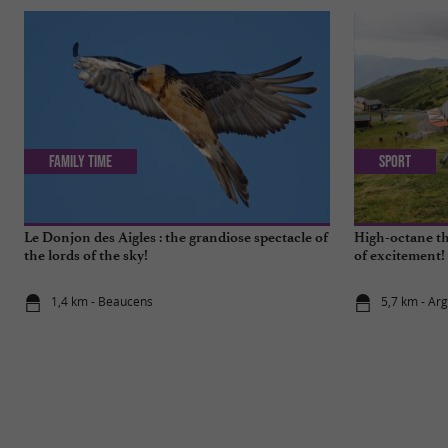
Family Time
Sport
Le Donjon des Aigles : the grandiose spectacle of
High-octane th
the lords of the sky!
of excitement!
1,4 km - Beaucens
5,7 km - Ar