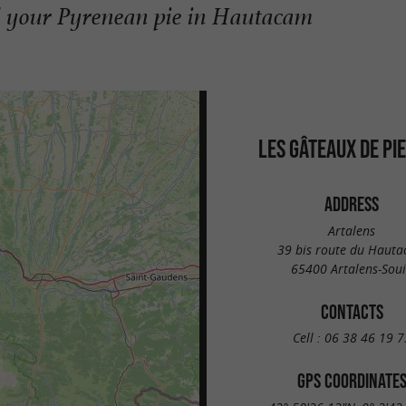
d your Pyrenean pie in Hautacam
LES GÂTEAUX DE PI
ADDRESS
Artalens
39 bis route du Haut
65400 Artalens-Sou
CONTACTS
Cell :
06 38 46 19 7
GPS COORDINATE