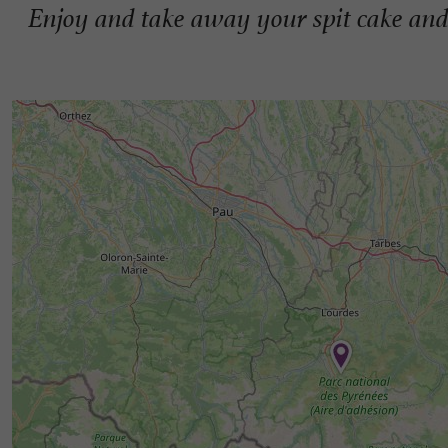
Enjoy and take away your spit cake an