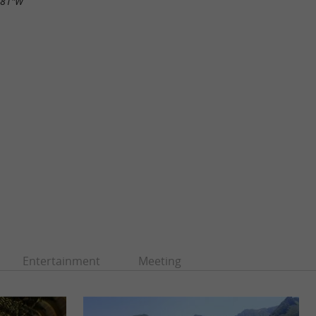
.81"W
Entertainment
Meeting