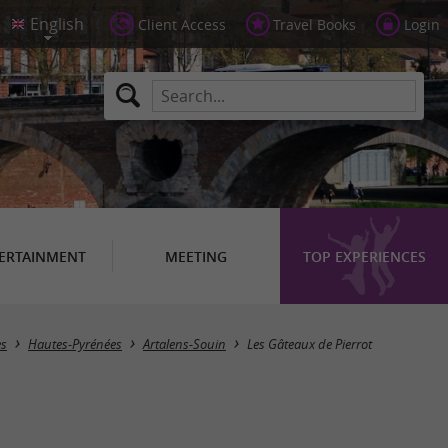
Client Access
Travel Books
Login
ERTAINMENT
MEETING
TOP EXPERIENCES
es
Hautes-Pyrénées
Artalens-Souin
Les Gâteaux de Pierrot