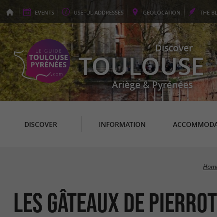
EVENTS
USEFUL
ADDRESSES
GEO
LOCATION
THE
B
Discover
TOULOUSE
Ariège & Pyrénées
DISCOVER
INFORMATION
ACCOMMODA
Home
Les Gâteaux de Pierrot