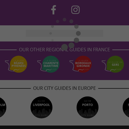
OUR OTHER REGIONAL GUIDES IN FRANCE
OUR CITY GUIDES IN EUROPE