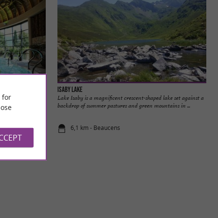
Isaby Lake
 for
d with sodium
Lake Isaby is a magnificent crescent-shaped lake set against a
 therapeutic ...
backdrop of summer pastures and green mountains in ...
ose
6,1 km - Beaucens
ACCEPT