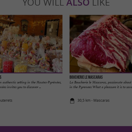
YOU WILL
ALSO
LIKE
s
Boucherie le Mascaras
an authentic setting in the Hautes-Pyrénées,
La Boucherie le Mascaras, passionate about 
ées invites you to discover ...
in the Pyrenees What a pleasure it is to savor
auterets
30,5 km - Mascaras