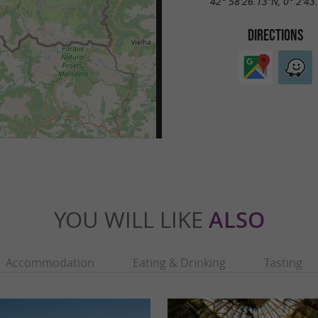
42° 58'26.13"N, 0° 2'43
DIRECTIONS
YOU WILL LIKE
ALSO
Accommodation
Eating & Drinking
Tasting