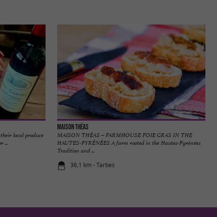
Maison Théas
their local produce
MAISON THÉAS – FARMHOUSE FOIE GRAS IN THE
 ...
HAUTES-PYRÉNÉES A farm rooted in the Hautes-Pyrénées
Tradition and ...
36,1 km - Tarbes