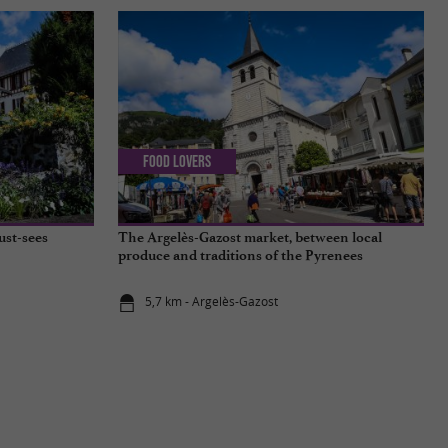
Food Lovers
ust-sees
The Argelès-Gazost market, between local
produce and traditions of the Pyrenees
5,7 km - Argelès-Gazost