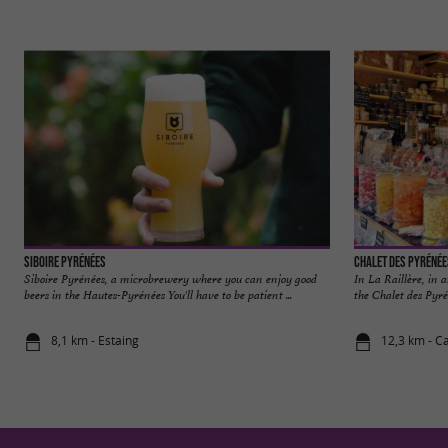
Siboire Pyrénées
Chalet des Pyrénée
Siboire Pyrénées, a microbrewery where you can enjoy good
In La Raillère, in 
beers in the Hautes-Pyrénées You'll have to be patient ...
the Chalet des Pyrén
8,1 km - Estaing
12,3 km - C