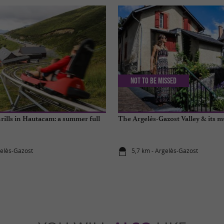
Not to be missed
rills in Hautacam: a summer full
The Argelès-Gazost Valley & its m
gelès-Gazost
5,7 km - Argelès-Gazost