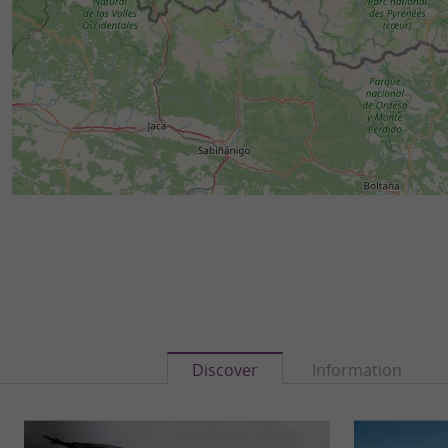
Discover
Information