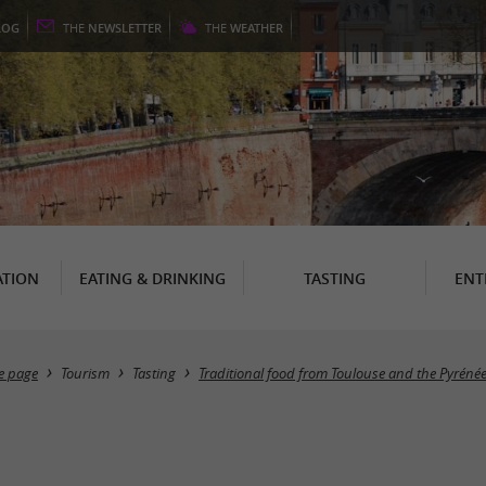
LOG
THE
NEWSLETTER
THE
WEATHER
TION
EATING & DRINKING
TASTING
ENT
 page
Tourism
Tasting
Traditional food from Toulouse and the Pyréné