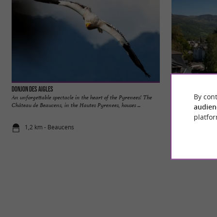
Donjon des Aigles
Argelès-Gazost
By cont
An unforgettable spectacle in the heart of the Pyrenees! The
Argelès-Gazost, ga
Château de Beaucens, in the Hautes Pyrenees, houses ...
Pyrénées, is a dyn
audien
platfor
1,2 km - Beaucens
5,6 km - Ar