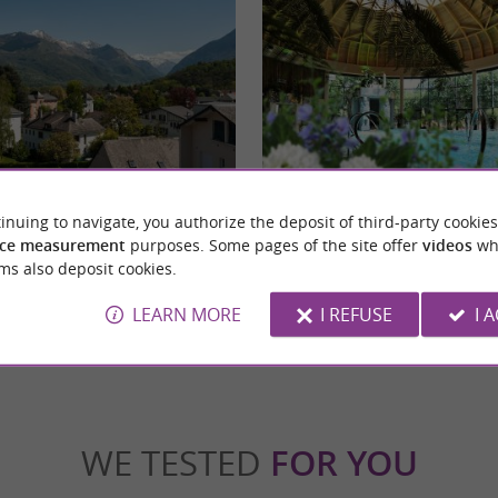
Argelès-Gazost
inuing to navigate, you authorize the deposit of third-party cookies
teway to the Lavedan Valleys in the Hautes-
The Thermes d´Argelès-Gazost are provide
amic and attractive town renowned ...
chloro-sulphurous waters recognized for their
ce measurement
purposes. Some pages of the site offer
videos
wh
ms also deposit cookies.
gelès-Gazost
5,7 km - Argelès-Gazost
LEARN MORE
I REFUSE
I 
WE TESTED
FOR YOU