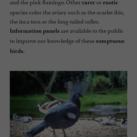
and the pink flamingo. Other
or
rarer
exotic
species color the aviary such as the scarlet ibis,
the inca tern or the long-tailed roller.
are available to the public
Information panels
to improve our knowledge of these
sumptuous
.
birds