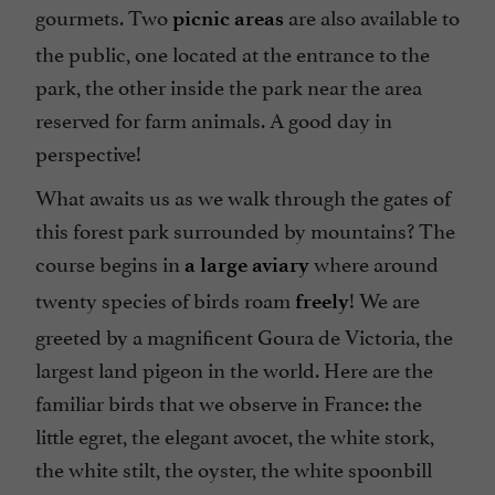
gourmets. Two
are also available to
picnic areas
the public, one located at the entrance to the
park, the other inside the park near the area
reserved for farm animals. A good day in
perspective!
What awaits us as we walk through the gates of
this forest park surrounded by mountains? The
course begins in
where around
a large aviary
twenty species of birds roam
! We are
freely
greeted by a magnificent Goura de Victoria, the
largest land pigeon in the world. Here are the
familiar birds that we observe in France: the
little egret, the elegant avocet, the white stork,
the white stilt, the oyster, the white spoonbill