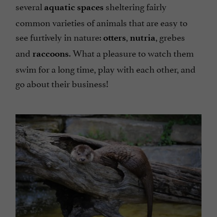
several
sheltering fairly
aquatic spaces
common varieties of animals that are easy to
see furtively in nature:
,
, grebes
otters
nutria
and
. What a pleasure to watch them
raccoons
swim for a long time, play with each other, and
go about their business!