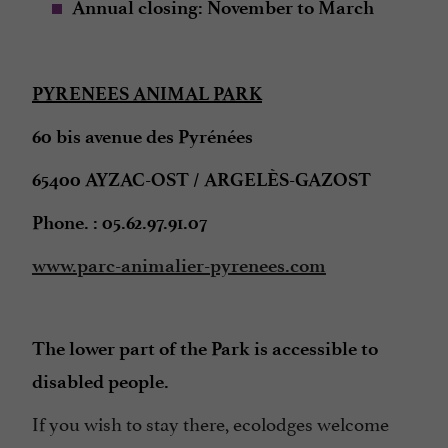
Annual closing: November to March
PYRENEES ANIMAL PARK
60 bis avenue des Pyrénées
65400 AYZAC-OST / ARGELÈS-GAZOST
Phone. : 05.62.97.91.07
www.parc-animalier-pyrenees.com
The lower part of the Park is accessible to
disabled people.
If you wish to stay there, ecolodges welcome