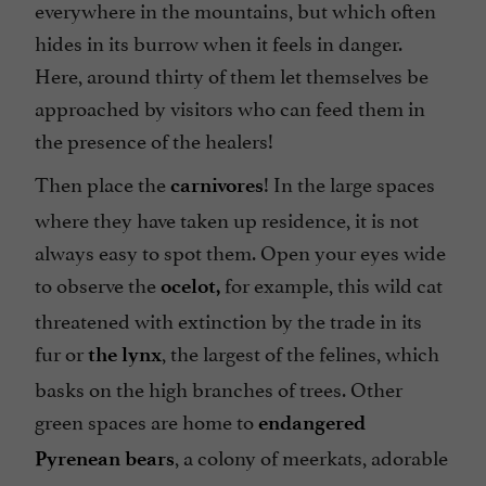
everywhere in the mountains, but which often
hides in its burrow when it feels in danger.
Here, around thirty of them let themselves be
approached by visitors who can feed them in
the presence of the healers!
Then place the
! In the large spaces
carnivores
where they have taken up residence, it is not
always easy to spot them. Open your eyes wide
to observe the
for example, this wild cat
ocelot,
threatened with extinction by the trade in its
fur or
, the largest of the felines, which
the lynx
basks on the high branches of trees. Other
green spaces are home to
endangered
, a colony of meerkats, adorable
Pyrenean bears