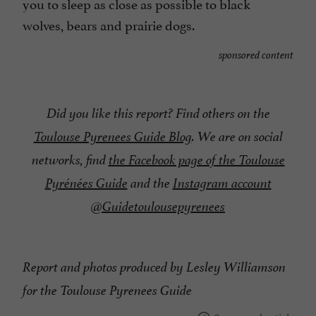
you to sleep as close as possible to black
wolves, bears and prairie dogs.
sponsored content
Did you like this report? Find others on the
Toulouse Pyrenees Guide Blog
. We are on social
networks, find
the Facebook page of the Toulouse
Pyrénées Guide
and the
Instagram account
@Guidetoulousepyrenees
Report and photos produced by Lesley Williamson
for the Toulouse Pyrenees Guide