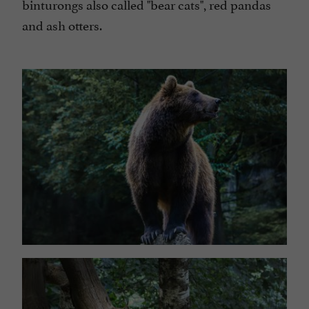
binturongs also called "bear cats", red pandas
and ash otters.