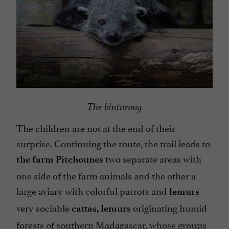
The binturong
The children are not at the end of their
surprise. Continuing the route, the trail leads to
two separate areas with
the farm Pitchounes
one side of the farm animals and the other a
large aviary with colorful parrots and
lemurs
very sociable
originating humid
cattas,
lemurs
forests of southern Madagascar, whose groups