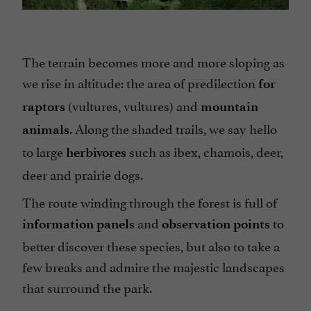
The terrain becomes more and more sloping as
we rise in altitude: the area of predilection
for
(vultures, vultures) and
raptors
mountain
. Along the shaded trails, we say hello
animals
to large
such as ibex, chamois, deer,
herbivores
deer and prairie dogs.
The route winding through the forest is full of
and
to
information panels
observation points
better discover these species, but also to take a
few breaks and admire the majestic landscapes
that surround the park.