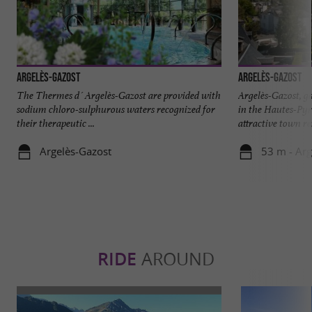
Argelès-Gazost
Argelès-Gazost
The Thermes d´Argelès-Gazost are provided with
Argelès-Gazost, g
sodium chloro-sulphurous waters recognized for
in the Hautes-Pyr
their therapeutic ...
attractive town re
Argelès-Gazost
53 m - Arg
RIDE
AROUND