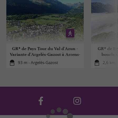
GR® de Pays Tour du Val d'Azun -
GR® de Pa
Variante d'Argelès-Gazost à Arrens-
boucle a
Marsous
93 m - Argelès-Gazost
2,6 km 