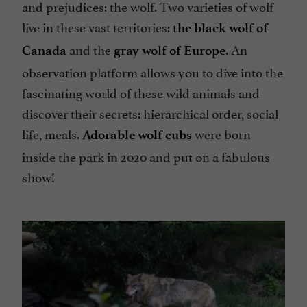
and prejudices: the wolf. Two varieties of wolf
live in these vast territories:
the black wolf of
and the
. An
Canada
gray wolf of Europe
observation platform allows you to dive into the
fascinating world of these wild animals and
discover their secrets: hierarchical order, social
life, meals.
were born
Adorable wolf cubs
inside the park in 2020 and put on a fabulous
show!