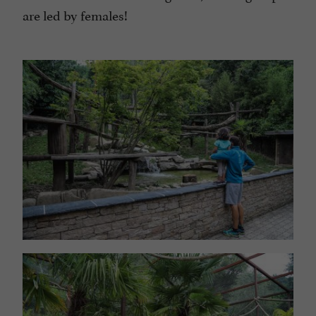
are led by females!