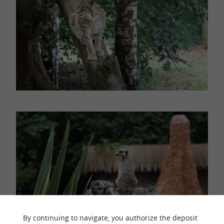
By continuing to navigate, you authorize the deposit