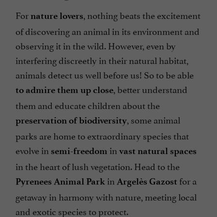
For
, nothing beats the excitement
nature lovers
of discovering an animal in its environment and
observing it in the wild. However, even by
interfering discreetly in their natural habitat,
animals detect us well before us! So to be able
, better understand
to admire them up close
them and educate children about the
, some animal
preservation of biodiversity
parks are home to extraordinary species that
evolve in
in
semi-freedom
vast natural spaces
in the heart of lush vegetation. Head to the
in
for a
Pyrenees Animal Park
Argelès Gazost
getaway in harmony with nature, meeting local
and exotic species to protect.