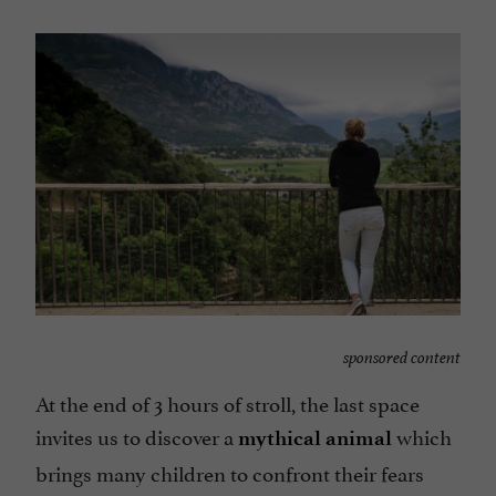
sponsored content
At the end of 3 hours of stroll, the last space
invites us to discover a
which
mythical animal
brings many children to confront their fears