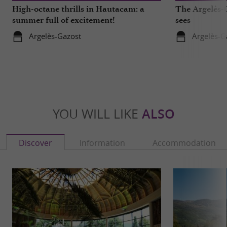
High-octane thrills in Hautacam: a
The Argelès-G
summer full of excitement!
sees
Argelès-Gazost
Argelès-G
YOU WILL LIKE
ALSO
Discover
Information
Accommodation