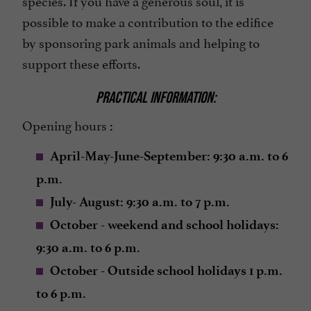
possible to make a contribution to the edifice
by sponsoring park animals and helping to
support these efforts.
PRACTICAL INFORMATION:
Opening hours
:
April-May-June-September: 9:30 a.m. to 6
p.m.
July- August: 9:30 a.m. to 7 p.m.
October - weekend and school holidays:
9:30 a.m. to 6 p.m.
October - Outside school holidays 1 p.m.
to 6 p.m.