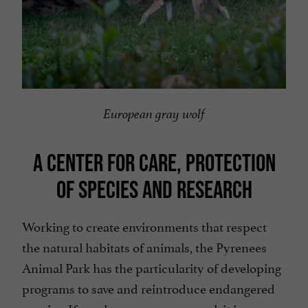
European gray wolf
A CENTER FOR CARE, PROTECTION
OF SPECIES AND RESEARCH
Working to create environments that respect
the natural habitats of animals, the Pyrenees
Animal Park has the particularity of developing
programs to save and reintroduce endangered
species. If you have a generous soul, it is