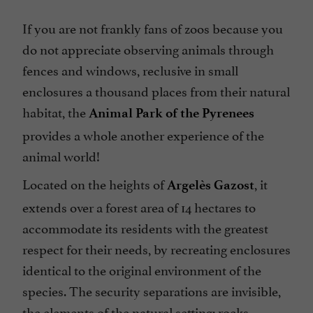
If you are not frankly fans of zoos because you
do not appreciate observing animals through
fences and windows, reclusive in small
enclosures a thousand places from their natural
habitat, the
Animal Park of the Pyrenees
provides a whole another experience of the
animal world!
Located on the heights of
, it
Argelès Gazost
extends over a forest area of 14 hectares to
accommodate its residents with the greatest
respect for their needs, by recreating enclosures
identical to the original environment of the
species. The security separations are invisible,
the elements of the natural setting: rocks,