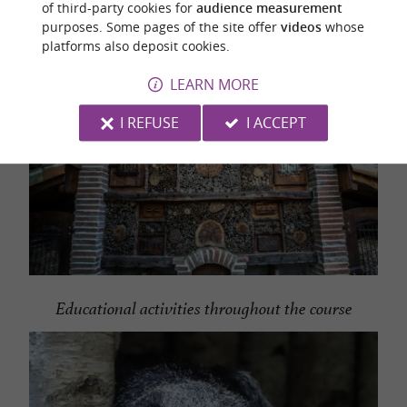
of third-party cookies for
audience measurement
purposes. Some pages of the site offer
videos
whose
platforms also deposit cookies.
LEARN MORE
I REFUSE
I ACCEPT
Educational activities throughout the course