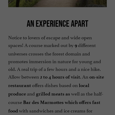
AN EXPERIENCE APART
Notice to lovers of escape and wide open
spaces! A course marked out by
different
9
universes crosses the forest domain and
promotes immersion in nature for young and
old. A real trip of a few hours and a nice hike.
Allow between
. An
2 to 4 hours of visit
on-site
offers dishes based on
restaurant
local
and
well as the half-
produce
grilled meats as
course
Bar des Marmottes
which offers fast
with sandwiches and ice creams for
food