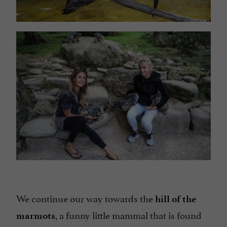
We continue our way towards the
hill of the
, a funny little mammal that is found
marmots