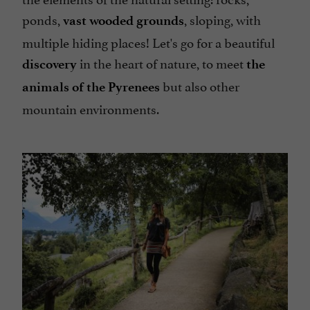
ponds,
, sloping, with
vast wooded grounds
multiple hiding places! Let's go for a beautiful
in the heart of nature, to meet
discovery
the
but also other
animals of the Pyrenees
mountain environments.