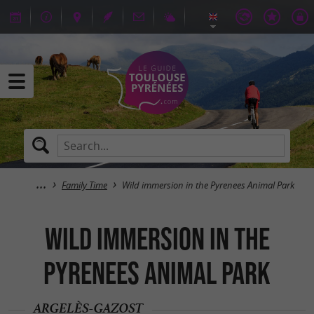
Family Time
Wild immersion in the Pyrenees Animal Park
Wild immersion in the
Pyrenees Animal Park
ARGELÈS-GAZOST