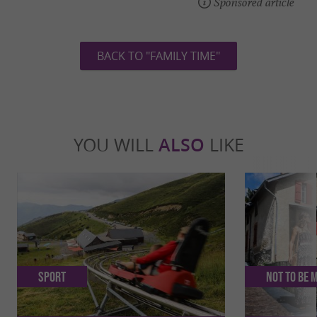
Sponsored article
BACK TO "FAMILY TIME"
YOU WILL
ALSO
LIKE
Sport
Not to be 