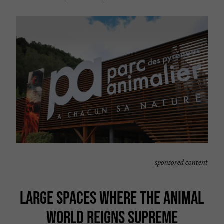
sponsored content
LARGE SPACES WHERE THE ANIMAL
WORLD REIGNS SUPREME