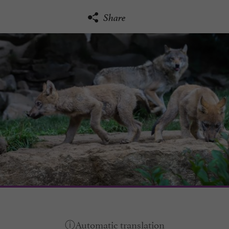
Share