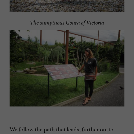
The sumptuous Goura of Victoria
We follow the path that leads, further on, to