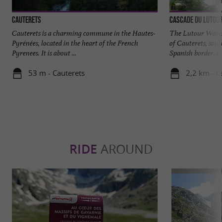
Cauterets
Cascade du Lutou
Cauterets is a charming commune in the Hautes-
The Lutour Water
Pyrénées, located in the heart of the French
of Cauterets, sout
Pyrenees. It is about ...
Spanish border. It i
53 m - Cauterets
2,2 km - C
RIDE
AROUND