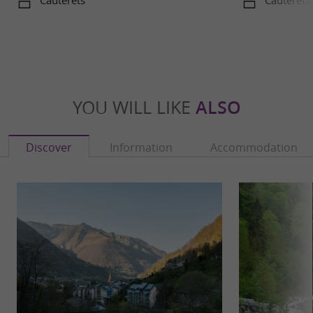
Cauterets
Cauterets
YOU WILL LIKE
ALSO
Discover
Information
Accommodation