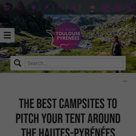
The best campsites to
pitch your tent around
the Hautes-Pyrénées