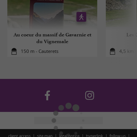
Au coeur du massif de Gavarnie et
Les 
du Vignemale
150 m - Cauterets
4,5 km -
client access
site map
legal notice
hyperlink
follow us