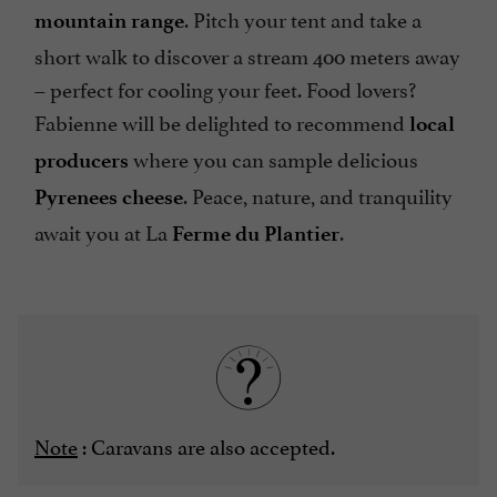
. Pitch your tent and take a
mountain range
short walk to discover a stream 400 meters away
– perfect for cooling your feet. Food lovers?
Fabienne will be delighted to recommend
local
where you can sample delicious
producers
. Peace, nature, and tranquility
Pyrenees cheese
await you at La
.
Ferme du Plantier
Note
: Caravans are also accepted.