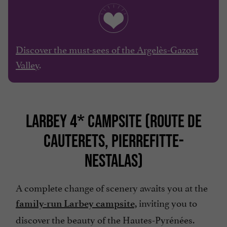
Discover the must-sees of the Argelès-Gazost
Valley
.
LARBEY 4* CAMPSITE (ROUTE DE
CAUTERETS, PIERREFITTE-
NESTALAS)
A complete change of scenery awaits you at the
inviting you to
family-run Larbey campsite,
discover the beauty of the Hautes-Pyrénées.