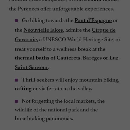
the Pyrenees offer unforgettable experiences.
Go hiking towards the
or
Pont d'Espagne
the
, admire the
Néouvielle lakes
Cirque de
a UNESCO World Heritage Site, or
Gavarnie,
treat yourself to a wellness break at the
,
thermal baths of Cauterets
Barèges
or
Luz-
.
Saint-Sauveur
Thrill-seekers will enjoy mountain biking,
or via ferrata in the valley.
rafting
Not forgetting the local markets, the
wildlife of the national park and the
breathtaking panoramas.