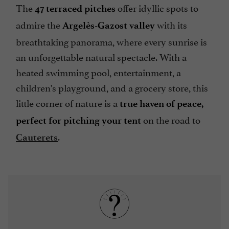
The
offer idyllic spots to
47 terraced pitches
admire the
with its
Argelès-Gazost valley
breathtaking panorama, where every sunrise is
an unforgettable natural spectacle. With a
heated swimming pool, entertainment, a
children's playground, and a grocery store, this
little corner of nature is a
true haven of peace,
on the road to
perfect for pitching your tent
.
Cauterets