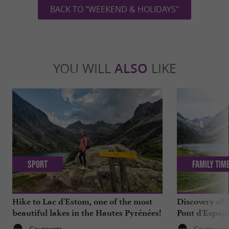
BACK TO "WEEKEND & HOLIDAYS"
YOU WILL
ALSO
LIKE
Sport
Family Tim
Hike to Lac d'Estom, one of the most
Discovery of
beautiful lakes in the Hautes Pyrénées!
Pont d'Espagn
Pyrenees