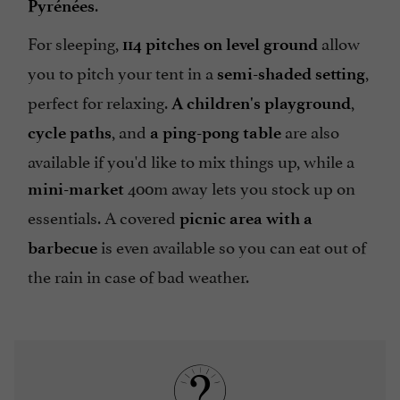
.
Pyrénées
For sleeping,
allow
114 pitches on level ground
you to pitch your tent in a
,
semi-shaded setting
perfect for relaxing.
,
A children's playground
, and
are also
cycle paths
a ping-pong table
available if you'd like to mix things up, while a
400m away lets you stock up on
mini-market
essentials. A covered
picnic area with a
is even available so you can eat out of
barbecue
the rain in case of bad weather.