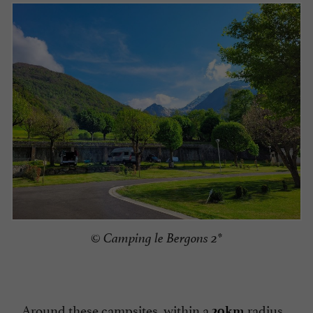
© Camping le Bergons 2*
Around these campsites, within a
radius,
20km