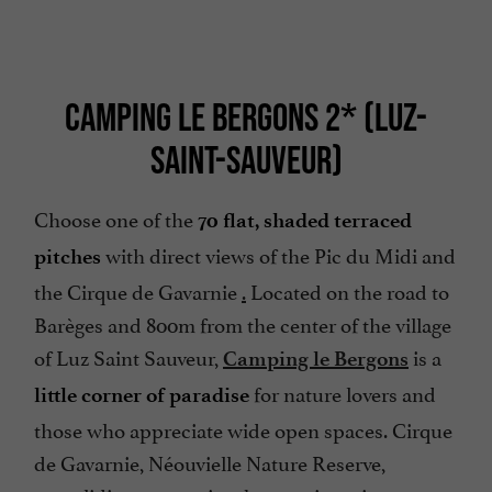
CAMPING LE BERGONS 2* (LUZ-
SAINT-SAUVEUR)
Choose one of the
70 flat, shaded terraced
with direct views of the Pic du Midi and
pitches
the Cirque de Gavarnie
.
Located on the road to
Barèges and 800m from the center of the village
of Luz Saint Sauveur,
is a
Camping le Bergons
for nature lovers and
little corner of paradise
those who appreciate wide open spaces. Cirque
de Gavarnie, Néouvielle Nature Reserve,