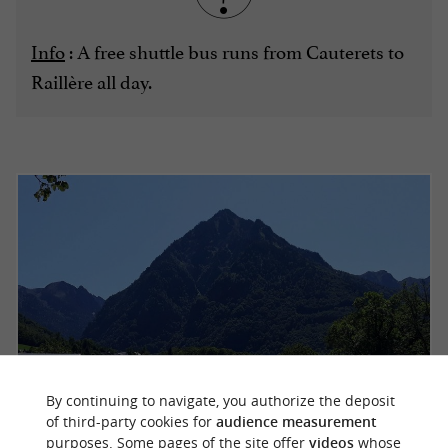
Info
: A free shuttle bus runs from Cauterets to
Raillère all day.
By continuing to navigate, you authorize the deposit
of third-party cookies for
audience measurement
purposes. Some pages of the site offer
videos
whose