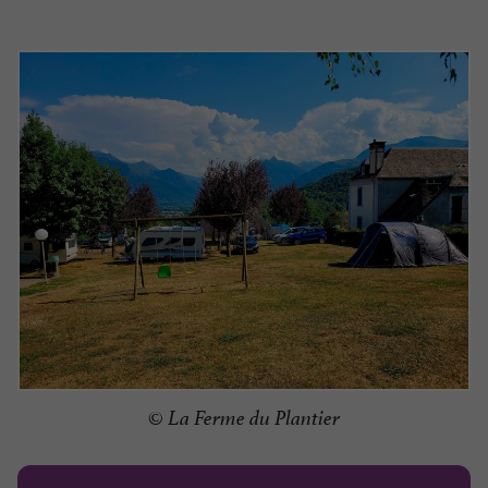
© La Ferme du Plantier