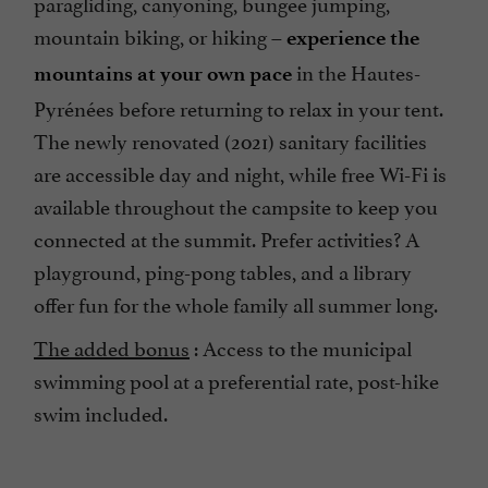
paragliding, canyoning, bungee jumping,
mountain biking, or hiking –
experience the
in the Hautes-
mountains at your own pace
Pyrénées before returning to relax in your tent.
The newly renovated (2021) sanitary facilities
are accessible day and night, while free Wi-Fi is
available throughout the campsite to keep you
connected at the summit. Prefer activities? A
playground, ping-pong tables, and a library
offer fun for the whole family all summer long.
The added bonus
: Access to the municipal
swimming pool at a preferential rate, post-hike
swim included.