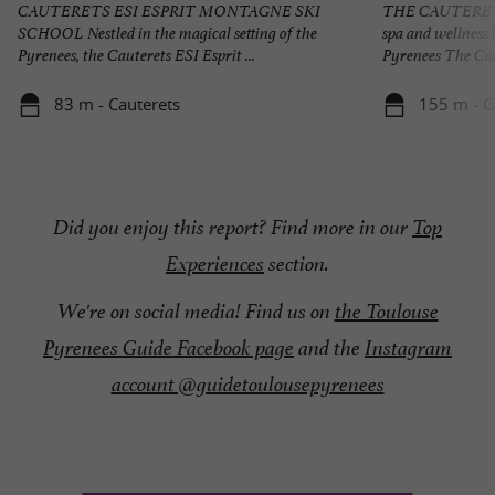
CAUTERETS ESI ESPRIT MONTAGNE SKI
THE CAUTERET
SCHOOL Nestled in the magical setting of the
spa and wellness 
Pyrenees, the Cauterets ESI Esprit ...
Pyrenees The Cau
83 m - Cauterets
155 m - C
Did you enjoy this report? Find more in our
Top
Experiences
section.
We're on social media! Find us on
the Toulouse
Pyrenees Guide Facebook page
and the
Instagram
account @guidetoulousepyrenees