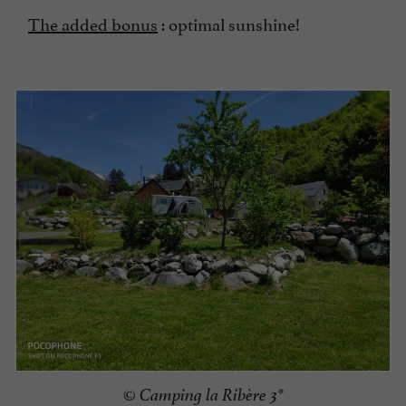
The added bonus
: optimal sunshine!
© Camping la Ribère 3*