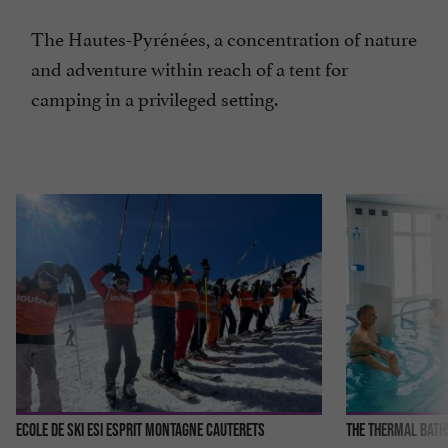
The Hautes-Pyrénées, a concentration of nature
and adventure within reach of a tent for
camping in a privileged setting.
Ecole de ski ESI Esprit Montagne Cauterets
The thermal bath