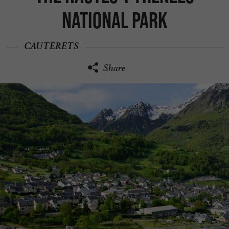
National Park
CAUTERETS
Share