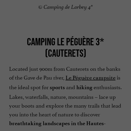
© Camping de Larbey 4*
CAMPING LE PÉGUÈRE 3*
(CAUTERETS)
Located just 900m from Cauterets on the banks
of the Gave de Pau river,
is
Le Péguère campsite
the ideal spot for
and
enthusiasts.
sports
hiking
Lakes, waterfalls, nature, mountains – lace up
your boots and explore the many trails that lead
you into the heart of nature to discover
breathtaking landscapes in the Hautes-