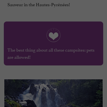
Sauveur in the Hautes-Pyrénées!
The best thing about all these campsites: pets
are allowed!