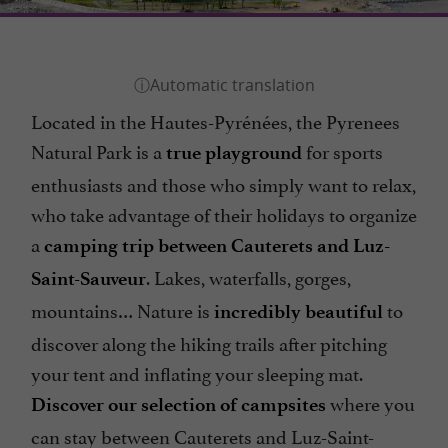
Located in the Hautes-Pyrénées, the Pyrenees
Natural Park is a
for sports
true playground
enthusiasts and those who simply want to relax,
who take advantage of their holidays to organize
a
camping trip between Cauterets and Luz-
. Lakes, waterfalls, gorges,
Saint-Sauveur
mountains… Nature is
to
incredibly beautiful
discover along the hiking trails after pitching
your tent and inflating your sleeping mat.
where you
Discover our selection of campsites
can stay between Cauterets and Luz-Saint-