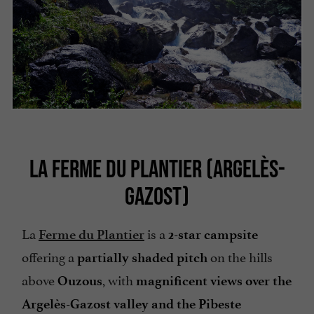
LA FERME DU PLANTIER (ARGELÈS-
GAZOST)
La
is a
Ferme du Plantier
2-star campsite
offering a
on the hills
partially shaded pitch
above
, with
Ouzous
magnificent views over the
Argelès-Gazost valley and the Pibeste