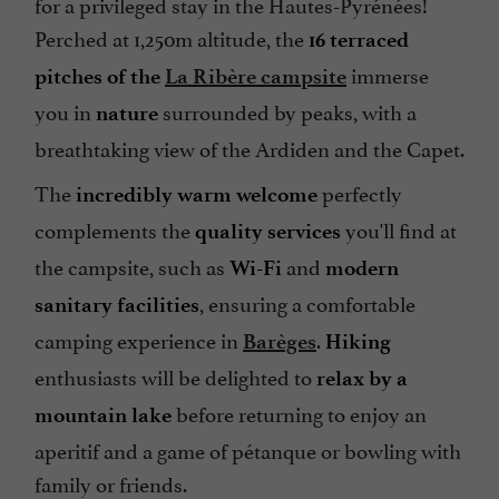
for a privileged stay in the Hautes-Pyrénées!
Perched at 1,250m altitude, the
16 terraced
immerse
pitches of the
La Ribère campsite
you in
surrounded by peaks, with a
nature
breathtaking view of the Ardiden and the Capet.
The
perfectly
incredibly warm welcome
complements the
you'll find at
quality services
the campsite, such as
and
Wi-Fi
modern
, ensuring a comfortable
sanitary facilities
camping experience in
.
Barèges
Hiking
enthusiasts will be delighted to
relax by a
before returning to enjoy an
mountain lake
aperitif and a game of pétanque or bowling with
family or friends.