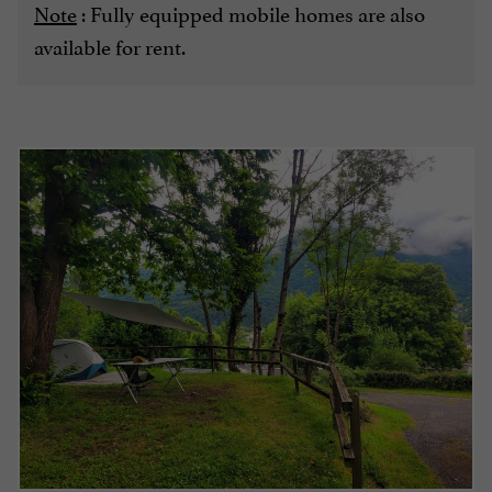
Note
: Fully equipped mobile homes are also
available for rent.