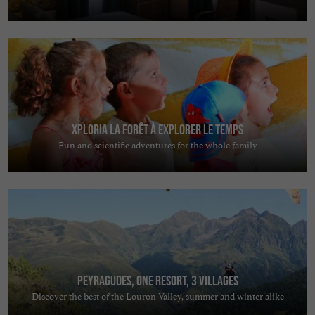
Xploria La forêt à explorer le temps
Fun and scientific adventures for the whole family
Peyragudes, one resort, 3 villages
Discover the best of the Louron Valley, summer and winter alike