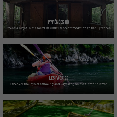
Pyrénées Hô
Spend a night in the forest in unusual accommodation in the Pyrenees!
Les Pagaies
Discover the joys of canoeing and kayaking on the Garonne River