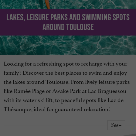
Lakes, leisure parks and swimming spots
around Toulouse
Looking for a refreshing spot to recharge with your
family? Discover the best places to swim and enjoy
the lakes around Toulouse. From lively leisure parks
like Ramée Plage or Awake Park at Lac Braguessou
with its water ski lift, to peaceful spots like Lac de
Thésauque, ideal for guaranteed relaxation!
See+