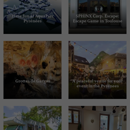
Have fun at AquaParc
SPHINX Corp. Escape:
Pyrénées
Escape Game in Toulouse
Grottes de Gargas
A peaceful venue for your
event in the Pyrenees