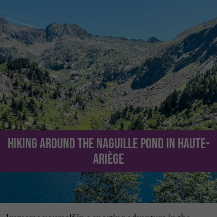
Hiking around the Naguille Pond in Haute-
Ariège
Immerse yourself in a sporting adventure in the