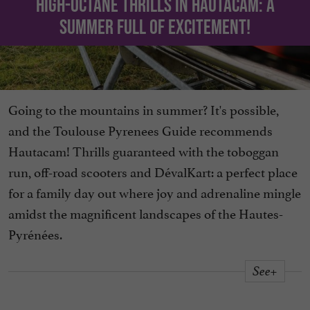
High-octane thrills in Hautacam: a
summer full of excitement!
Going to the mountains in summer? It's possible,
and the Toulouse Pyrenees Guide recommends
Hautacam! Thrills guaranteed with the toboggan
run, off-road scooters and DévalKart: a perfect place
for a family day out where joy and adrenaline mingle
amidst the magnificent landscapes of the Hautes-
Pyrénées.
See+