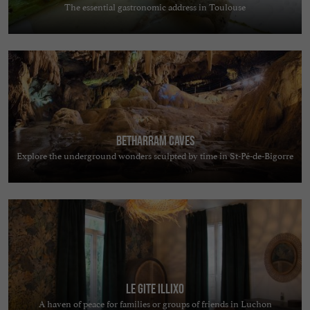
The essential gastronomic address in Toulouse
Betharram Caves
Explore the underground wonders sculpted by time in St-Pé-de-Bigorre
Le Gite Illixo
A haven of peace for families or groups of friends in Luchon