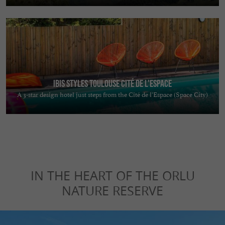
Ibis Styles Toulouse Cité de L'Espace
A 3-star design hotel just steps from the Cité de l’Espace (Space City)
IN THE HEART OF THE ORLU
NATURE RESERVE