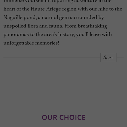
heart of the Haute-Ariège region with our hike to the
Naguille pond, a natural gem surrounded by
unspoiled flora and fauna. From breathtaking
panoramas to the area's history, you'll leave with
unforgettable memories!
See+
OUR CHOICE