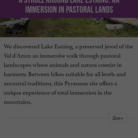
immersion in pastoral lands
We discovered Lake Estaing, a preserved jewel of the
Val d'Azun: an immersive walk through pastoral
landscapes where animals and nature coexist in
harmony. Between hikes suitable for all levels and
ancestral traditions, this Pyrenean site offers a
unique experience of total immersion in the
mountains.
See+