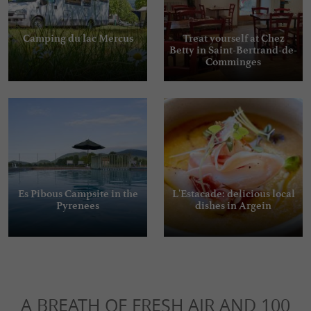
Camping du lac Mercus
Treat yourself at Chez
Betty in Saint-Bertrand-de-
Comminges
Es Pibous Campsite in the
L'Estacade: delicious local
Pyrenees
dishes in Argein
A BREATH OF FRESH AIR AND 100