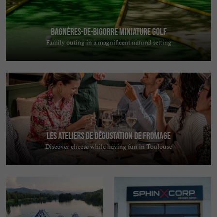
Bagnères-de-Bigorre Miniature Golf
Family outing in a magnificent natural setting
Les Ateliers de Dégustation de Fromage
Discover cheese while having fun in Toulouse