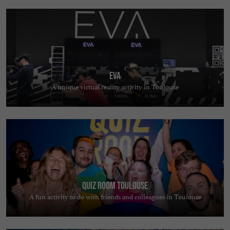
EVA
A unique virtual reality activity in Toulouse
Quiz Room Toulouse
A fun activity to do with friends and colleagues in Toulouse