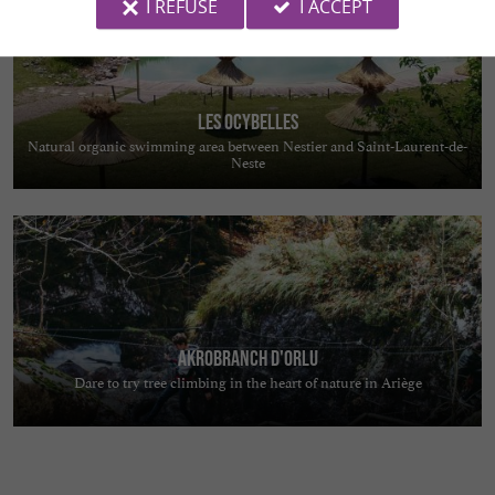
I REFUSE
I ACCEPT
Les Ocybelles
Natural organic swimming area between Nestier and Saint-Laurent-de-
Neste
Akrobranch d'Orlu
Dare to try tree climbing in the heart of nature in Ariège