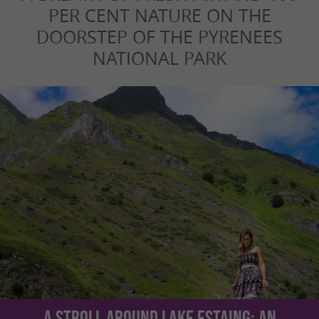
PER CENT NATURE ON THE
DOORSTEP OF THE PYRENEES
NATIONAL PARK
A stroll around Lake Estaing: an