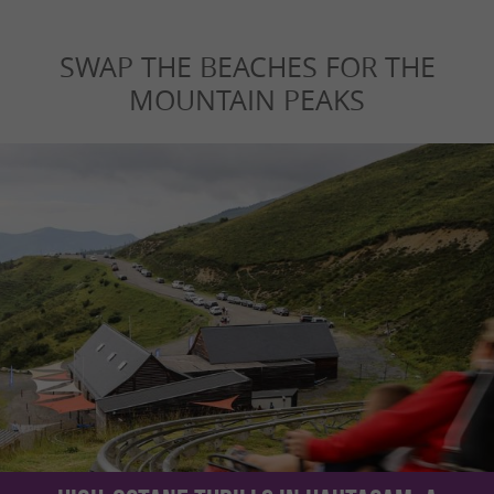
SWAP THE BEACHES FOR THE
MOUNTAIN PEAKS