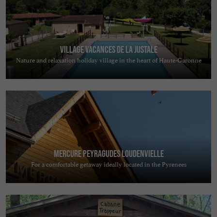
Village Vacances de la Justale
Nature and relaxation holiday village in the heart of Haute-Garonne
Mercure Peyragudes Loudenvielle
For a comfortable getaway ideally located in the Pyrenees