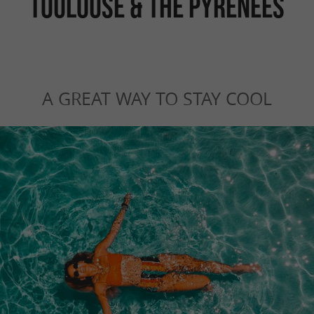
TOULOUSE & THE PYRENEES
A GREAT WAY TO STAY COOL