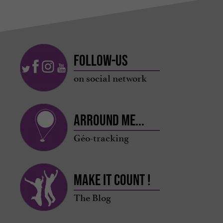
Follow-us
on social network
Arround me...
Géo-tracking
Make it count !
The Blog