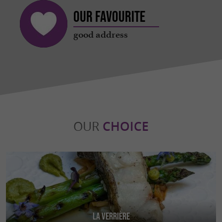
Our favourite
good address
OUR
CHOICE
La Verrière