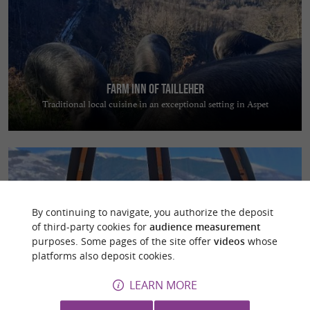
Farm inn of Tailleher
Traditional local cuisine in an exceptional setting in Aspet
By continuing to navigate, you authorize the deposit
of third-party cookies for
audience measurement
Les Cocons Pyrénéens
purposes. Some pages of the site offer
videos
whose
Escape to nature and enjoy a magical night in a dome overlooking the
platforms also deposit cookies.
Pyrenees
LEARN MORE