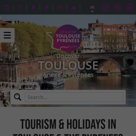
Discover
TOULOUSE
Ariège & Pyrénées
TOURISM & HOLIDAYS IN