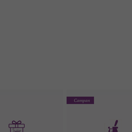
Campan