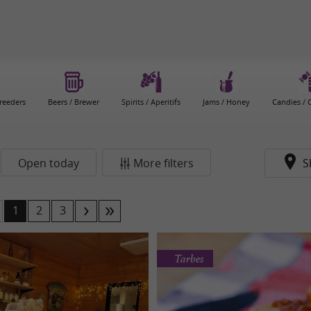
reeders
Beers / Brewer
Spirits / Aperitifs
Jams / Honey
Candies / 
Open today
More filters
S
1
2
3
Tarbes