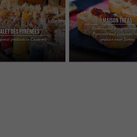
Maison Théas
Farm-raised foie gras from
alet des Pyrénées
Pyrenees and authentic lo
in an authentic setting in the
MAISON THÉAS – FARMHOUSE FOIE 
gional products in Cauterets
produce near Tarbes
s, the Chalet des Pyrénées invites
HAUTES-PYRÉNÉES A farm rooted in 
...
Pyrénées Tradition and ...