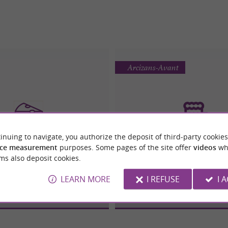
Arcizans-Avant
inuing to navigate, you authorize the deposit of third-party cookies
ce measurement
purposes. Some pages of the site offer
videos
wh
OMAGE DES PYRÉNÉES
BRASSERIE DU PAYS DES 
ms also deposit cookies.
Cheese
Beers / Brewer
LEARN MORE
I REFUSE
I 