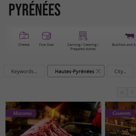
Pyrénées
Cheese
Foie Gras
Canning / Catering /
Butchers and b
Prepared dishes
Keywords...
Hautes-Pyrénées
City...
Mascaras
Cauterets