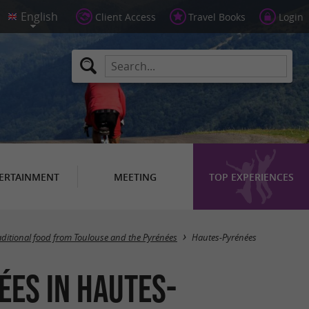
Client Access
Travel Books
Login
ERTAINMENT
MEETING
TOP EXPERIENCES
Masquer la carte
aditional food from Toulouse and the Pyrénées
Hautes-Pyrénées
ées in Hautes-