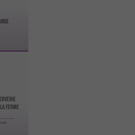
ANGE
serverie
 la Ferme
ared