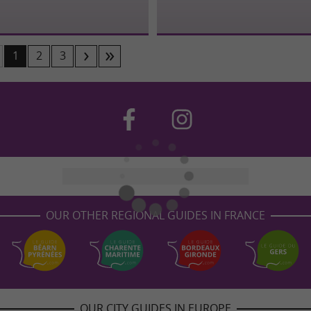
1
2
3
OUR OTHER REGIONAL GUIDES IN FRANCE
OUR CITY GUIDES IN EUROPE