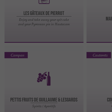
Les Gâteaux de Pierrot
MAR
Enjoy and take away your spit cake
and your Pyrenean pie in Hautacam
Campan
Cauterets
PETTIS FRUITS DE GUILLAUME & LESGARDS
Co
Spirits / Aperitifs