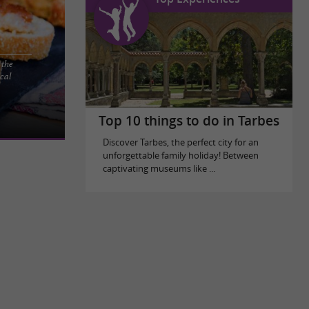
 the
cal
GRAS IN THE
the Hautes-
Top 10 things to do in Tarbes
Discover Tarbes, the perfect city for an
unforgettable family holiday! Between
captivating museums like ...