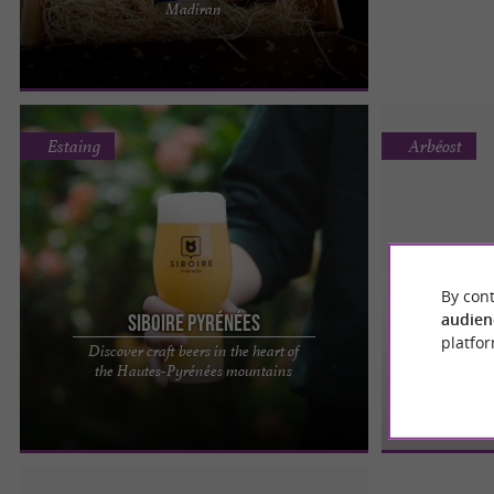
Madiran
Madiran Ferme Bacala is pleased to open its
doors to you all year ...
Estaing
Arbéost
By cont
audien
Siboire Pyrénées
FR
platfor
Discover craft beers in the heart of
Siboire Pyrénées, a microbrewery where you can
the Hautes-Pyrénées mountains
enjoy good beers in the Hautes-Pyrénées You'll
have to be patient ...