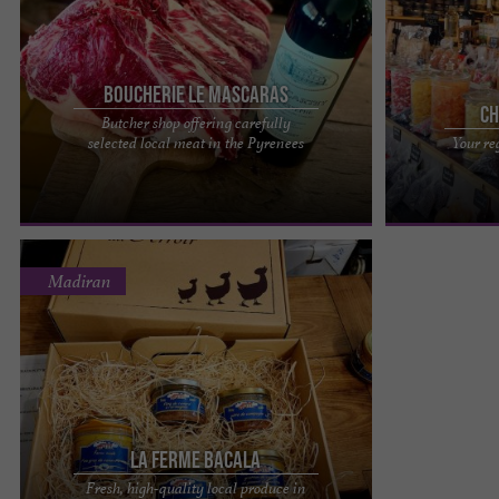
Boucherie le Mascaras
Ch
Butcher shop offering carefully
La Boucherie le Mascaras, passionate about their
In La Raillère, 
selected local meat in the Pyrenees
Your re
local produce in the Pyrenees What a pleasure it
Hautes-Pyrénée
is to savor ...
you to discover 
Madiran
La Ferme Bacala
Fresh, high-quality local produce in
La Ferme Bacala, an artisanal duck production in