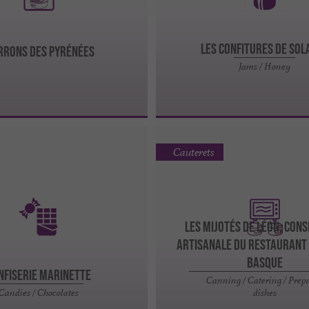
LES CONFITURES DE SOL
RONS DES PYRÉNÉES
Jams / Honey
Cauterets
Les Mijotés de Léon, Con
Artisanale du Restaurant
Basque
nfiserie Marinette
Canning / Catering / Prep
Candies / Chocolates
dishes