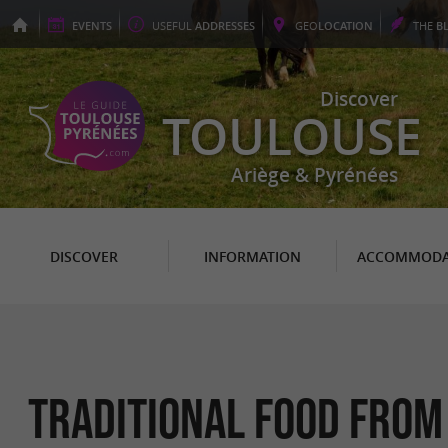
EVENTS
USEFUL
ADDRESSES
GEO
LOCATION
THE
B
Discover
TOULOUSE
Ariège & Pyrénées
DISCOVER
INFORMATION
ACCOMMODA
Traditional food from