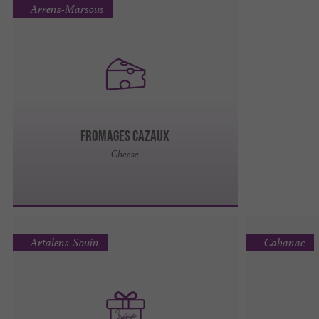
Arrens-Marsous
Fromages Cazaux
Cheese
Artalens-Souin
Cabanac