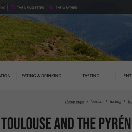
LOG
THE
NEWSLETTER
THE
WEATHER
TION
EATING & DRINKING
TASTING
ENT
Home page
Tourism
Tasting
Tr
 Toulouse and the Pyrén