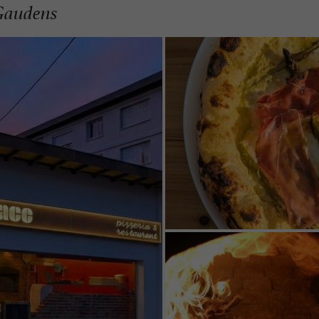
-Gaudens