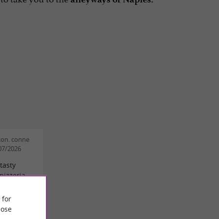
con. conne
/07/2026
tasty
pizzeria
 for
h
ose