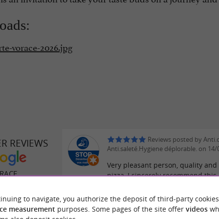
oads:
rte-vorace-2026.jpg
Reviews posted by Anti.
ER REVIEWS
Anti.saleté.Hygiene déplorable. on 14
Very pleasant person, quality and 
RACE
pizza, I sincerely recommend this 
inuing to navigate, you authorize the deposit of third-party cookies
Reviews posted by Jenat
ce measurement
purposes. Some pages of the site offer
videos
wh
Jeyakumar on 10/07/2026