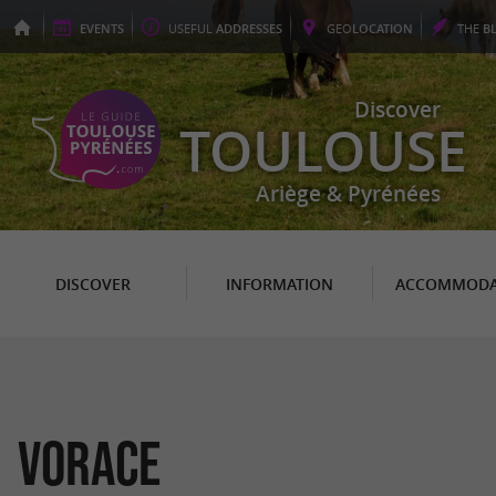
EVENTS
USEFUL
ADDRESSES
GEO
LOCATION
THE
B
Discover
TOULOUSE
Ariège & Pyrénées
DISCOVER
INFORMATION
ACCOMMODA
Vorace