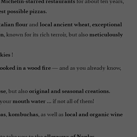
for about ten years,
 Michelin-starred restaurants
.
est possible pizzas
and
,
talian flour
local ancient wheat
exceptional
, known for its rich terroir, but also
on
meticulously
!
kies
— and as you already know,
ooked in a wood fire
, but also
.
ese
original and seasonal creations
 your
… if not all of them!
mouth water
,
, as well as
eas
kombuchas
local and organic
wine
 to take you to the
alleyways of Naples.