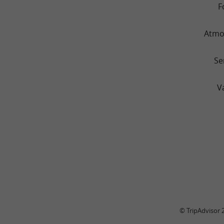
F
Atmo
Se
V
© TripAdvisor 