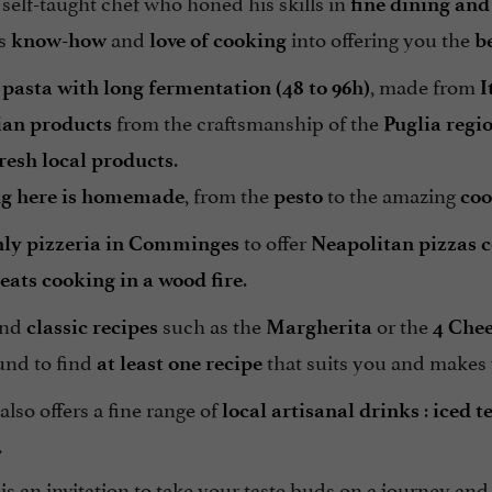
a self-taught chef who honed his skills in
fine dining and
is
and
into offering you the
know-how
love of cooking
b
, made from
 pasta with long fermentation (48 to 96h)
I
from the craftsmanship of the
lian products
Puglia regi
.
fresh local products
, from the
to the amazing
ng here is homemade
pesto
coo
to offer
nly pizzeria in Comminges
Neapolitan pizzas c
.
eats cooking in a wood fire
ind
such as the
or the
classic recipes
Margherita
4 Che
und to find
that suits you and makes
at least one recipe
so offers a fine range of
:
local artisanal drinks
iced t
.
is an invitation to take your taste buds on a journey and