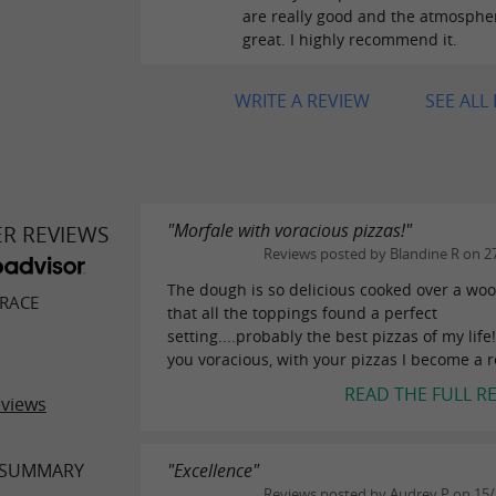
are really good and the atmospher
great. I highly recommend it.
WRITE A REVIEW
SEE ALL
"Morfale with voracious pizzas!"
ER REVIEWS
Reviews posted by Blandine R on 2
The dough is so delicious cooked over a woo
RACE
that all the toppings found a perfect
setting....probably the best pizzas of my life
you voracious, with your pizzas I become a re
READ THE FULL R
eviews
 SUMMARY
"Excellence"
Reviews posted by Audrey P on 15