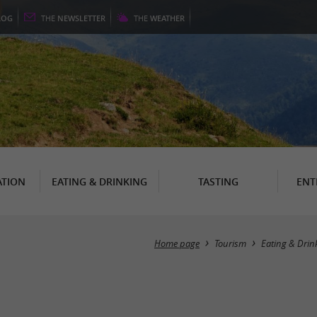
LOG
THE
NEWSLETTER
THE
WEATHER
TION
EATING & DRINKING
TASTING
ENT
Home page
Tourism
Eating & Drin