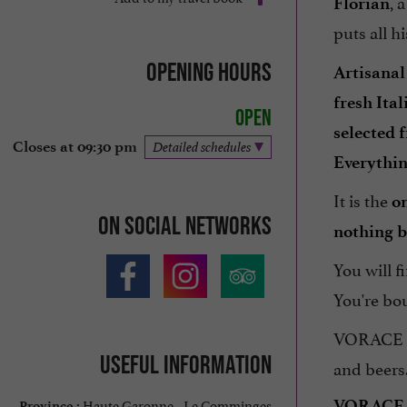
, 
Florian
puts all h
Opening hours
Artisanal
fresh Ita
Open
selected 
Closes at 09:30 pm
Detailed schedules
Everythi
It is the
o
On social networks
nothing b
You will f
You're bo
VORACE al
Useful information
and beers
Haute Garonne - Le Comminges
VORACE
Province :