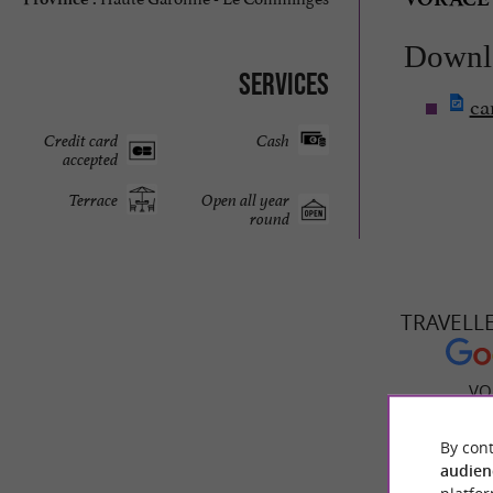
Downl
Services
ca
Credit card
Cash
accepted
Terrace
Open all year
round
TRAVELL
VO
By cont
audien