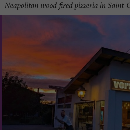
Neapolitan wood-fired pizzeria in Saint