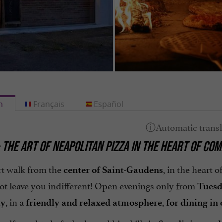
h
Français
Español
 THE ART OF NEAPOLITAN PIZZA IN THE HEART OF CO
rt walk from the
, in the heart o
center of Saint-Gaudens
not leave you indifferent! Open evenings only from
Tuesd
, in a
,
ly
friendly and relaxed atmosphere
for dining in