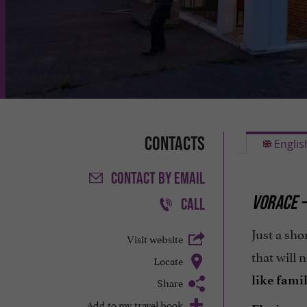
Contacts
Englis
CONTACT
BY EMAIL
VORACE –
CALL
Just a sho
Visit website
that will 
Locate
like fami
Share
Add to my travel book