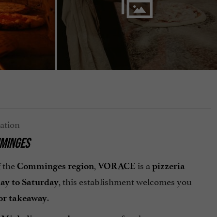
MMINGES
f the
,
is a
Comminges region
VORACE
pizzeria
, this establishment welcomes you
ay to Saturday
.
 or takeaway