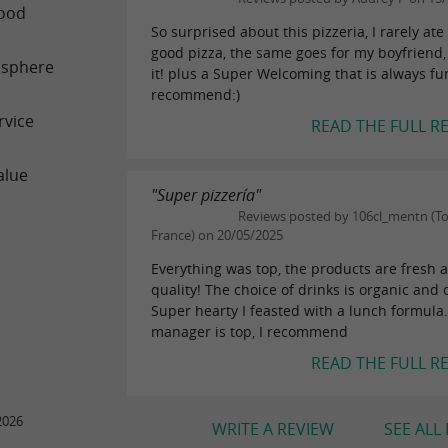
ood
So surprised about this pizzeria, I rarely ate
good pizza, the same goes for my boyfriend,
sphere
it! plus a Super Welcoming that is always fun
recommend:)
rvice
READ THE FULL R
alue
"Super pizzería"
Reviews posted by 106cl_mentn (To
France) on 20/05/2025
Everything was top, the products are fresh 
quality! The choice of drinks is organic and o
Super hearty I feasted with a lunch formula
manager is top, I recommend
READ THE FULL R
2026
WRITE A REVIEW
SEE ALL