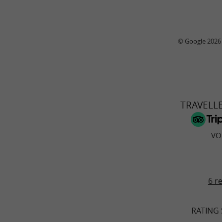
© Google 2026
TRAVELL
VO
6 r
RATING