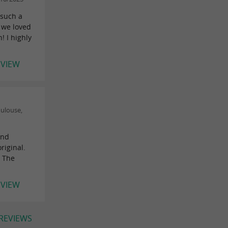
 such a
 we loved
! I highly
EVIEW
ulouse,
and
riginal.
. The
EVIEW
 REVIEWS