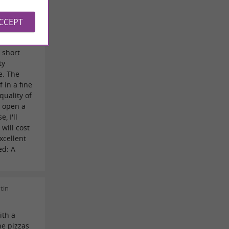
 worth the
udens, we
ACCEPT
ly
, that's
 short
ty
e. The
f in a fine
quality of
u open a
, I'll
will cost
xcellent
ed: A
tin
ith a
he pizzas