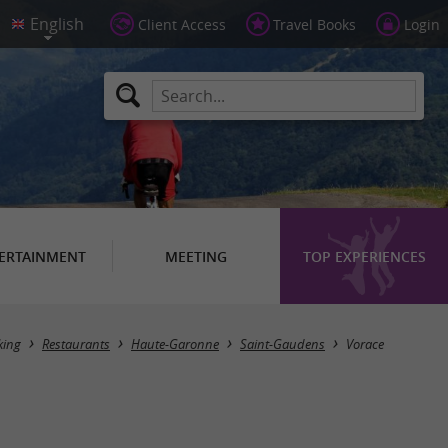
Client Access
Travel Books
Login
ERTAINMENT
MEETING
TOP EXPERIENCES
king
Restaurants
Haute-Garonne
Saint-Gaudens
Vorace