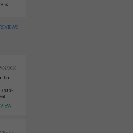
e is
 REVIEWS
7/02/2026
d fire
! Thank
al...
EVIEW
/10/2025