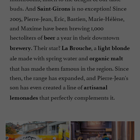
buds. And
is no exception! Since
Saint-Girons
2005, Pierre-Jean, Eric, Bastien, Marie-Hélène,
and Maxime have been brewing 1,000
hectoliters of
a year in their downtown
beer
. Their star?
, a
brewery
La Brouche
light blonde
ale made with spring water and
organic malt
that has made them famous in the region. Since
then, the range has expanded, and Pierre-Jean's
son has even created a line of
artisanal
that perfectly complements it.
lemonades