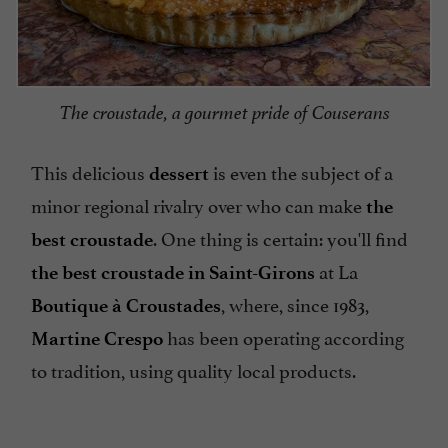
The croustade, a gourmet pride of Couserans
This delicious
is even the subject of a
dessert
minor regional rivalry over who can make
the
. One thing is certain: you'll find
best croustade
at La
the best croustade in Saint-Girons
, where, since 1983,
Boutique à Croustades
has been operating according
Martine Crespo
to tradition, using quality local products.