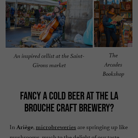
The
An inspired cellist at the Saint-
Arcades
Girons market
Bookshop
FANCY A COLD BEER AT THE LA
BROUCHE CRAFT BREWERY?
In
,
are springing up like
Ariège
microbreweries
mushrooms, much to the delight of our taste