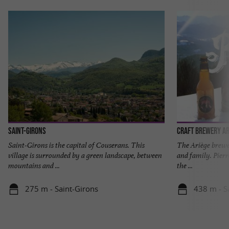
Saint-Girons
Craft Brewery Ar
Saint-Girons is the capital of Couserans. This
The Ariège brewer
village is surrounded by a green landscape, between
and family. Pier
mountains and ...
the ...
275 m - Saint-Girons
438 m - S