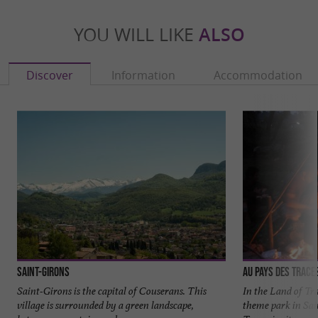
YOU WILL LIKE
ALSO
Discover
Information
Accommodation
Saint-Girons
Au Pays des Trace
Saint-Girons is the capital of Couserans. This
In the Land of Tra
village is surrounded by a green landscape,
theme park in Sai