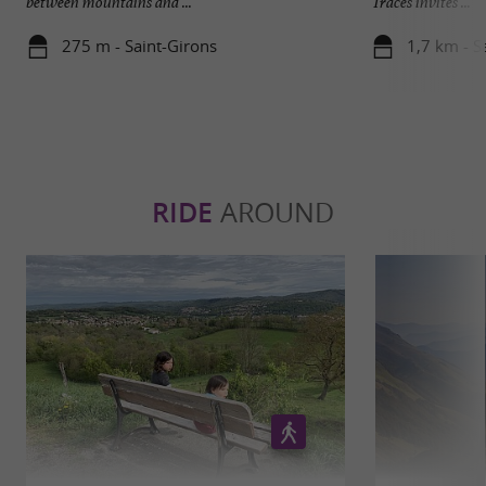
between mountains and ...
Traces invites ...
275 m - Saint-Girons
1,7 km - Sa
RIDE
AROUND