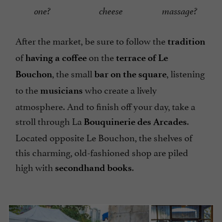
one?
cheese
massage?
After the market, be sure to follow the
tradition
of
on the
having a coffee
terrace of Le
, the small
, listening
Bouchon
bar on the square
to the
who create a lively
musicians
atmosphere. And to finish off your day, take a
stroll through La
.
Bouquinerie des Arcades
Located opposite Le Bouchon, the shelves of
this charming, old-fashioned shop are piled
high with
.
secondhand books