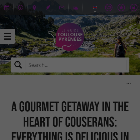
A gourmet getaway in the
heart of Couserans:
everything is delicious in