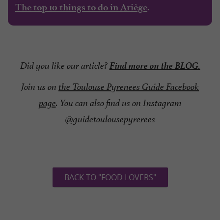
.
The top 10 things to do in Ariège
Find more on the BLOG.
Did you like our article?
Join us on
the Toulouse Pyrenees Guide Facebook
page
. You can also find us on Instagram
@guidetoulousepyrerees
BACK TO "FOOD LOVERS"