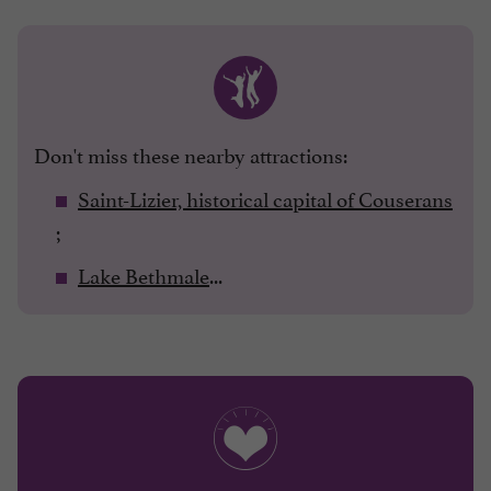
Don't miss these nearby attractions:
Saint-Lizier, historical capital of Couserans
;
Lake Bethmale
...