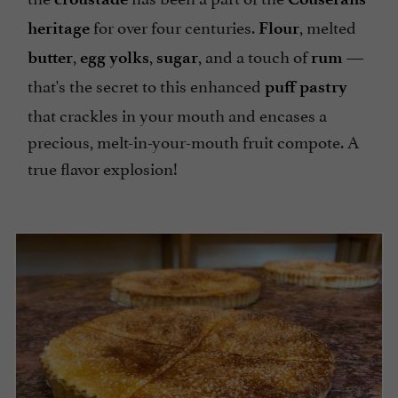
for over four centuries.
, melted
heritage
Flour
,
,
, and a touch of
—
butter
egg yolks
sugar
rum
that's the secret to this enhanced
puff pastry
that crackles in your mouth and encases a
precious, melt-in-your-mouth fruit compote. A
true flavor explosion!