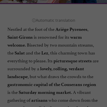
Nestled at the foot of the
,
Ariège Pyrenees
is renowned for its
Saint-Girons
warm
. Bisected by two mountain streams,
welcome
the
and the
, this charming town has
Salat
Lez
everything to please. Its
are
picturesque streets
surrounded by a
lovely, rolling, verdant
, but what draws the crowds to the
landscape
gastronomic capital of the Couserans region
is the
. A vibrant
Saturday morning market
gathering of
who come down from the
artisans