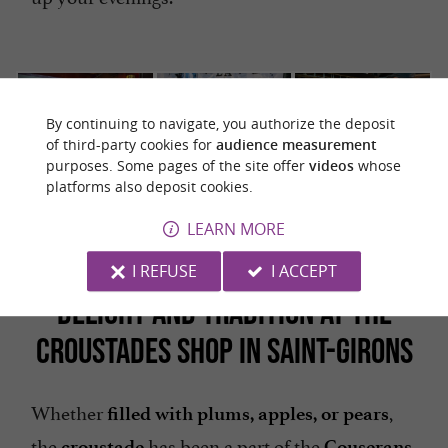
By continuing to navigate, you authorize the deposit
of third-party cookies for
audience measurement
purposes. Some pages of the site offer
videos
whose
platforms also deposit cookies.
The huge
There's more
You have to
beer vats
to life than
taste it!
LEARN MORE
just blondes!
I REFUSE
I ACCEPT
DELIGHT AND TRADITION AT THE
CROUSTADES SHOP IN SAINT-GIRONS
Whether
,
filled with plums, apples, or pears
the
has been a part of the
croustade
Couserans