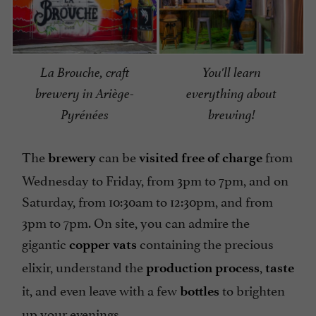
La Brouche, craft
You'll learn
brewery in Ariège-
everything about
Pyrénées
brewing!
The
can be
from
brewery
visited free of charge
Wednesday to Friday, from 3pm to 7pm, and on
Saturday, from 10:30am to 12:30pm, and from
3pm to 7pm. On site, you can admire the
gigantic
containing the precious
copper vats
elixir, understand the
,
production process
taste
it, and even leave with a few
to brighten
bottles
up your evenings.