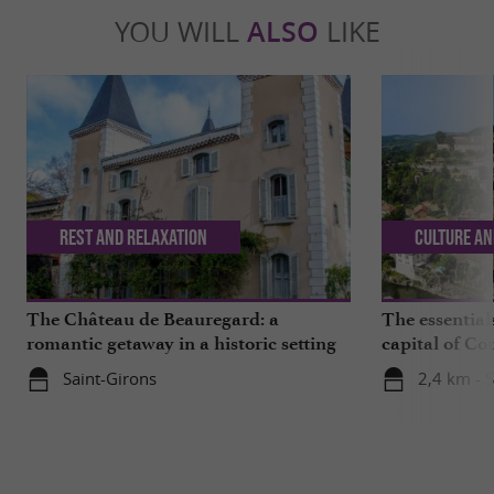
YOU WILL
ALSO
LIKE
Rest and relaxation
Culture an
The Château de Beauregard: a
The essentials
romantic getaway in a historic setting
capital of Co
Saint-Girons
2,4 km - S