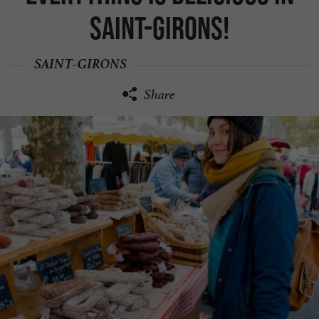
Saint-Girons!
SAINT-GIRONS
Share