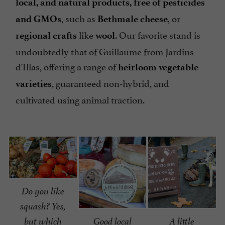
local, and natural products, free of pesticides
, such as
, or
and GMOs
Bethmale cheese
like
. Our favorite stand is
regional crafts
wool
undoubtedly that of Guillaume from Jardins
d'Illas, offering a range of
heirloom vegetable
, guaranteed non-hybrid, and
varieties
cultivated using animal traction.
Do you like
squash? Yes,
but which
Good local
A little