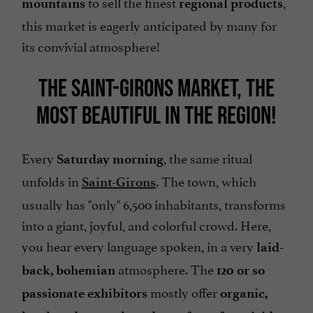
to sell the finest
,
mountains
regional products
this market is eagerly anticipated by many for
its convivial atmosphere!
THE SAINT-GIRONS MARKET, THE
MOST BEAUTIFUL IN THE REGION!
Every
, the same ritual
Saturday morning
unfolds in
. The town, which
Saint-Girons
usually has "only" 6,500 inhabitants, transforms
into a giant, joyful, and colorful crowd. Here,
you hear every language spoken, in a very
laid-
atmosphere. The
back, bohemian
120 or so
mostly offer
passionate exhibitors
organic,