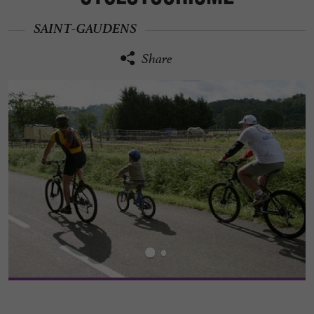
SAINT-GAUDENS
Share