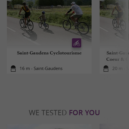
Saint-Gaudens Cyclotourisme
Saint-Gau
Coeur & 
16 m - Saint-Gaudens
20 m - 
WE TESTED
FOR YOU