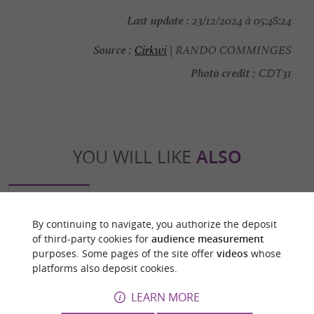
Last update :
23/12/2024 à 05:48:24
Source :
Cirkwi
| RANDO COMMINGES
Photo credit :
CDT31
YOU WILL LIKE
ALSO
Discover
Information
Accommodation
By continuing to navigate, you authorize the deposit
of third-party cookies for
audience measurement
purposes. Some pages of the site offer
videos
whose
platforms also deposit cookies.
LEARN MORE