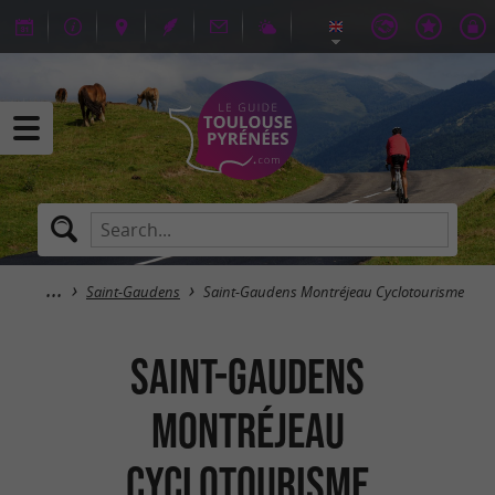
Saint-Gaudens
Saint-Gaudens Montréjeau Cyclotourisme
Saint-Gaudens
Montréjeau
Cyclotourisme