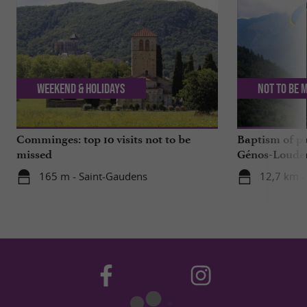
Weekend & Holidays
Not to be 
Comminges: top 10 visits not to be
Baptism of p
missed
Génos-Loudenv
live!
165 m - Saint-Gaudens
12,7 km -