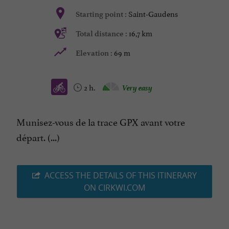
Saint-Gaudens
Starting point :
16,7 km
Total distance :
69 m
Elevation :
2 h.
Very easy
Munisez-vous de la trace GPX avant votre
départ. (...)
ACCESS THE DETAILS OF THIS ITINERARY
ON CIRKWI.COM