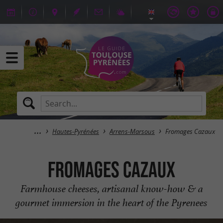
Hautes-Pyrénées
Arrens-Marsous
Fromages Cazaux
Fromages Cazaux
Farmhouse cheeses, artisanal know-how & a
gourmet immersion in the heart of the Pyrenees