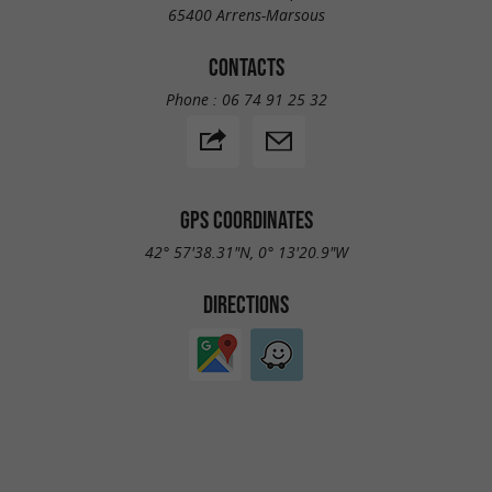
65400 Arrens-Marsous
CONTACTS
Phone :
06 74 91 25 32
GPS COORDINATES
42° 57'38.31"N, 0° 13'20.9"W
DIRECTIONS