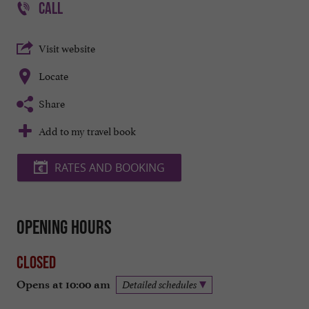
CALL
Visit website
Locate
Share
Add to my travel book
RATES AND BOOKING
Opening hours
Closed
Opens at 10:00 am
Detailed schedules