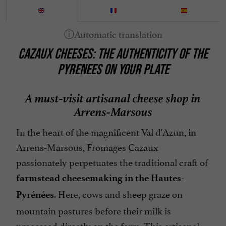
CAZAUX CHEESES: THE AUTHENTICITY OF THE
PYRENEES ON YOUR PLATE
A must-visit artisanal cheese shop in
Arrens-Marsous
In the heart of the magnificent Val d'Azun, in
Arrens-Marsous, Fromages Cazaux
passionately perpetuates the traditional craft of
farmstead cheesemaking in the Hautes-
. Here, cows and sheep graze on
Pyrénées
mountain pastures before their milk is
processed directly on the farm. This artisanal