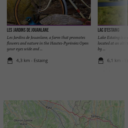
€5 for children (under 10 years old)
The price includes:
-> tasting of cheeses and drinks (water, syrups,
wines)
Les Jardins de Jouanlane
Lac d'Estaing
Alcohol is prohibited for minors.
Les Jardins de Jouanlane, a farm that promotes
Lake Estaing is acc
flowers and nature in the Hautes-Pyrénées Open
located at an alti
Please make the necessary arrangements if you
your eyes wide and ...
by ...
have any food allergies.
4,3 km - Estaing
6,1 km - E
The price does not include:
-> purchasing products in the store
NO PETS ALLOWED