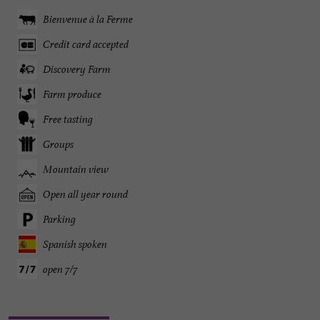
Bienvenue à la Ferme
Credit card accepted
Discovery Farm
Farm produce
Free tasting
Groups
Mountain view
Open all year round
Parking
Spanish spoken
open 7/7