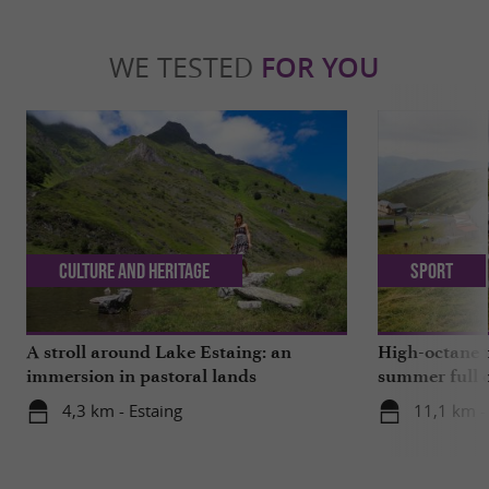
WE TESTED
FOR YOU
Culture and Heritage
Sport
A stroll around Lake Estaing: an
High-octane t
immersion in pastoral lands
summer full o
4,3 km - Estaing
11,1 km -