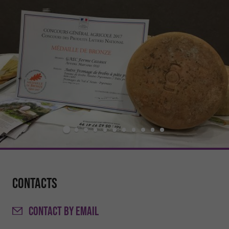
Contacts
CONTACT
BY EMAIL