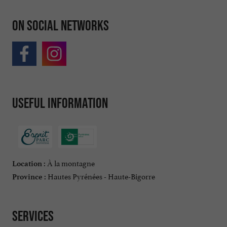
On social networks
Useful information
À la montagne
Location :
Hautes Pyrénées - Haute-Bigorre
Province :
Services