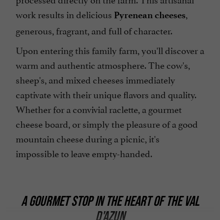
work results in delicious
,
Pyrenean cheeses
generous, fragrant, and full of character.
Upon entering this family farm, you'll discover a
warm and authentic atmosphere. The cow's,
sheep's, and mixed cheeses immediately
captivate with their unique flavors and quality.
Whether for a convivial raclette, a gourmet
cheese board, or simply the pleasure of a good
mountain cheese during a picnic, it's
impossible to leave empty-handed.
A GOURMET STOP IN THE HEART OF THE VAL
D'AZUN