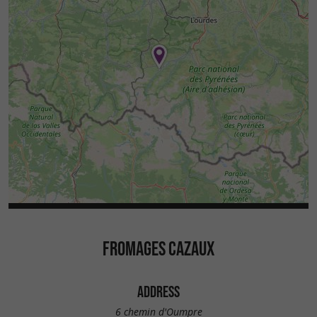
FROMAGES CAZAUX
ADDRESS
6 chemin d'Oumpre