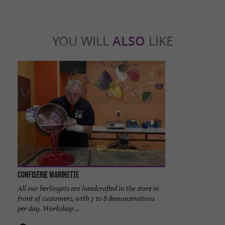
YOU WILL
ALSO
LIKE
Confiserie Marinette
All our berlingots are handcrafted in the store in
front of customers, with 7 to 8 demonstrations
per day. Workshop ...