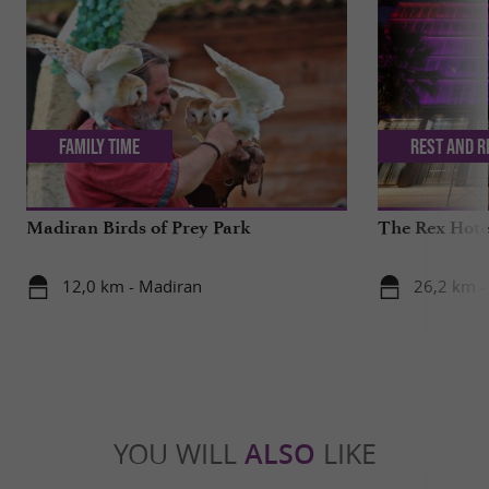
Family Time
Rest and r
Madiran Birds of Prey Park
The Rex Hotel
12,0 km - Madiran
26,2 km -
YOU WILL
ALSO
LIKE