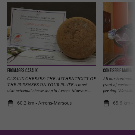
Fromages Cazaux
Confiserie Marine
CAZAUX CHEESES: THE AUTHENTICITY OF
All our berlingots
THE PYRENEES ON YOUR PLATE A must-
front of customer
visit artisanal cheese shop in Arrens-Marsous ...
per day. Workshop 
60,2 km - Arrens-Marsous
65,6 km - 