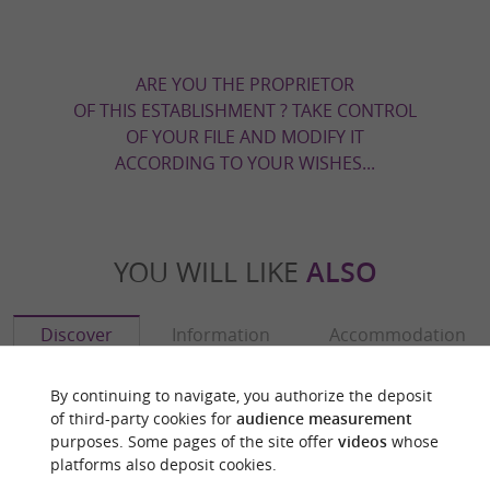
ARE YOU THE PROPRIETOR
OF THIS ESTABLISHMENT ? TAKE CONTROL
OF YOUR FILE AND MODIFY IT
ACCORDING TO YOUR WISHES...
YOU WILL LIKE
ALSO
Discover
Information
Accommodation
By continuing to navigate, you authorize the deposit
of third-party cookies for
audience measurement
purposes. Some pages of the site offer
videos
whose
platforms also deposit cookies.