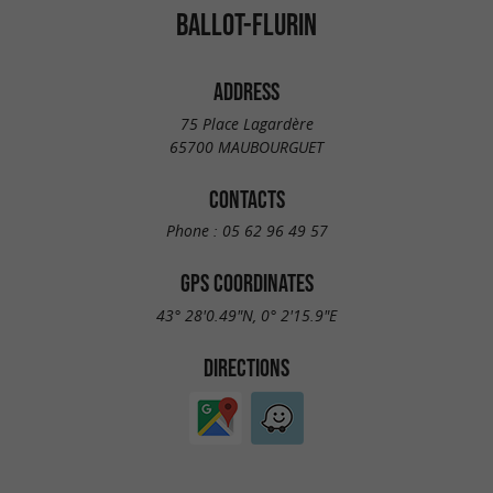
BALLOT-FLURIN
ADDRESS
75 Place Lagardère
65700 MAUBOURGUET
CONTACTS
Phone :
05 62 96 49 57
GPS COORDINATES
43° 28'0.49"N, 0° 2'15.9"E
DIRECTIONS