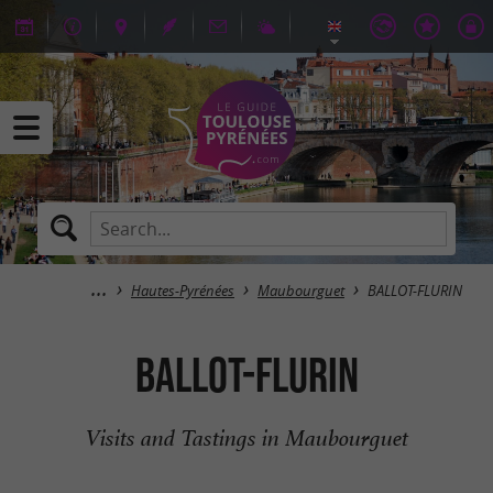
Hautes-Pyrénées
Maubourguet
BALLOT-FLURIN
BALLOT-FLURIN
Visits and Tastings in Maubourguet