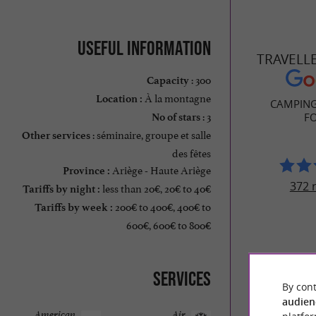
Useful information
TRAVELL
: 300
Capacity
À la montagne
Location :
CAMPING
: 3
F
No of stars
: séminaire, groupe et salle
Other services
des fêtes
Ariège - Haute Ariège
Province :
372 
less than 20€, 20€ to 40€
Tariffs by night :
200€ to 400€, 400€ to
Tariffs by week :
600€, 600€ to 800€
Services
By cont
audien
American
Air