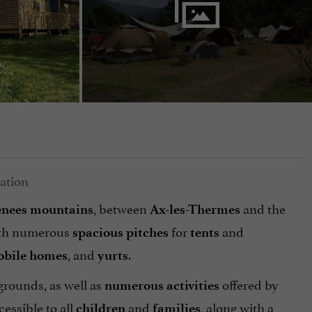
, between
and the
enees
mountains
Ax-les-Thermes
th numerous
for
and
spacious pitches
tents
, and
.
bile
homes
yurts
grounds, as well as
offered by
numerous activities
cessible to all
and
, along with a
children
families