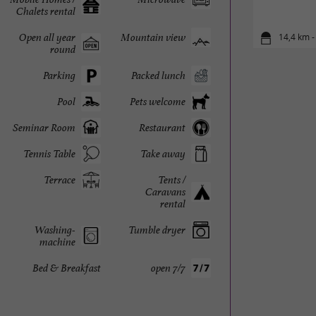
Chalets rental
Open all year
Mountain view
14,4 km -
round
Parking
Packed lunch
Pool
Pets welcome
Seminar Room
Restaurant
Tennis Table
Take away
Terrace
Tents /
Caravans
rental
Washing-
Tumble dryer
machine
Bed & Breakfast
open 7/7