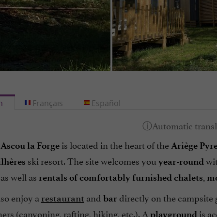
h
Français
Español
is located in the heart of the
Ascou la Forge
Ariège Pyr
ski resort. The site welcomes you
wi
lhères
year-round
 as well as
,
rentals of comfortably furnished chalets
mo
lso enjoy a
and
directly on the campsite 
restaurant
bar
ners (canyoning, rafting, hiking, etc.). A
is ac
playground