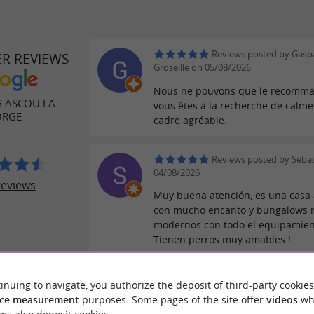
Reviews posted by Gasp
ER REVIEWS
Groseille on 05/08/2026
Nous ne pouvons que le recomma
 ASCOU LA
vous êtes à la recherche de calme
ORGE
cadre agréable.
Reviews posted by Sebas
04/08/2026
reviews
Muy buena atención, es una casa 
con mucho encanto y bungalows
modernos con todo el equipamien
Tienen perros muy amables !
Reviews posted by B on
inuing to navigate, you authorize the deposit of third-party cookies
29/07/2026
ce measurement
purposes. Some pages of the site offer
videos
wh