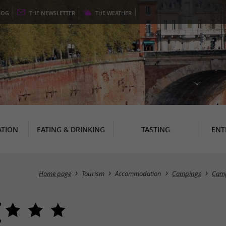
LOG
THE
NEWSLETTER
THE
WEATHER
TION
EATING & DRINKING
TASTING
ENT
Home page
Tourism
Accommodation
Campings
Camp
e