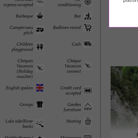
platfor
express accepted
conditioning
© Google 2026
Barbeque
Bar
Campervans
Bedlinen rental
pitch
Children
Cash
playground
Chèques
Chèque
Vacances
Vacances
(Holiday
connect
voucher)
English spoken
Credit card
accepted
Groups
Garden
furniture
Lake side/River
Heating
banks
Mobile Homes /
Microwave