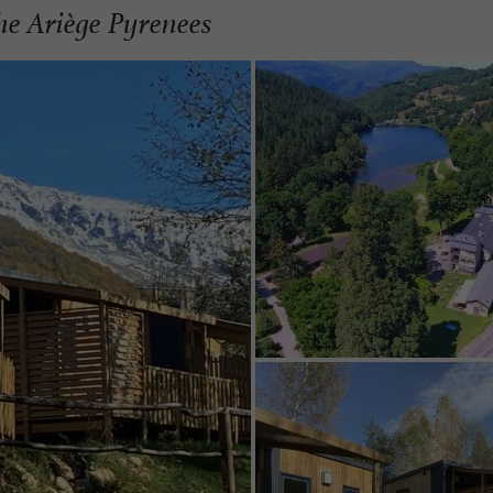
the Ariège Pyrenees