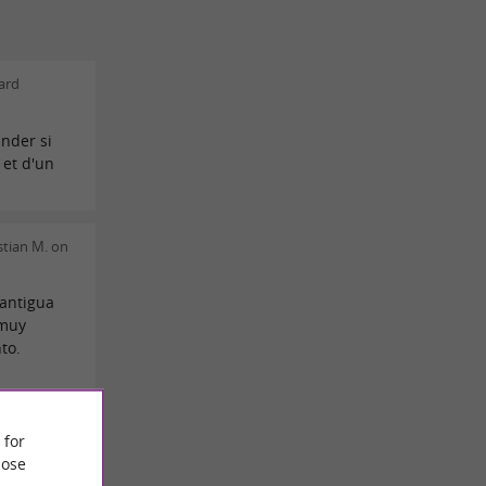
ard
nder si
 et d'un
tian M. on
antigua
 muy
to.
 for
ose