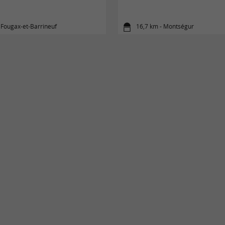
 Fougax-et-Barrineuf
16,7 km - Montségur