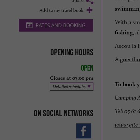
swimming
Add to my travel book
With a sm
RATES AND BOOKING
, a
fishing
Ascou la F
Opening hours
A
guestho
Open
Closes at 07:00 pm
To book y
Detailed schedules
Camping 
Tel: 05 61 
On social networks
www.gite-r