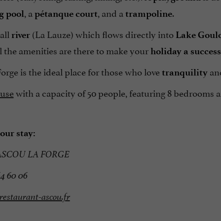
, a
, and a
.
 pool
pétanque court
trampoline
all
(La Lauze) which flows directly into
river
Lake Goul
ll the amenities are there to make your
holiday a success
orge is the ideal place for those who love
an
tranquility
use
with a capacity of 50 people, featuring 8 bedrooms an
our stay:
ASCOU LA FORGE
64 60 06
estaurant-ascou.fr