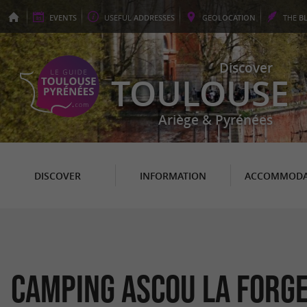
EVENTS
USEFUL
ADDRESSES
GEO
LOCATION
THE
B
Discover
TOULOUSE
Ariège & Pyrénées
DISCOVER
INFORMATION
ACCOMMODA
Camping Ascou la Forg