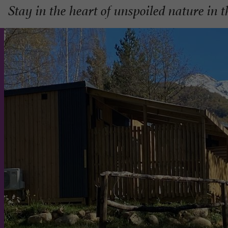
Stay in the heart of unspoiled nature in 