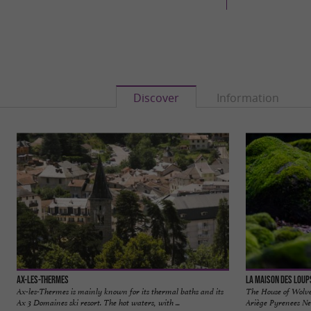
Discover
Information
Ax-les-Thermes
La Maison des Loup
Ax-les-Thermes is mainly known for its thermal baths and its
The House of Wolves
Ax 3 Domaines ski resort. The hot waters, with ...
Ariège Pyrenees Nes