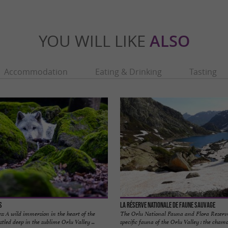
YOU WILL LIKE
ALSO
Accommodation
Eating & Drinking
Tasting
s
La Réserve Nationale De Faune Sauvage
: A wild immersion in the heart of the
The Orlu National Fauna and Flora Reserve
tled deep in the sublime Orlu Valley ...
specific fauna of the Orlu Valley : the chamo