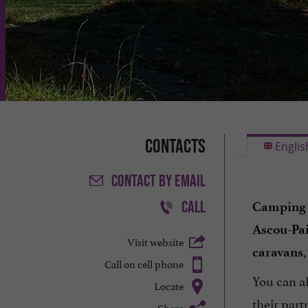
Contacts
Englis
CONTACT
BY EMAIL
CALL
Camping 
Ascou-Pai
Visit website
,
caravans
Call on cell phone
You can a
Locate
their part
Share