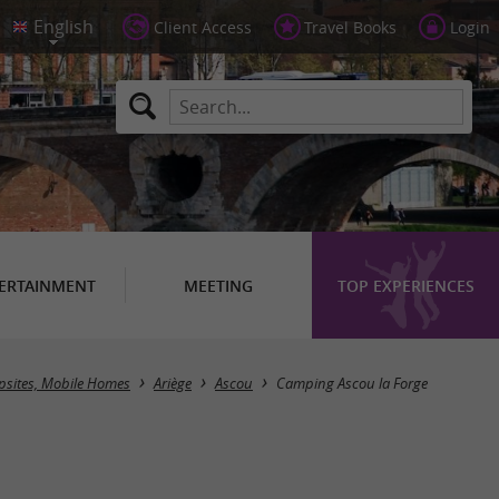
Client Access
Travel Books
Login
ERTAINMENT
MEETING
TOP EXPERIENCES
sites, Mobile Homes
Ariège
Ascou
Camping Ascou la Forge