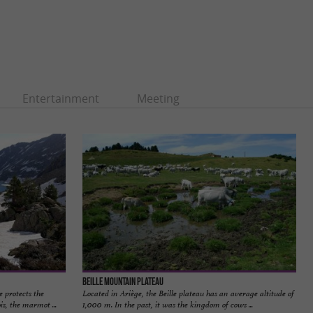
Entertainment
Meeting
Beille mountain plateau
 protects the
Located in Ariège, the Beille plateau has an average altitude of
is, the marmot ...
1,000 m. In the past, it was the kingdom of cows ...