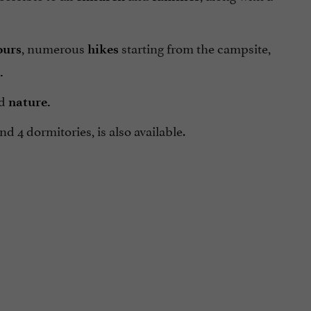
, numerous
starting from the campsite,
ours
hikes
.
d
nature.
d 4 dormitories, is also available.