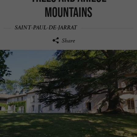
mountains
SAINT-PAUL-DE-JARRAT
Share