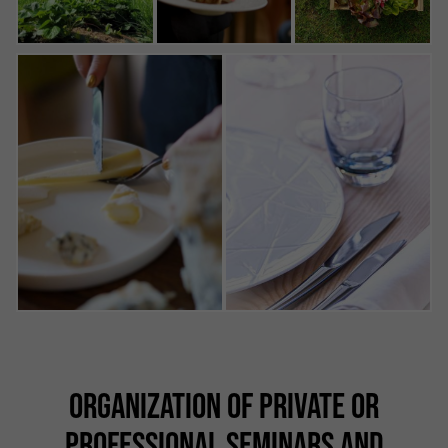
ORGANIZATION OF PRIVATE OR
PROFESSIONAL SEMINARS AND