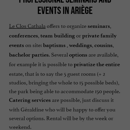
EVENTS IN ARIÈGE
Le Clos Cathala
offers to organize
,
seminars
,
or
conferences
team building
private family
on site:
,
,
,
events
baptisms
weddings
cousins
. Several
are available,
bachelor parties
options
for example it is possible to
privatize the entire
estate, that is to say the 5 guest rooms (+ 2
studios, bringing the whole to 15 possible beds),
the park being able to accommodate 150 people.
are possible, just discuss it
Catering services
with Géraldine who will be happy to offer you
several options. Rental will be by the week or
weekend.