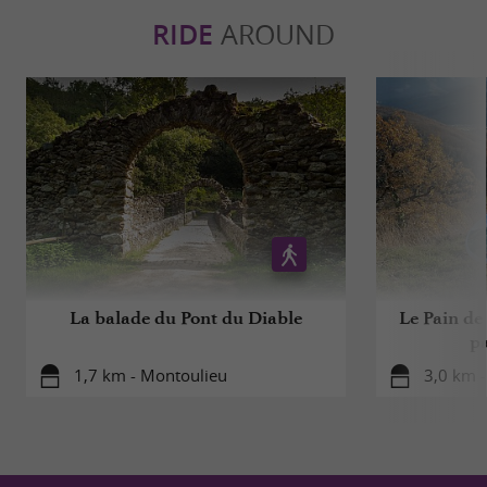
RIDE
AROUND
La balade du Pont du Diable
Le Pain de
pa
1,7 km - Montoulieu
3,0 km 