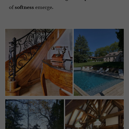
of
emerge.
softness