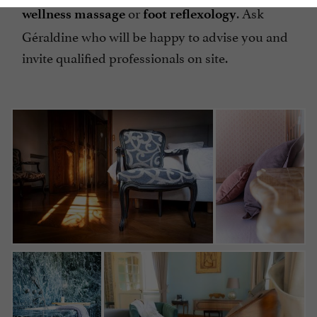
or
. Ask
wellness massage
foot
reflexology
Géraldine who will be happy to advise you and
invite qualified professionals on site.