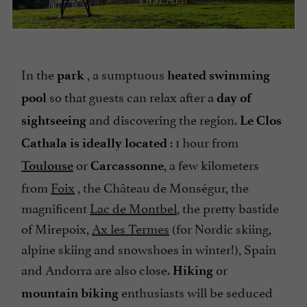
In the
, a sumptuous
park
heated swimming
so that guests can relax after a
pool
day of
and discovering the region.
sightseeing
Le Clos
: 1 hour from
Cathala is ideally located
or
, a few kilometers
Toulouse
Carcassonne
from
Foix
, the Château de Monségur, the
magnificent
Lac de Montbel
, the pretty bastide
of Mirepoix,
Ax les Termes
(for Nordic skiing,
alpine skiing and snowshoes in winter!), Spain
and Andorra are also close.
or
Hiking
enthusiasts will be seduced
mountain biking