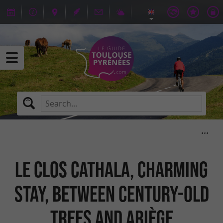
Le Clos Cathala, charming
stay, between century-old
trees and Ariège