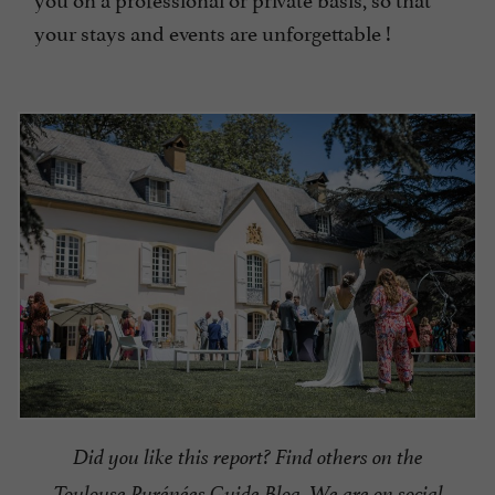
your stays and events are unforgettable !
Did you like this report? Find others on the
Toulouse Pyrénées Guide Blog.
We are on social