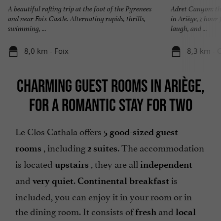
A beautiful rafting trip at the foot of the Pyrenees
Adret Canyon: th
and near Foix Castle. Alternating rapids, thrills,
in Ariège, 1 hour
swimming, ...
laugh, and ...
8,0 km - Foix
8,3 km - 
CHARMING GUEST ROOMS IN ARIÈGE,
FOR A ROMANTIC STAY FOR TWO
Le Clos Cathala offers
5 good-sized guest
, including
. The accommodation
rooms
2 suites
is located
, they are all
upstairs
independent
and
.
is
very quiet
Continental breakfast
included, you can enjoy it in your room or in
the dining room. It consists of
and
fresh
local