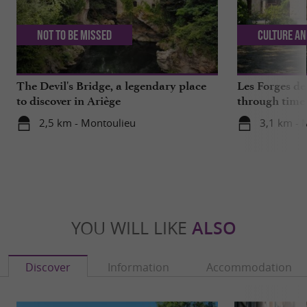
Not to be missed
Culture an
The Devil's Bridge, a legendary place
Les Forges de
to discover in Ariège
through time 
2,5 km - Montoulieu
3,1 km - 
YOU WILL LIKE
ALSO
Discover
Information
Accommodation