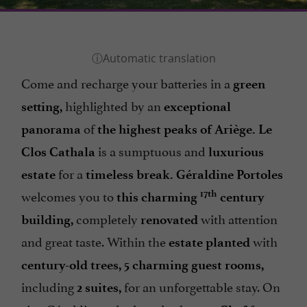
Come and recharge your batteries in a
green
highlighted by an
setting,
exceptional
of
panorama
the highest peaks of Ariège. Le
is a sumptuous and
Clos Cathala
luxurious
for a
estate
timeless break. Géraldine Portoles
welcomes you to
17th
this charming
century
completely
with attention
building,
renovated
and great taste. Within the
with
estate planted
century-old trees, 5 charming guest rooms,
including
for an unforgettable stay. On
2 suites,