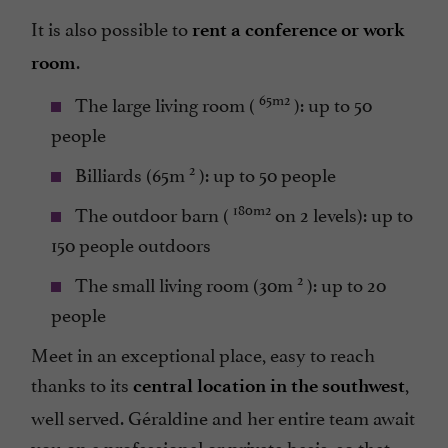
It is also possible to
rent a conference or work
.
room
65m2
The large living room (
): up to 50
people
2
Billiards (65m
): up to 50 people
180m2
The outdoor barn (
on 2 levels): up to
150 people outdoors
2
The small living room (30m
): up to 20
people
Meet in an exceptional place, easy to reach
thanks to its
,
central location in the southwest
well served. Géraldine and her entire team await
you on a professional or private basis, so that