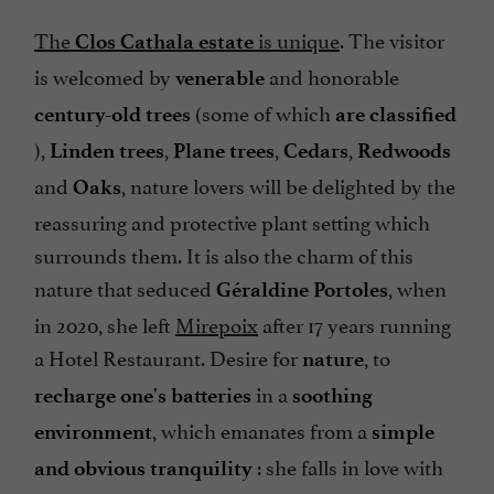
The
is unique
. The visitor
Clos Cathala estate
is welcomed by
and honorable
venerable
(some of which
century-old trees
are classified
),
,
,
,
Linden trees
Plane trees
Cedars
Redwoods
and
, nature lovers will be delighted by the
Oaks
reassuring and protective plant setting which
surrounds them. It is also the charm of this
nature that seduced
, when
Géraldine Portoles
in 2020, she left
Mirepoix
after 17 years running
a Hotel Restaurant. Desire for
, to
nature
in a
recharge one's batteries
soothing
, which emanates from a
environment
simple
: she falls in love with
and obvious tranquility