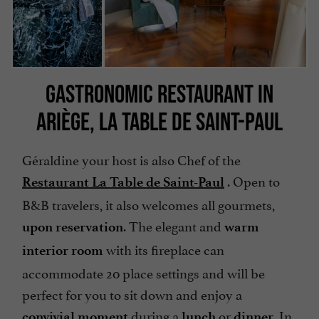
GASTRONOMIC RESTAURANT IN
ARIÈGE, LA TABLE DE SAINT-PAUL
Géraldine your host is also Chef of the
. Open to
Restaurant La Table de Saint-Paul
B&B travelers, it also welcomes all gourmets,
. The elegant and
upon reservation
warm
with its fireplace can
interior room
accommodate 20 place settings and will be
perfect for you to sit down and enjoy a
during a
or
In
convivial moment
lunch
dinner.