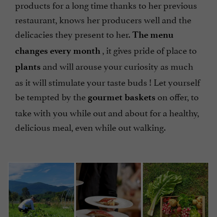
products for a long time thanks to her previous
restaurant, knows her producers well and the
delicacies they present to her.
The menu
, it gives pride of place to
changes every month
and will arouse your curiosity as much
plants
as it will stimulate your taste buds ! Let yourself
be tempted by the
on offer, to
gourmet baskets
take with you while out and about for a healthy,
delicious meal, even while out walking.