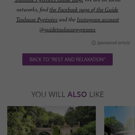
networks, find
the Facebook page of the Guide
Toulouse Pyrénées
and the
Instagram account
@guidetoulousepyrenees
Sponsored article
BACK TO "REST AND RELAXATION"
YOU WILL
ALSO
LIKE