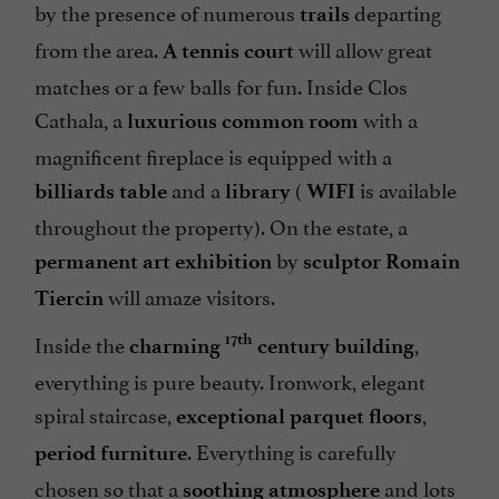
by the presence of numerous
departing
trails
from the area.
will allow great
A tennis court
matches or a few balls for fun. Inside Clos
Cathala, a
with a
luxurious common room
magnificent fireplace is equipped with a
and a
(
is available
billiards table
library
WIFI
throughout the property). On the estate, a
by
permanent art exhibition
sculptor Romain
will amaze visitors.
Tiercin
Inside the
,
17th
charming
century building
everything is pure beauty. Ironwork, elegant
spiral staircase,
,
exceptional parquet floors
. Everything is carefully
period furniture
chosen so that a
and lots
soothing atmosphere