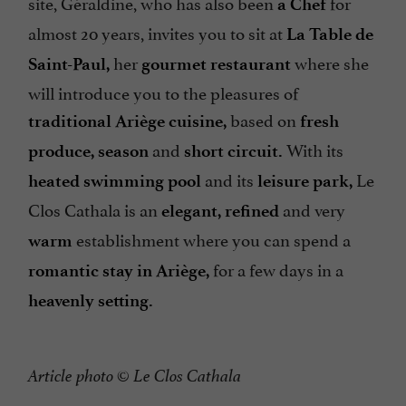
site, Géraldine, who has also been
for
a Chef
almost 20 years, invites you to sit at
La Table de
her
where she
Saint-Paul,
gourmet restaurant
will introduce you to the pleasures of
based on
traditional Ariège cuisine,
fresh
and
With its
produce, season
short circuit.
and its
Le
heated
swimming pool
leisure park,
Clos Cathala is an
and very
elegant, refined
establishment where you can spend a
warm
for a few days in a
romantic stay in Ariège,
heavenly setting.
Article photo
©
Le Clos Cathala