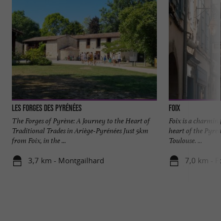
Les Forges des Pyrénées
Foix
The Forges of Pyrène: A Journey to the Heart of
Foix is a charmin
Traditional Trades in Ariège-Pyrénées Just 5km
heart of the Pyren
from Foix, in the ...
Toulouse. ...
3,7 km - Montgailhard
7,0 km - F