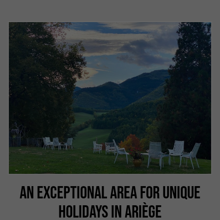
AN EXCEPTIONAL AREA FOR UNIQUE
HOLIDAYS IN ARIÈGE