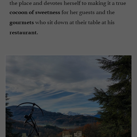
the place and devotes herself to making it a true
for her guests and the
cocoon of sweetness
who sit down at their table at his
gourmets
.
restaurant