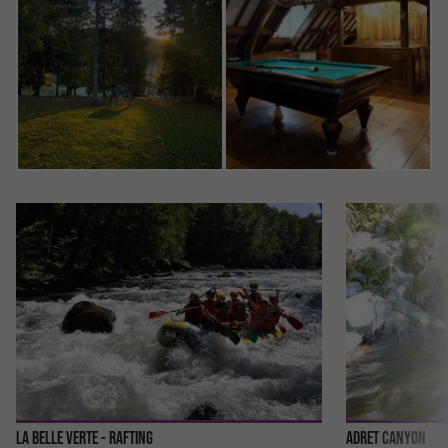
La Belle Verte - Rafting
Adret Canyon