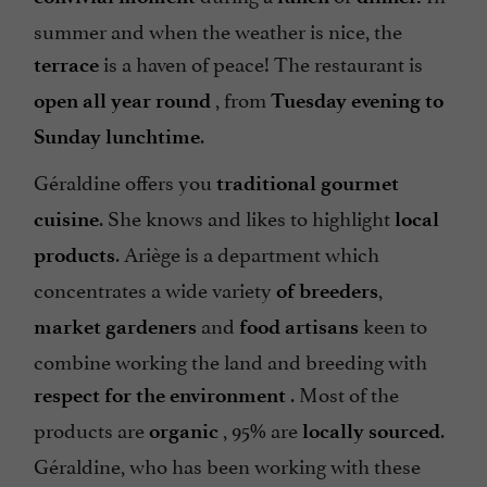
summer and when the weather is nice, the
is a haven of peace! The restaurant is
terrace
, from
open all year round
Tuesday evening to
.
Sunday lunchtime
Géraldine offers you
traditional gourmet
. She knows and likes to highlight
cuisine
local
. Ariège is a department which
products
concentrates a wide variety
,
of breeders
and
keen to
market gardeners
food artisans
combine working the land and breeding with
. Most of the
respect for the environment
products are
, 95% are
.
organic
locally sourced
Géraldine, who has been working with these