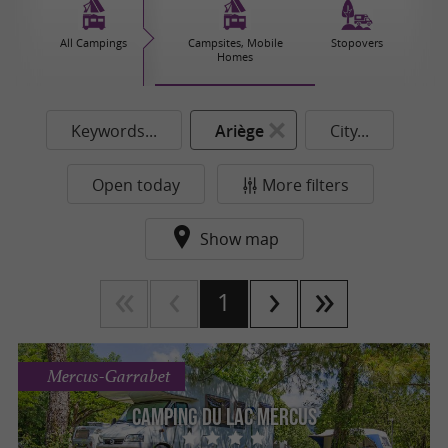
All Campings
Campsites, Mobile
Stopovers
Homes
Keywords...
Ariège
City...
Open today
More filters
Show map
1
Mercus-Garrabet
Camping du lac Mercus