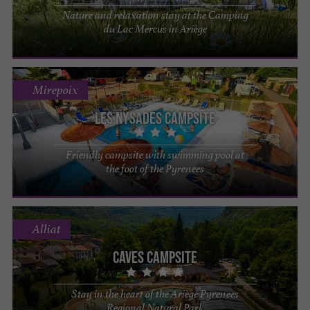
Nature and relaxation stay at the Camping
du Lac Mercus in Ariège
Mirepoix
Les Nysades Campsite
Friendly campsite with swimming pool at
the foot of the Pyrenees
Alliat
Caves Campsite
Stay in the heart of the Ariège Pyrenees
Regional Natural Park