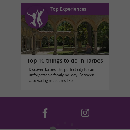
Top Experiences
Top 10 things to do in Tarbes
Discover Tarbes, the perfect city for an
unforgettable family holiday! Between
captivating museums like ...