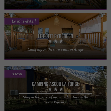
Le Mas-d'Azil
Le Petit Pyrénéen
Camping on the river bank in Ariège
Ascou
Camping Ascou la Forge
Stay in the heart of unspoiled nature in the
Ariège Pyrenees