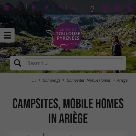
Campings
Campsites, Mobile Homes
Ariège
Campsites, Mobile Homes
in Ariège