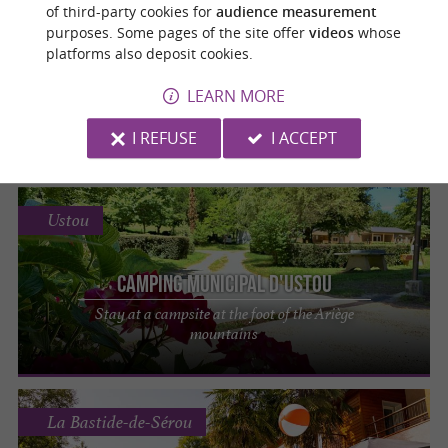
Castillon-en-Couserans
of third-party cookies for
audience measurement
purposes. Some pages of the site offer
videos
whose
platforms also deposit cookies.
Camping municipal Les Vignes
LEARN MORE
Spend an unforgettable holiday in a haven
of peace in Ariège
I REFUSE
I ACCEPT
Ustou
Camping municipal d'Ustou
Stay at a campsite at the foot of the Ariège
mountains
La Bastide-de-Sérou