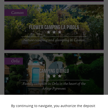
Camon
Flower Camping La Pibola
Nature camping and glamping in Camon
Orlu
Camping d'Orlu
Family campsite in Orlu in the heart of the
Ariège Pyrenees
By continuing to navigate, you authorize the deposit