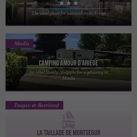
The ideal place for naturalists in Ariège
Moulis
Camping Amour d'Ariège
An ideal family campsite for a getaway in
Moulis
Fougax-et-Barrineuf
LA TAILLADE DE MONTSEGUR