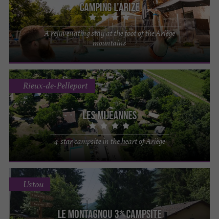
Camping l'Arize
A rejuvenating stay at the foot of the Ariège
mountains
Rieux-de-Pelleport
Les Mijeannes
4-star campsite in the heart of Ariège
Ustou
Le Montagnou 3* campsite