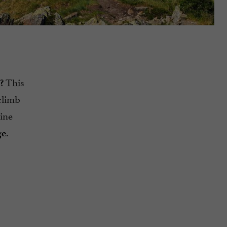
This
?
climb
tine
ge.