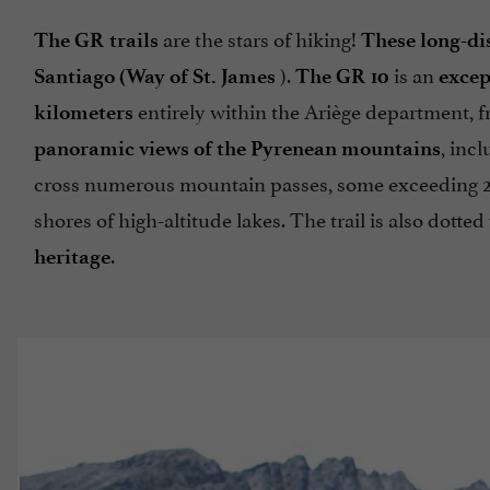
are the stars of hiking!
The GR trails
These long-dis
).
is an
Santiago (Way of St. James
The GR 10
excep
entirely within the Ariège department, f
kilometers
, inc
panoramic views of the Pyrenean mountains
cross numerous mountain passes, some exceeding 2,
shores of high-altitude lakes. The trail is also dotte
.
heritage