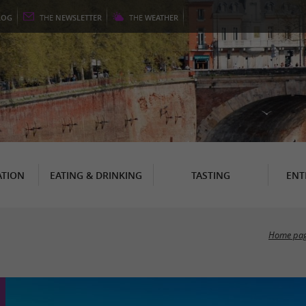
LOG
THE
NEWSLETTER
THE
WEATHER
TION
EATING & DRINKING
TASTING
ENT
Home pa