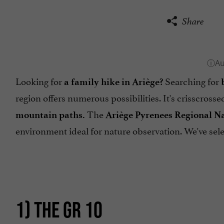
Share
Looking for
Searching for
a family hike in Ariège?
region offers numerous possibilities. It's crisscross
The
mountain paths.
Ariège Pyrenees Regional N
environment ideal for nature observation. We've sel
1) THE GR 10