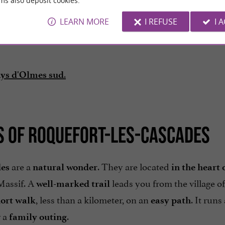
ms also deposit cookies.
LEARN MORE
I REFUSE
I 
.
ays d'Olmes sud
LS OF ROQUEFORT-LES-CASCADES
are a
. They are located
des
natural wonder
in the heart 
 Massif. A
leads you from the village of
well-marked trail
, less than a kilometer, on an
. It runs
ort walk
easy path
r a
.
family outing