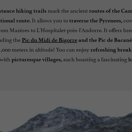
mark the ancient
tance hiking trails
routes of the Ca
. It allows you to
cov
tional route
traverse the Pyrenees,
rom Mazères to L'Hospitalet-près-l'Andorre. It offers br
luding the
Pic du Midi de Bigorre
and the Pic de Bacanè
000 meters in altitude! You can enjoy
refreshing break
d with
each boasting a fascinating
picturesque villages,
l