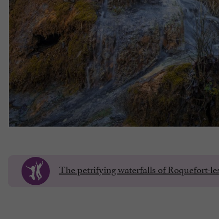
The petrifying waterfalls of Roquefort-l