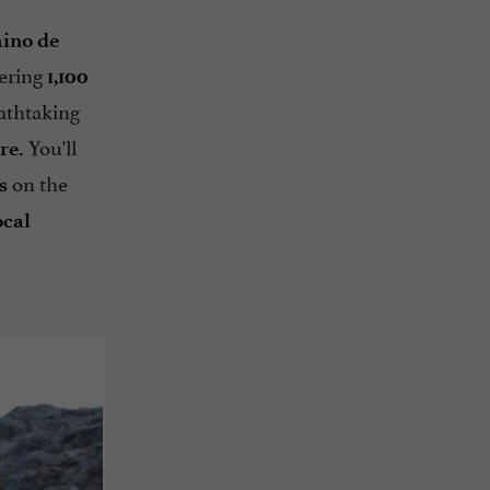
mino de
ering
1,100
eathtaking
You'll
re.
on the
s
ocal