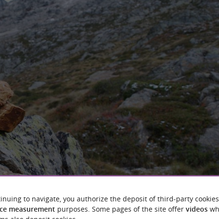
inuing to navigate, you authorize the deposit of third-party cookies
ce measurement
purposes. Some pages of the site offer
videos
wh