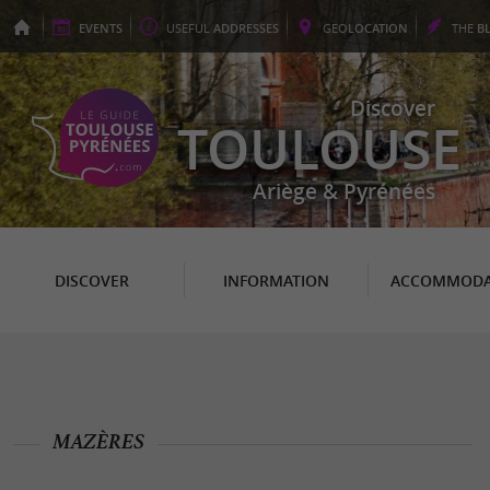
EVENTS
USEFUL
ADDRESSES
GEO
LOCATION
THE
B
Discover
TOULOUSE
Ariège & Pyrénées
DISCOVER
INFORMATION
ACCOMMODA
MAZÈRES