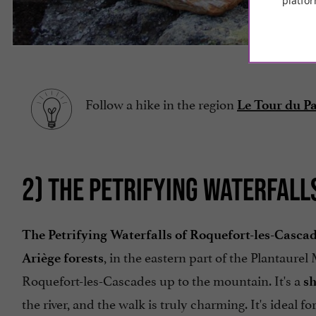
platfor
Follow a hike in the region
Le Tour du P
2) THE PETRIFYING WATERFAL
The Petrifying Waterfalls of Roquefort-les-Casca
, in the eastern part of the Plantaurel
Ariège forests
Roquefort-les-Cascades up to the mountain. It's a
sh
the river, and the walk is truly charming. It's ideal fo