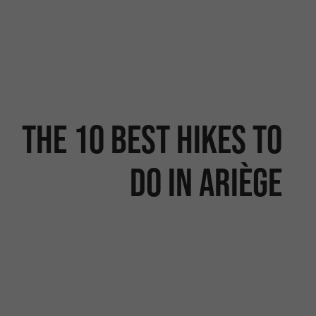
The 10 best hikes to
do in Ariège