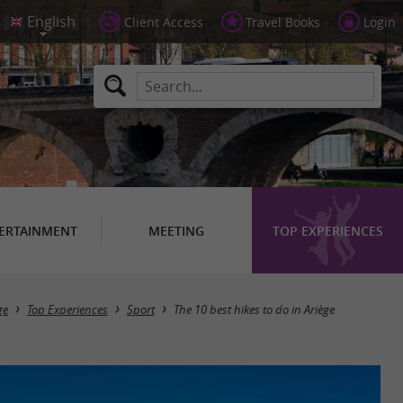
Client Access
Travel Books
Login
ERTAINMENT
MEETING
TOP EXPERIENCES
ge
Top Experiences
Sport
The 10 best hikes to do in Ariège