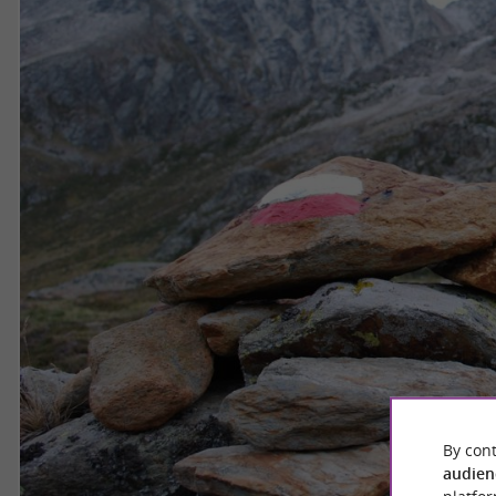
By cont
audien