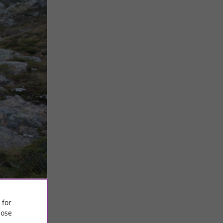
 for
ose