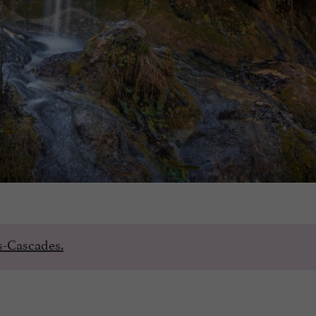
es-Cascades.