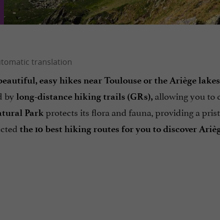
beautiful, easy hikes near Toulouse or the Ariège lakes
ed by
allowing you to 
long-distance hiking trails (GRs),
protects its flora and fauna, providing a pris
atural Park
ected
the 10 best hiking routes for you to discover Ariè