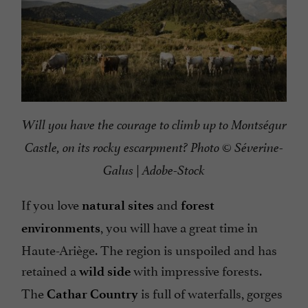
Will you have the courage to climb up to Montségur
Castle, on its rocky escarpment? Photo © Séverine-
Galus | Adobe-Stock
If you love
and
natural sites
forest
, you will have a great time in
environments
Haute-Ariège. The region is unspoiled and has
retained a
with impressive forests.
wild side
The
is full of waterfalls, gorges
Cathar Country