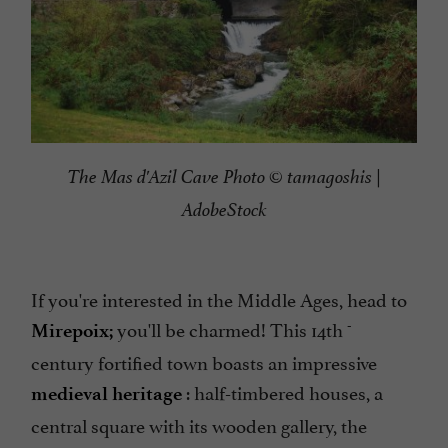
The Mas d'Azil Cave Photo © tamagoshis |
AdobeStock
If you're interested in the Middle Ages, head to
-
you'll be charmed! This 14th
Mirepoix;
century fortified town boasts an impressive
: half-timbered houses, a
medieval heritage
central square with its wooden gallery, the