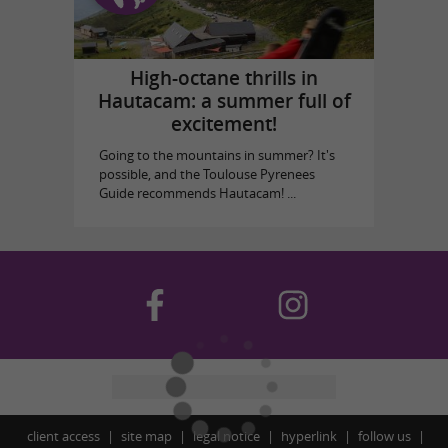
High-octane thrills in
Hautacam: a summer full of
excitement!
Going to the mountains in summer? It's
possible, and the Toulouse Pyrenees
Guide recommends Hautacam! ...
client access
site map
legal notice
hyperlink
follow us