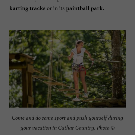
or in its
.
karting tracks
paintball park
Come and do some sport and push yourself during
your vacation in Cathar Country. Photo ©