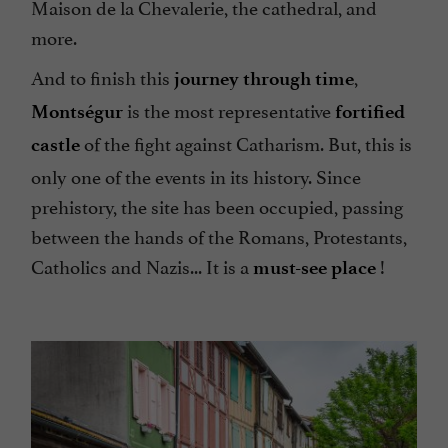
Maison de la Chevalerie, the cathedral, and
more.
And to finish this
,
journey through time
is the most representative
Montségur
fortified
of the fight against Catharism. But, this is
castle
only one of the events in its history. Since
prehistory, the site has been occupied, passing
between the hands of the Romans, Protestants,
Catholics and Nazis... It is a
!
must-see place