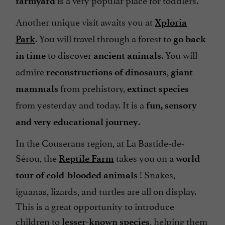
farmyard
Another unique visit awaits you at
Xploria
. You will travel through a forest to
Park
go back
to discover
. You will
in time
ancient animals
admire
,
reconstructions of dinosaurs
giant
from prehistory,
mammals
extinct species
from yesterday and today. It is a
fun, sensory
.
and very educational journey
In the Couserans region, at La Bastide-de-
Sérou, the
takes you on a
Reptile Farm
world
! Snakes,
tour of cold-blooded animals
iguanas, lizards, and turtles are all on display.
This is a great opportunity to introduce
children to
, helping them
lesser-known species