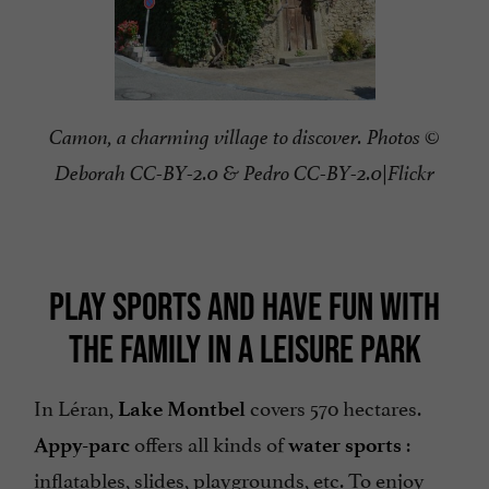
Camon, a charming village to discover. Photos ©
Deborah CC-BY-2.0 & Pedro CC-BY-2.0|Flickr
PLAY SPORTS AND HAVE FUN WITH
THE FAMILY IN A LEISURE PARK
In Léran,
covers 570 hectares.
Lake Montbel
offers all kinds of
:
Appy-parc
water sports
inflatables, slides, playgrounds, etc. To enjoy