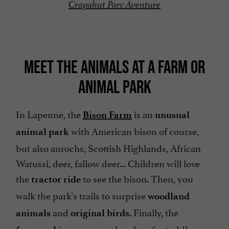
Crapahut Parc Aventure
MEET THE ANIMALS AT A FARM OR
ANIMAL PARK
In Lapenne, the
is an
Bison Farm
unusual
with American bison of course,
animal park
but also aurochs, Scottish Highlands, African
Watussi, deer, fallow deer... Children will love
the
to see the bison. Then, you
tractor ride
walk the park's trails to surprise
woodland
and
. Finally, the
animals
original birds
is a very popular place for toddlers.