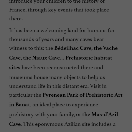
introduce your children to the history of
France, through key events that took place
there.
It has been a welcoming land for humans for
thousands of years and many caves bear
witness to this: the
Bédeilhac Cave, the Vache
…
Cave, the Niaux Cave
Prehistoric habitat
have been reconstructed there and
sites
museums house many objects to help us
understand life in this distant era. Visit in
particular the
Pyrenean Park of Prehistoric Art
, an ideal place to experience
in Banat
prehistory with your family, or
the Mas-d'Azil
. This eponymous Azilian site includes a
Cave