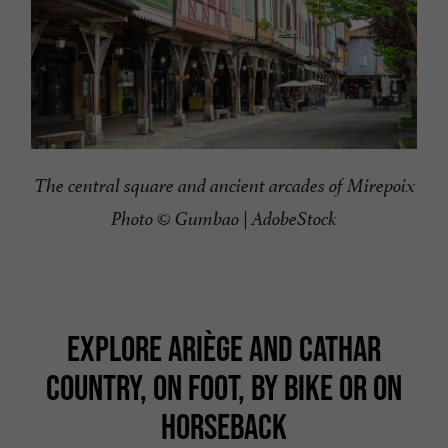
The central square and ancient arcades of Mirepoix
Photo © Gumbao | AdobeStock
EXPLORE ARIÈGE AND CATHAR
COUNTRY, ON FOOT, BY BIKE OR ON
HORSEBACK