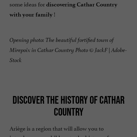
some ideas for
discovering Cathar Country
!
with your family
Opening photo: The beautiful fortified town of
Mirepoix in Cathar Country Photo © JackF | Adobe-
Stock
DISCOVER THE HISTORY OF CATHAR
COUNTRY
Ariège is a region that will allow you to