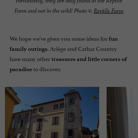
Fortunately, they are only found at the Reptile
Farm and not in the wild! Photo ©
Reptile Farm
We hope we've given you some ideas for
fun
. Ariège and Cathar Country
family outings
have many other
treasures and little corners of
to discover.
paradise