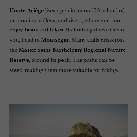
lives up to its name! It's a land of
Haute-Ariège
mountains, valleys, and rivers, where you can
enjoy
. If climbing doesn't scare
beautiful hikes
you, head to
. Many trails crisscross
Montségur
the
Massif Saint-Barthélemy Regional Nature
, around its peak. The paths can be
Reserve
steep, making them more suitable for hiking.