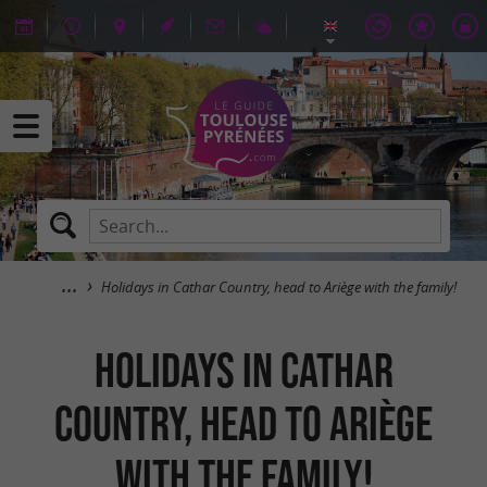
Holidays in Cathar Country, head to Ariège with the family!
Holidays in Cathar
Country, head to Ariège
with the family!