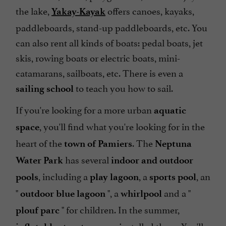
the lake,
offers canoes, kayaks,
Yakay-Kayak
paddleboards, stand-up paddleboards, etc. You
can also rent all kinds of boats: pedal boats, jet
skis, rowing boats or electric boats, mini-
catamarans, sailboats, etc. There is even a
to teach you how to sail.
sailing school
If you're looking for a more urban
aquatic
, you'll find what you're looking for in the
space
heart of the
. The
town of Pamiers
Neptuna
has several
Water Park
indoor and outdoor
, including a
, a
, an
pools
play lagoon
sports pool
"
", a
and a "
outdoor blue lagoon
whirlpool
" for children. In the summer,
plouf parc
are installed there. You'll