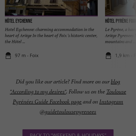
Hôtel Eychenne
Hôtel Pyrène Foix
Hotel Eychenne: charming accommodation in the
Le Pyrène, a have
heart of Ariège In the heart of Foix 's historic center,
Ariège Pyrenees N
the Hôtel ...
mountains and ...
97 m - Foix
1,9 km - 
Did you like our article? Find more on our
blog
"According to my desires"
. Follow us on the
Toulouse
Pyrénées Guide Facebook page
and on
Instagram
@guidetoulousepyrenees
BACK TO "WEEKEND & HOLIDAYS"