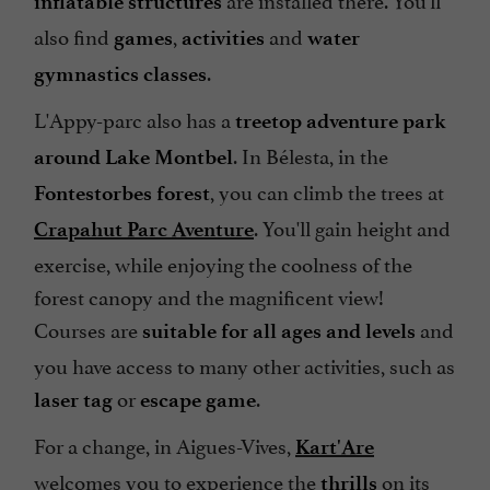
inflatable structures
also find
,
and
games
activities
water
.
gymnastics classes
L'Appy-parc also has a
treetop adventure park
. In Bélesta, in the
around Lake Montbel
, you can climb the trees at
Fontestorbes forest
. You'll gain height and
Crapahut Parc Aventure
exercise, while enjoying the coolness of the
forest canopy and the magnificent view!
Courses are
and
suitable for all ages and levels
you have access to many other activities, such as
or
.
laser tag
escape game
For a change, in Aigues-Vives,
Kart'Are
welcomes you to experience the
on its
thrills