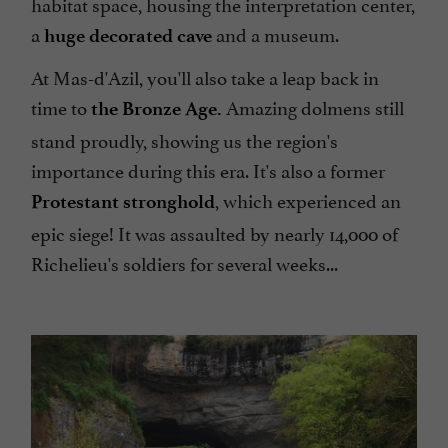
habitat space, housing the interpretation center,
a
and a museum.
huge decorated cave
At Mas-d'Azil, you'll also take a leap back in
time to
Amazing dolmens still
the Bronze Age.
stand proudly, showing us the region's
importance during this era. It's also a former
, which experienced an
Protestant stronghold
epic siege! It was assaulted by nearly 14,000 of
Richelieu's soldiers for several weeks...