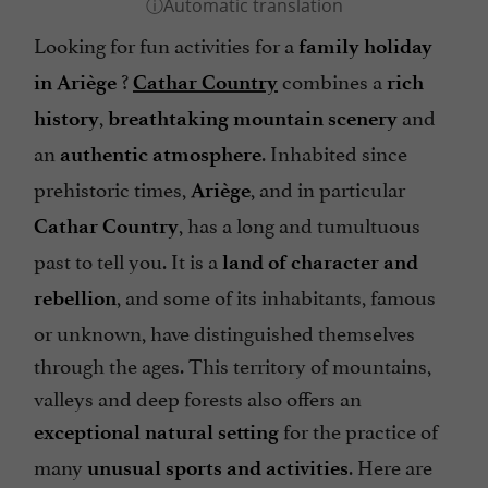
Looking for fun activities for a
family holiday
?
combines a
in Ariège
Cathar Country
rich
,
and
history
breathtaking mountain scenery
an
. Inhabited since
authentic atmosphere
prehistoric times,
, and in particular
Ariège
, has a long and tumultuous
Cathar Country
past to tell you. It is a
land of character
and
, and some of its inhabitants, famous
rebellion
or unknown, have distinguished themselves
through the ages. This territory of mountains,
valleys and deep forests also offers an
for the practice of
exceptional natural setting
many
. Here are
unusual sports and activities