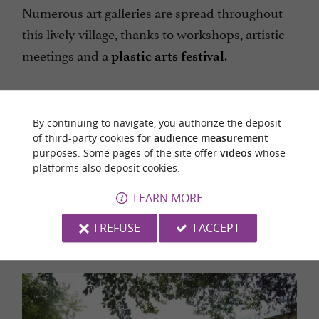
Numerous art galleries are spread throughout
this lively village, thanks to workshops, artistic
meetings and a
.
plastic arts festival
By continuing to navigate, you authorize the deposit
of third-party cookies for
audience measurement
purposes. Some pages of the site offer
videos
whose
platforms also deposit cookies.
Discover the Couserans on horseback or pony
LEARN MORE
with your family, with Crins en Soi!
I REFUSE
I ACCEPT