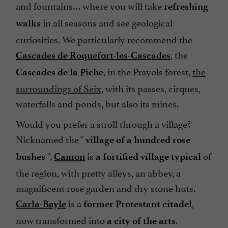
and fountains… where you will take
refreshing
in all seasons and see geological
walks
curiosities. We particularly recommend the
, the
Cascades de Roquefort-les-Cascades
, in the Prayols forest,
the
Cascades de la Piche
surroundings of Seix
, with its passes, cirques,
waterfalls and ponds, but also its mines.
Would you prefer a stroll through a village?
Nicknamed the "
village of a hundred rose
",
is
of
bushes
Camon
a fortified village typical
the region, with pretty alleys, an abbey, a
magnificent rose garden and dry stone huts.
is a
,
Carla-Bayle
former Protestant citadel
now transformed into
.
a city of the arts