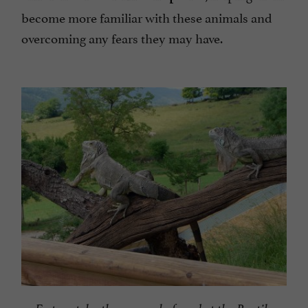
become more familiar with these animals and
overcoming any fears they may have.