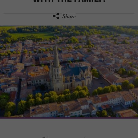
Share