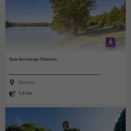
Tour des étangs Mazères
Mazères
5,6 km