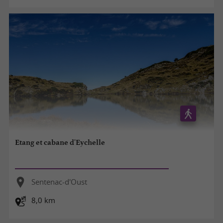
Etang et cabane d'Eychelle
Sentenac-d'Oust
8,0 km