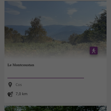
Le Montcoustan
Cos
7,0 km