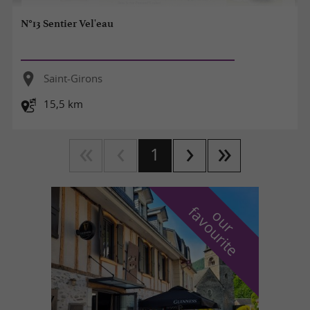
N°13 Sentier Vel'eau
Saint-Girons
15,5 km
1
f
e
o
u
r
a
v
o
u
r
i
t