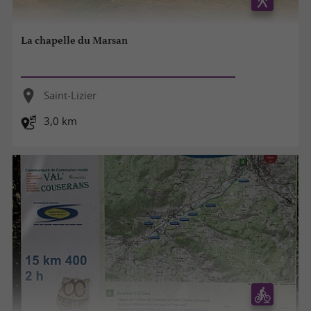
La chapelle du Marsan
Saint-Lizier
3,0 km