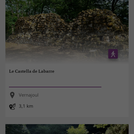
Le Castella de Labarre
Vernajoul
3,1 km