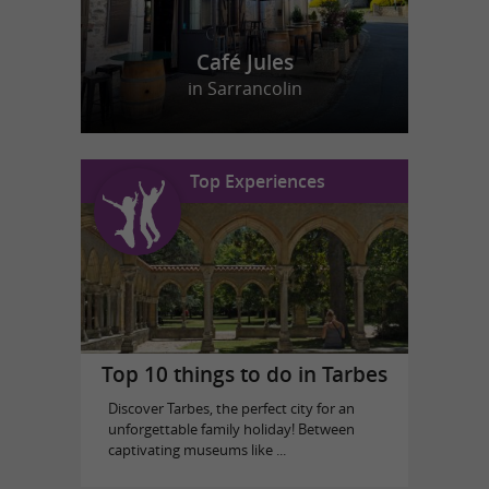
Café Jules
in Sarrancolin
Top Experiences
Top 10 things to do in Tarbes
Discover Tarbes, the perfect city for an
unforgettable family holiday! Between
captivating museums like ...