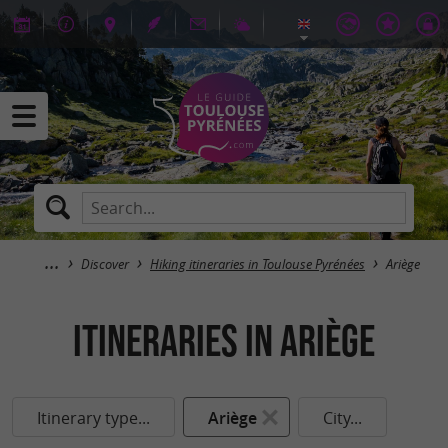
Discover
Hiking itineraries in Toulouse Pyrénées
Ariège
itineraries in Ariège
Itinerary type...
Ariège
City...