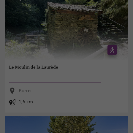
Le Moulin de la Laurède
Burret
1,6 km