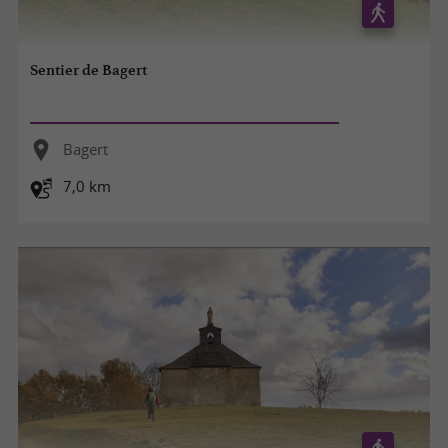
Sentier de Bagert
Bagert
7,0 km