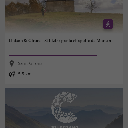
Liaison St Girons - St Lizier par la chapelle de Marsan
Saint-Girons
5,5 km