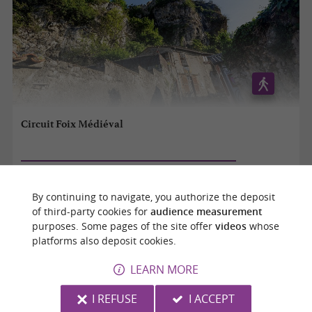
Circuit Foix Médiéval
Foix
By continuing to navigate, you authorize the deposit
1,2 km
of third-party cookies for
audience measurement
purposes. Some pages of the site offer
videos
whose
platforms also deposit cookies.
LEARN MORE
I REFUSE
I ACCEPT