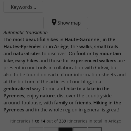
Keywords...
Show map
Automatic translation
The
most beautiful hikes in Haute-Garonne
,
in the
Hautes-Pyrénées
or
in Ariège
, the
walks
,
small trails
and
natural sites
to discover! On
foot
or by
mountain
bike
,
easy hikes
and those for
experienced walkers
are
present in our tools in collaboration with Cirkwi, but
also to be found on each of our information sheets and
at the bottom of the articles of our blog, in a
geolocalized
way. Come and
hike to a lake in the
Pyrenees
, enjoy
nature
, discover the countryside
around Toulouse, with
family
or
friends
.
Hiking in the
Pyrenees
and in the whole region in general is great!
Itineraries
1 to 14
out of
339
itineraries in total
in Ariège