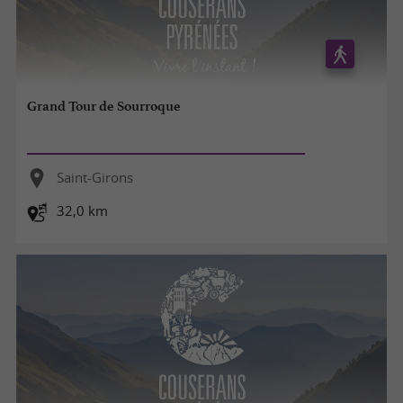
Grand Tour de Sourroque
Saint-Girons
32,0 km