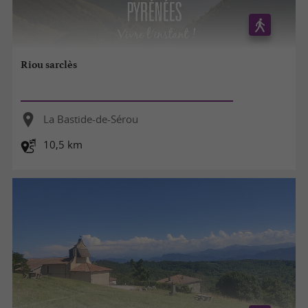
Riou sarclès
La Bastide-de-Sérou
10,5 km