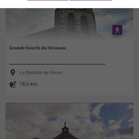
Grande boucle du Séronais
La Bastide-de-Sérou
18,0 km