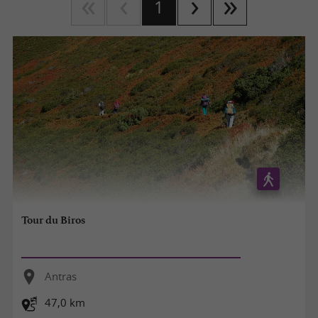
1
Tour du Biros
Antras
47,0 km