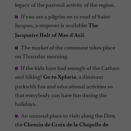
legacy of the pastoral activity of the region.
If you are a pilgrim on to road of Saint-
Jacques, a stopover is available:
The
.
Jacquaire Halt of Mas d'Azil
The market of the commune takes place
on Thursday morning.
If the kids have had enough of the Cathars
and hiking?
, a dinosaur
Go to Xploria
parkwith fun and educational activities so
that everybody can have fun during the
holidays.
An unusual place to visit: along the D119,
the
Chemin de Croix de la Chapelle de