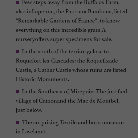
Few steps away from the Buffalos Farm,
also inLapenne, the Parc aux Bambous, listed
“Remarkable Gardens of France”, to know
everything on this incredible grass.A
nurseryoffers super specimens for sale.
In the south of the territory,close to
Roquefort-les-Cascades: the Roquefixade
Castle, a Cathar Castle whose ruins are listed
Historic Monuments.
In the Southeast of Mirepoix: The fortified
village of Camonand the Mac de Montbel,
just below.
The surprising Textile and horn museum
in Lavelanet.