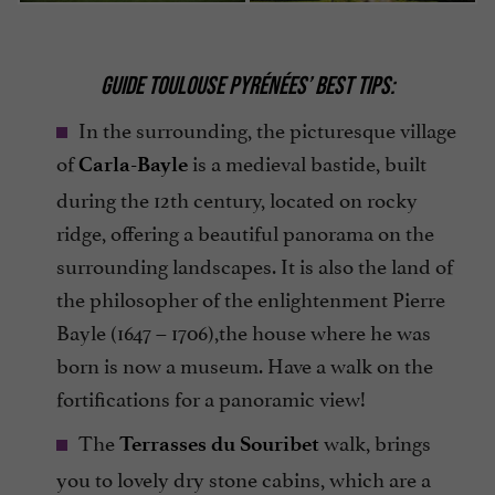
GUIDE TOULOUSE PYRÉNÉES’ BEST TIPS:
In the surrounding, the picturesque village
of
is a medieval bastide, built
Carla-Bayle
during the 12th century, located on rocky
ridge, offering a beautiful panorama on the
surrounding landscapes. It is also the land of
the philosopher of the enlightenment Pierre
Bayle (1647 – 1706),the house where he was
born is now a museum. Have a walk on the
fortifications for a panoramic view!
The
walk, brings
Terrasses du Souribet
you to lovely dry stone cabins, which are a