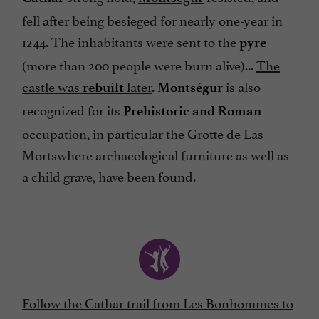
fell after being besieged for nearly one-year in
1244. The inhabitants were sent to the
pyre
(more than 200 people were burn alive)...
The
castle was
later
.
is also
rebuilt
Montségur
recognized for its
Prehistoric and Roman
occupation, in particular the Grotte de Las
Mortswhere archaeological furniture as well as
a child grave, have been found.
Follow the Cathar trail from Les Bonhommes to