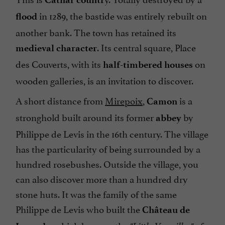
in 1289, the bastide was entirely rebuilt on
flood
another bank. The town has retained its
. Its central square, Place
medieval character
des Couverts, with its
on
half-timbered houses
wooden galleries, is an invitation to discover.
A short distance from
Mirepoix
,
is a
Camon
stronghold built around its former
by
abbey
Philippe de Levis in the 16th century. The village
has the particularity of being surrounded by a
hundred rosebushes. Outside the village, you
can also discover more than a hundred dry
stone huts. It was the family of the same
Philippe de Levis who built the
Château de