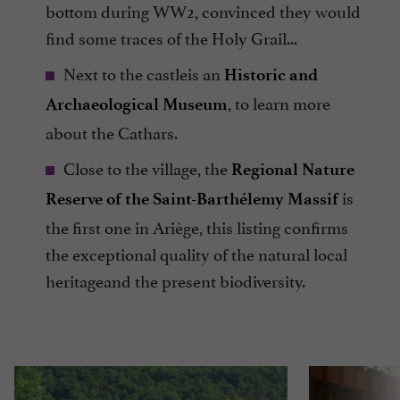
bottom during WW2, convinced they would
find some traces of the Holy Grail...
Next to the castleis an
Historic and
, to learn more
Archaeological Museum
about the Cathars.
Close to the village, the
Regional Nature
is
Reserve of the Saint-Barthélemy Massif
the first one in Ariège, this listing confirms
the exceptional quality of the natural local
heritageand the present biodiversity.