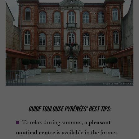
GUIDE TOULOUSE PYRÉNÉES’ BEST TIPS:
To relax during summer, a
pleasant
is available in the former
nautical centre