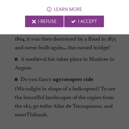
LEARN MORE
Go to see the remnants of the
bridge on
in Mazères, which had been
the Hers River
I REFUSE
I ACCEPT
built 9 times since 1259, the last time was in
1804, it was then destroyed by a flood in 1875
and never built again... the cursed bridge?
A medieval fair takes place in Mazères in
August.
Do you fancy
agyrocopter ride
(Microlight in shape of a helicopter)? To see
the beautiful landscapes of the region from
the sky, go tothe Ailes de Terraqueuse, and
meetThibault.