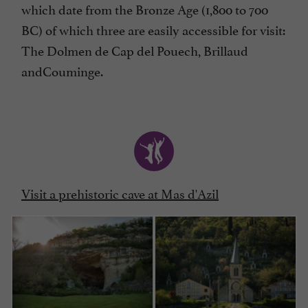
which date from the Bronze Age (1,800 to 700
BC) of which three are easily accessible for visit:
The Dolmen de Cap del Pouech, Brillaud
andCouminge.
Visit a prehistoric cave at Mas d'Azil