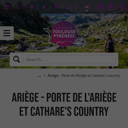
Ariège
- Porte de l'Ariège et Cathare's country
Ariège - Porte de l'Ariège
et Cathare's country