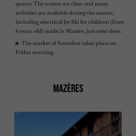
quarry. The waters are clear and many
activities are available during the season,
including electrical Jet Ski for children (from
6 years old) made in Mazère, just next door.
The market of Saverdun takes place on
Friday morning.
MAZÈRES