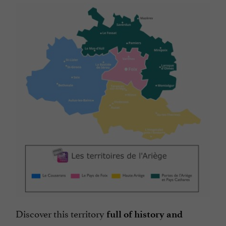
Discover this territory
full of history and