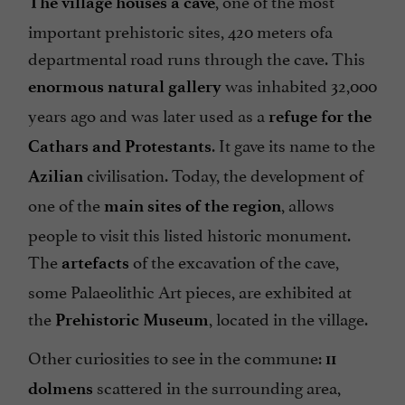
The village houses a cave
important prehistoric sites, 420 meters ofa
departmental road runs through the cave. This
was inhabited 32,000
enormous natural gallery
years ago and was later used as a
refuge for the
. It gave its name to the
Cathars and Protestants
civilisation. Today, the development of
Azilian
one of the
, allows
main sites of the region
people to visit this listed historic monument.
The
of the excavation of the cave,
artefacts
some Palaeolithic Art pieces, are exhibited at
the
, located in the village.
Prehistoric Museum
Other curiosities to see in the commune:
11
scattered in the surrounding area,
dolmens