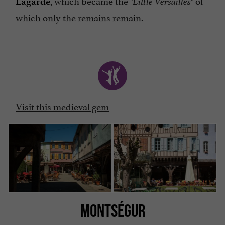
, which became the
of
Lagarde
"Little Versailles"
which only the remains remain.
Visit this medieval gem
MONTSÉGUR