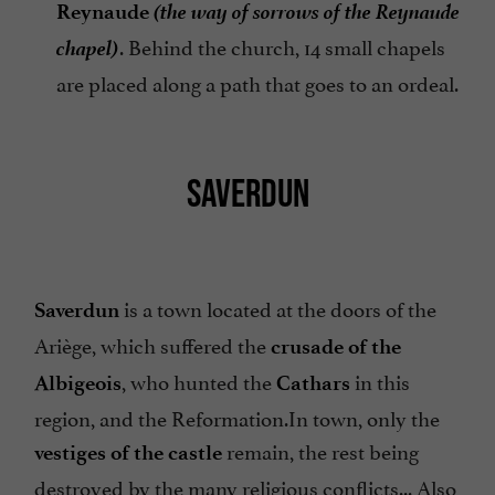
(the way of sorrows of the Reynaude
Reynaude
chapel)
. Behind the church, 14 small chapels
are placed along a path that goes to an ordeal.
SAVERDUN
is a town located at the doors of the
Saverdun
Ariège, which suffered the
crusade of the
, who hunted the
in this
Albigeois
Cathars
region, and the Reformation.In town, only the
remain, the rest being
vestiges of the castle
destroyed by the many religious conflicts... Also