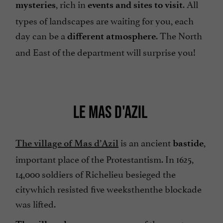
, rich in
. All
mysteries
events and sites to visit
types of landscapes are waiting for you, each
day can be a
. The North
different atmosphere
and East of the department will surprise you!
LE MAS D'AZIL
is an ancient
,
The village of Mas d’Azil
bastide
important place of the Protestantism. In 1625,
14,000 soldiers of Richelieu besieged the
citywhich resisted five weeksthenthe blockade
was lifted.
, one of the most