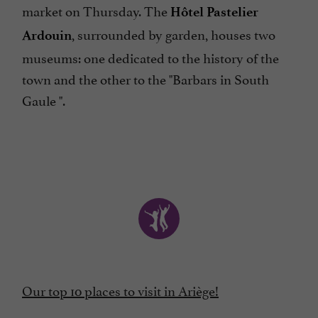
market on Thursday. The
Hôtel Pastelier
, surrounded by garden, houses two
Ardouin
museums: one dedicated to the history of the
town and the other to the "Barbars in South
Gaule ".
Our top 10 places to visit in Ariège!