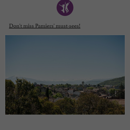
Don't miss Pamiers' must-sees!