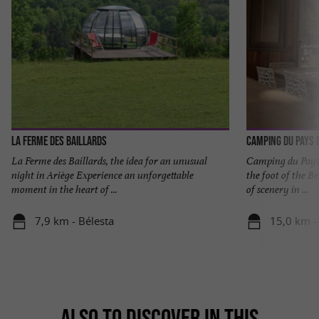
La Ferme des Baillards
Camping du Pays d
La Ferme des Baillards, the idea for an unusual
Camping du Pays d
night in Ariège Experience an unforgettable
the foot of the B
moment in the heart of ...
of scenery in ...
7,9 km - Bélesta
15,0 km -
ALSO TO DISCOVER IN THIS