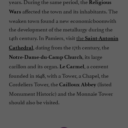
years. During the same period, the
Religious
affected the town and its inhabitants. The
Wars
weaken town found a new economicboomwith
the development of the metallurgy during the
14th century. In Pamiers, visit
the
Saint-Antonin
, dating from the 17th century, the
Cathedral
, its large
Notre-Dame-du-Camp Church
carillon and its organ.
, a convent
Le Carmel
founded in 1648, with a Tower, a Chapel, the
Cordeliers Tower, the
(listed
Cailloux Abbey
Monument Historic) and the Monnaie Tower
should also be visited.