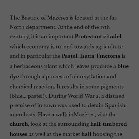
The Bastide of Mazères is located at the far
North department. At the end of the 17th
century, it is an important
,
Protestant citadel
which economy is turned towards agriculture
and in particular the
is
Pastel. Isatis Tinctoria
a herbaceous plant which leaves produce a
blue
through a process of air oxydation and
dye
chemical reaction. It results in some pigments
(blue... pastel!). During World War 2, a disused
premise of in town was used to detain Spanish
anarchists. Have a walk inMazères, visit the
, look at the surrounding
church
half-timbered
as well as the market
housing the
houses
hall