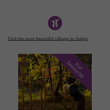
Visit the most beautiful villages in Ariège
f
e
o
u
r
a
v
o
u
r
i
t