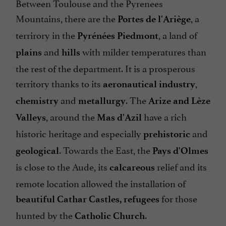
Between Toulouse and the Pyrenees
Mountains, there are the
, a
Portes de l'Ariège
terrirory in the
, a land of
Pyrénées Piedmont
and
with milder temperatures than
plains
hills
the rest of the department. It is a prosperous
territory thanks to its
,
aeronautical industry
and
. The
chemistry
metallurgy
Arize and Lèze
, around the
have a rich
Valleys
Mas d'Azil
historic heritage and especially
and
prehistoric
. Towards the East, the
geological
Pays d'Olmes
is close to the Aude, its
relief and its
calcareous
remote location allowed the installation of
for those
beautiful Cathar Castles, refugees
hunted by the
.
Catholic Church