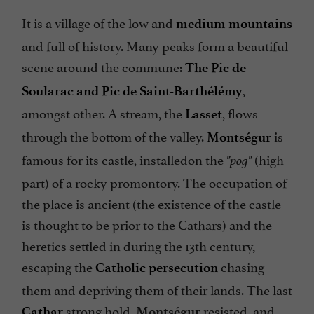
It is a village of the low and
medium mountains
and full of history. Many peaks form a beautiful
scene around the commune:
The Pic de
,
Soularac and Pic de Saint-Barthélémy
amongst other. A stream, the
, flows
Lasset
through the bottom of the valley.
is
Montségur
famous for its castle, installedon the
(high
"pog"
part) of a rocky promontory. The occupation of
the place is ancient (the existence of the castle
is thought to be prior to the Cathars) and the
heretics settled in during the 13th century,
escaping the
chasing
Catholic persecution
them and depriving them of their lands. The last
strong hold,
resisted, and
Cathar
Montségur