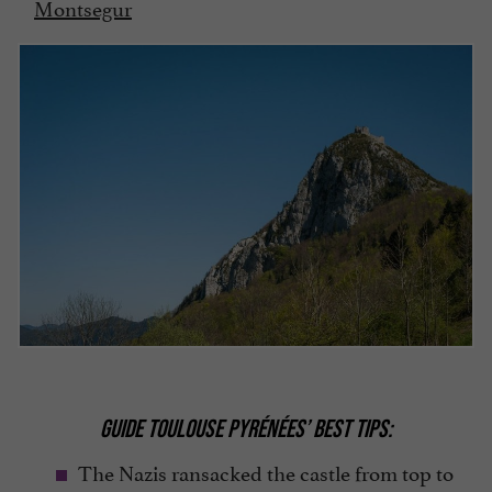
Montsegur
GUIDE TOULOUSE PYRÉNÉES’ BEST TIPS:
The Nazis ransacked the castle from top to