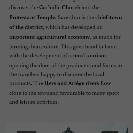
discover the
and the
Catholic Church
. Saverdun is the c
Protestant Temple
hief-town
, which has developed an
of the district
, as much for
important agricultural economy
farming than culture. This goes hand in hand
with the development of a
,
rural tourism
opening the door of the producers and farms to
the travellers happy to discover the local
products. The
Hers and Ariège rivers flow
close to the townand favourable to many sport
and leisure activities.