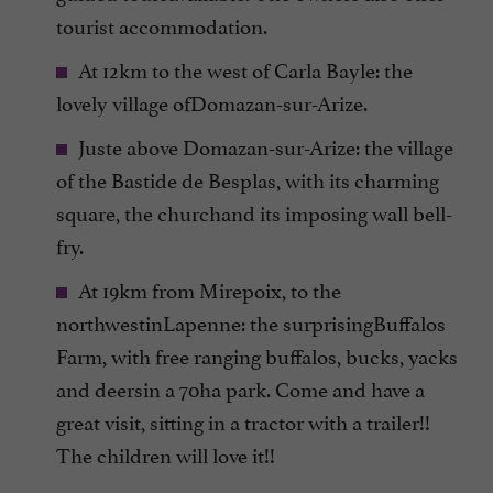
tourist accommodation.
At 12km to the west of Carla Bayle: the
lovely village ofDomazan-sur-Arize.
Juste above Domazan-sur-Arize: the village
of the Bastide de Besplas, with its charming
square, the churchand its imposing wall bell-
fry.
At 19km from Mirepoix, to the
northwestinLapenne: the surprisingBuffalos
Farm, with free ranging buffalos, bucks, yacks
and deersin a 70ha park. Come and have a
great visit, sitting in a tractor with a trailer!!
The children will love it!!