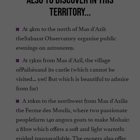
TERRITORY...
At 4km to the north of Mas d'Azil:
theSabarat Observatory organise public
evenings on astronomy.
At 13km from Mas d'Azil, the village
ofPaihèsand its castle (which cannot be
visited... yet! But which is beautiful to admire
from far)
A 10km to the northwest from Mas d'Azilis
the Ferme des Moulis, where two passionate
peoplefarm 140 angora goats to make Mohair:
a fibre which offers a soft and light warmth:
guided toursavailable. The owners also offer