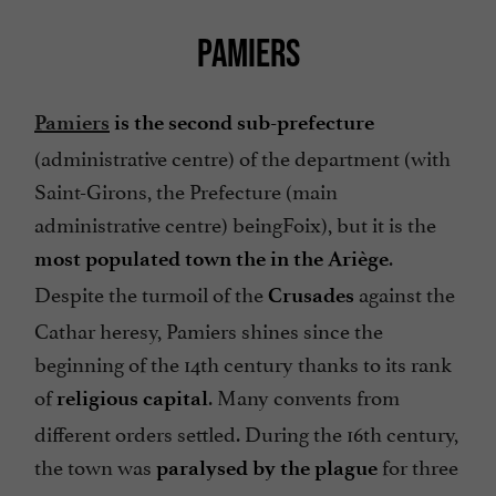
PAMIERS
Pamiers
is the second sub-prefecture
(administrative centre) of the department (with
Saint-Girons, the Prefecture (main
administrative centre) beingFoix), but it is the
.
most populated town the in the Ariège
Despite the turmoil of the
against the
Crusades
Cathar heresy, Pamiers shines since the
beginning of the 14th century thanks to its rank
of
. Many convents from
religious capital
different orders settled. During the 16th century,
the town was
for three
paralysed by the plague