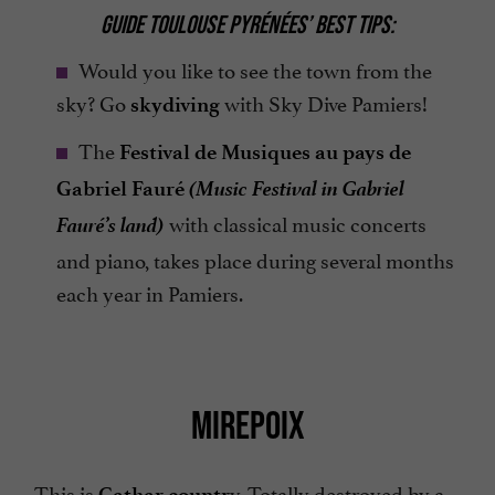
GUIDE TOULOUSE PYRÉNÉES’ BEST TIPS:
Would you like to see the town from the
sky? Go
with Sky Dive Pamiers!
skydiving
The
Festival de Musiques au pays de
(Music Festival in Gabriel
Gabriel Fauré
Fauré’s land)
with classical music concerts
and piano, takes place during several months
each year in Pamiers.
MIREPOIX
This is
y. Totally destroyed by a
Cathar countr