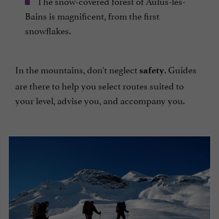
The snow-covered forest of Aulus-les-
Bains is magnificent, from the first
snowflakes.
In the mountains, don't neglect
. Guides
safety
are there to help you select routes suited to
your level, advise you, and accompany you.