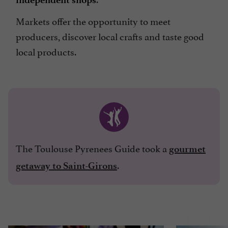
Markets offer the opportunity to meet
producers, discover local crafts and taste good
local products.
The Toulouse Pyrenees Guide took a
gourmet
.
getaway to Saint-Girons