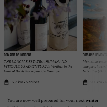
Domaine de Longpré
Domaine Le Monta
THE LONGPRÉ ESTATE: A HUMAN AND
Montaltais embodi
VITICULOUS ADVENTURE In Varilhes, in the
vineyard, labeled
heart of the Ariège region, the Domaine ...
Indication (PGI) .
6,7 km - Varilhes
9,1 km - 
You are now well prepared for your next
winter