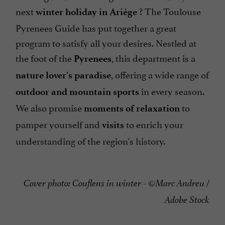
next
? The Toulouse
winter holiday in Ariège
Pyrenees Guide has put together a great
program to satisfy all your desires. Nestled at
the foot of the
, this department is a
Pyrenees
, offering a wide range of
nature lover's paradise
in every season.
outdoor and mountain sports
We also promise
to
moments of relaxation
pamper yourself and
to enrich your
visits
understanding of the region's history.
Cover photo: Couflens in winter - ©Marc Andreu /
Adobe Stock