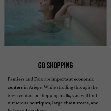
GO SHOPPING
and
are
Pamiers
Foix
important economic
in Ariège. While strolling through the
centers
town centers or shopping malls, you will find
numerous
boutiques, large chain stores, and
.
independent shops