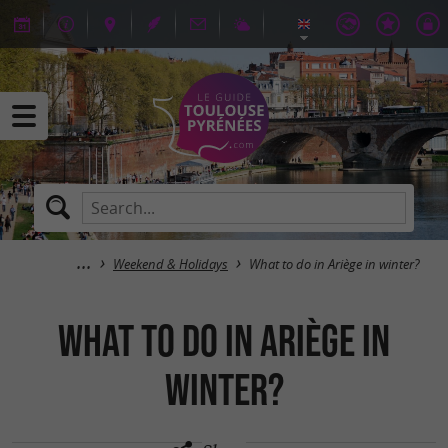
Weekend & Holidays
What to do in Ariège in winter?
What to do in Ariège in
winter?