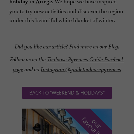
. We hope we have inspired
holiday in Ariège
you to try new activities and discover the region
under this beautiful white blanket of winter.
Did you like our article?
Find more on our Blog
.
Follow us on the
Toulouse Pyrenees Guide Facebook
page
and on
Instagram @guidetoulousepyrenees
BACK TO "WEEKEND & HOLIDAYS"
f
e
o
u
r
a
v
o
u
r
i
t