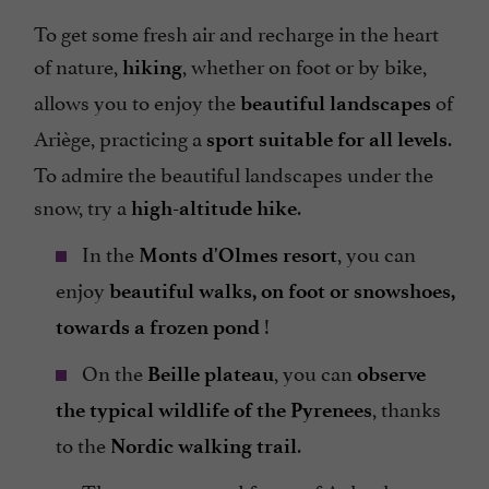
To get some fresh air and recharge in the heart
of nature,
, whether on foot or by bike,
hiking
allows you to enjoy the
of
beautiful landscapes
Ariège, practicing a
.
sport suitable for all levels
To admire the beautiful landscapes under the
snow, try a
.
high-altitude hike
In the
, you can
Monts d'Olmes resort
enjoy
beautiful walks, on foot or snowshoes,
!
towards a frozen pond
On the
, you can
Beille plateau
observe
, thanks
the typical wildlife of the Pyrenees
to the
.
Nordic walking trail