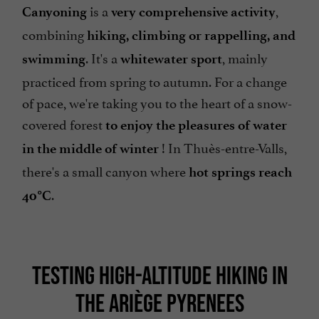
is a
,
Canyoning
very comprehensive activity
combining
hiking, climbing or rappelling, and
. It's a
, mainly
swimming
whitewater sport
practiced from spring to autumn. For a change
of pace, we're taking you to the heart of a snow-
covered forest
to enjoy the pleasures of water
! In Thuès-entre-Valls,
in the middle of winter
there's a small canyon where
hot springs reach
.
40°C
TESTING HIGH-ALTITUDE HIKING IN
THE ARIÈGE PYRENEES