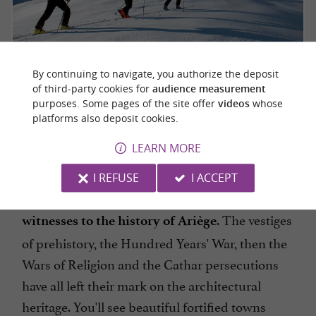
By continuing to navigate, you authorize the deposit
of third-party cookies for
audience measurement
purposes. Some pages of the site offer
videos
whose
platforms also deposit cookies.
EXPLORE THE BEAUTIFUL VILLAGES
LEARN MORE
OF ARIÈGE
I REFUSE
I ACCEPT
will be captivated by these
Lovers of old stones
. The vestiges
witnesses to the history of Ariège
of prehistory, the Hundred Years' War, then the
Wars of Religion and the Cathar persecutions
have all left their mark on the architectural
heritage. You'll see beautiful fortified towns