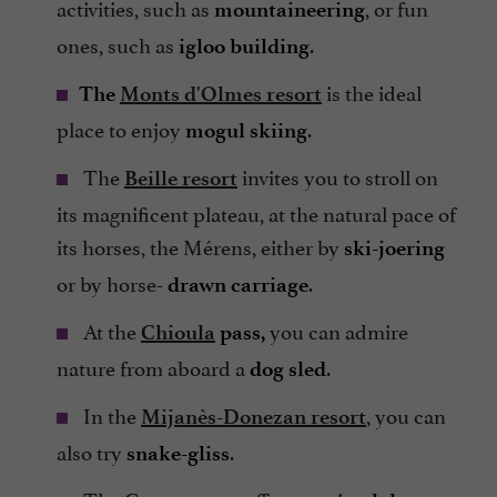
activities, such as
, or fun
mountaineering
ones, such as
.
igloo building
is the ideal
The
Monts d'Olmes resort
place to enjoy
.
mogul skiing
The
invites you to stroll on
Beille resort
its magnificent plateau, at the natural pace of
its horses, the Mérens, either by
ski-joering
or by horse-
.
drawn carriage
At the
you can admire
Chioula
pass,
nature from aboard a
.
dog sled
In the
, you can
Mijanès-Donezan resort
also try
.
snake-gliss