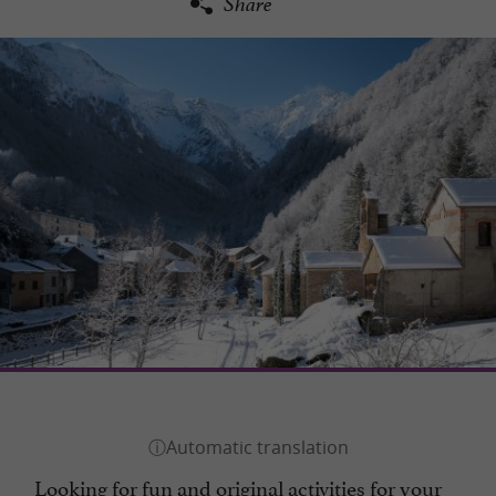
Share
Looking for fun and original activities for your