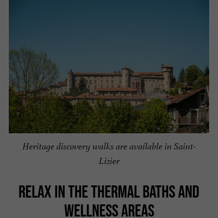
Heritage discovery walks are available in Saint-
Lizier
RELAX IN THE THERMAL BATHS AND
WELLNESS AREAS