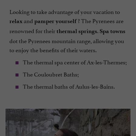
Looking to take advantage of your vacation to
and
? The Pyrenees are
relax
pamper yourself
renowned for their
.
thermal springs
Spa towns
dot the Pyrenees mountain range, allowing you
to enjoy the benefits of their waters.
The thermal spa center of Ax-les-Thermes;
The Couloubret Baths;
The thermal baths of Aulus-les-Bains.