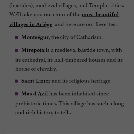
(bastides), medieval villages, and Templar cities.
We'll take you on a tour of the
most beautiful
, and here are our favorites:
villages in Ariège
, the city of Catharism.
Montségur
is a medieval bastide town, with
Mirepoix
its cathedral, its half-timbered houses and its
house of chivalry.
and its religious heritage.
Saint-Lizier
has been inhabited since
Mas d'Azil
prehistoric times. This village has such a long
and rich history to tell…