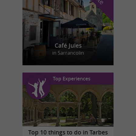
Café Jules
in Sarrancolin
Top Experiences
Top 10 things to do in Tarbes