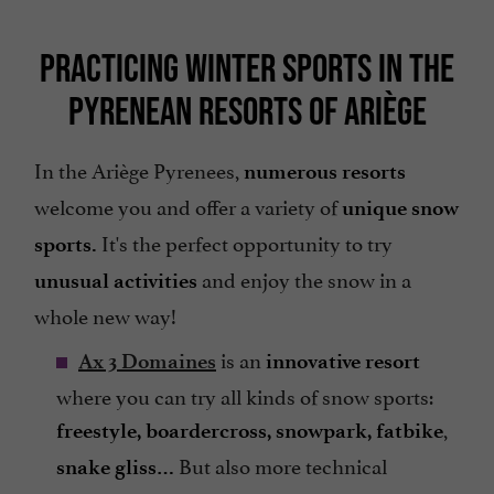
PRACTICING WINTER SPORTS IN THE
PYRENEAN RESORTS OF ARIÈGE
In the Ariège Pyrenees,
numerous resorts
welcome you and offer a variety of
unique snow
It's the perfect opportunity to try
sports.
and enjoy the snow in a
unusual activities
whole new way!
is an
Ax 3 Domaines
innovative resort
where you can try all kinds of snow sports:
,
freestyle, boardercross, snowpark, fatbike
But also more technical
snake gliss…