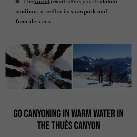
The
offers you its
Guzet
resort
slalom
, as well as its
stadium
snowpark and
areas.
freeride
GO CANYONING IN WARM WATER IN
THE THUÈS CANYON