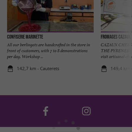
Confiserie Marinette
Fromages Cazaux
All our berlingots are handcrafted in the store in
CAZAUX CHEES
front of customers, with 7 to 8 demonstrations
THE PYRENEES 
per day. Workshop ...
visit artisanal ch
142,7 km - Cauterets
149,4 km 