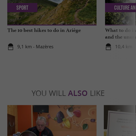
Sport
Culture an
The 10 best hikes to do in Ariège
What to do in
and the unus
9,1 km - Mazères
10,4 km -
YOU WILL
ALSO
LIKE