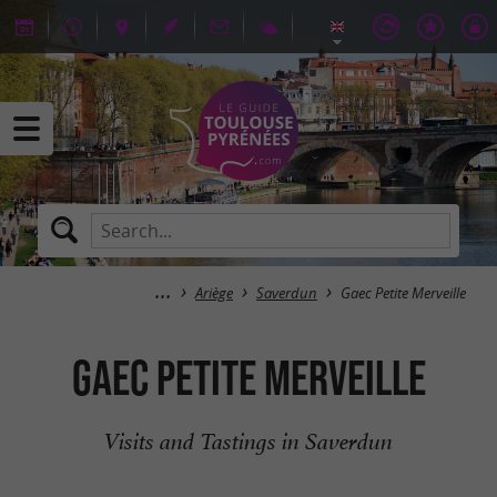
Ariège
Saverdun
Gaec Petite Merveille
Gaec Petite Merveille
Visits and Tastings in Saverdun