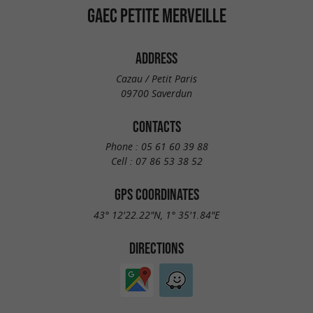
GAEC PETITE MERVEILLE
ADDRESS
Cazau / Petit Paris
09700 Saverdun
CONTACTS
Phone :
05 61 60 39 88
Cell :
07 86 53 38 52
GPS COORDINATES
43° 12'22.22"N, 1° 35'1.84"E
DIRECTIONS