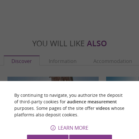
YOU WILL LIKE
ALSO
Discover
Information
Accommodation
By continuing to navigate, you authorize the deposit
of third-party cookies for
audience measurement
purposes. Some pages of the site offer
videos
whose
platforms also deposit cookies.
LEARN MORE