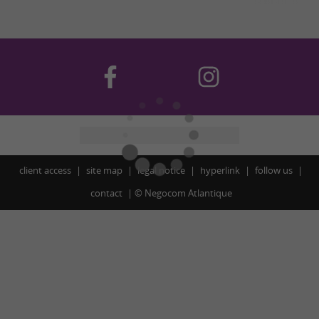
client access
site map
legal notice
hyperlink
follow us
contact
©
Negocom Atlantique