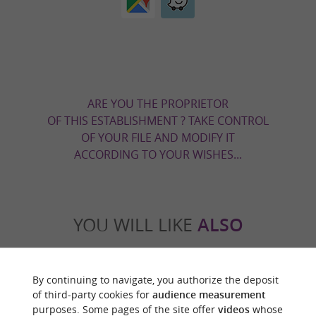
ARE YOU THE PROPRIETOR
OF THIS ESTABLISHMENT ? TAKE CONTROL
OF YOUR FILE AND MODIFY IT
ACCORDING TO YOUR WISHES...
YOU WILL LIKE
ALSO
Discover
Information
Accommodation
By continuing to navigate, you authorize the deposit
of third-party cookies for
audience measurement
purposes. Some pages of the site offer
videos
whose