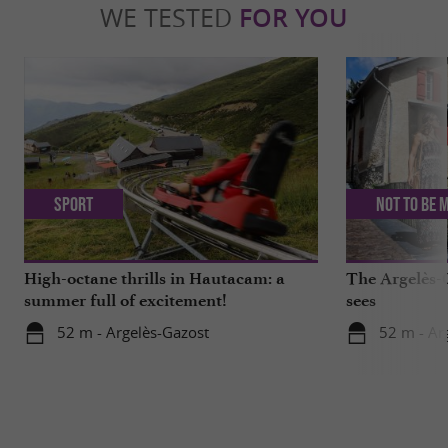
WE TESTED
FOR YOU
Sport
Not to be 
High-octane thrills in Hautacam: a
The Argelès-G
summer full of excitement!
sees
52 m - Argelès-Gazost
52 m - Ar