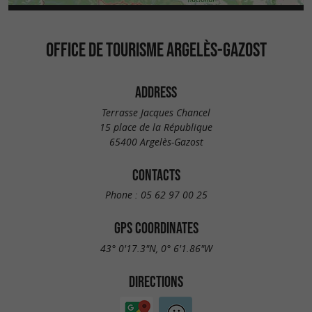
OFFICE DE TOURISME ARGELÈS-GAZOST
ADDRESS
Terrasse Jacques Chancel
15 place de la République
65400 Argelès-Gazost
CONTACTS
Phone :
05 62 97 00 25
GPS COORDINATES
43° 0'17.3"N, 0° 6'1.86"W
DIRECTIONS