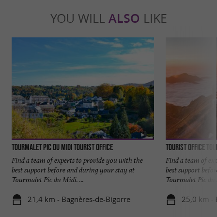
YOU WILL
ALSO
LIKE
Tourmalet Pic du Midi tourist office
Tourist Office To
Find a team of experts to provide you with the
Find a team of ex
best support before and during your stay at
best support befo
Tourmalet Pic du Midi. ...
Tourmalet Pic du M
21,4 km - Bagnères-de-Bigorre
25,0 km - 