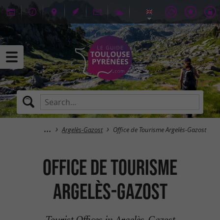
Argelès-Gazost
Office de Tourisme Argelès-Gazost
Office de Tourisme
Argelès-Gazost
Tourist Offices in Argelès-Gazost