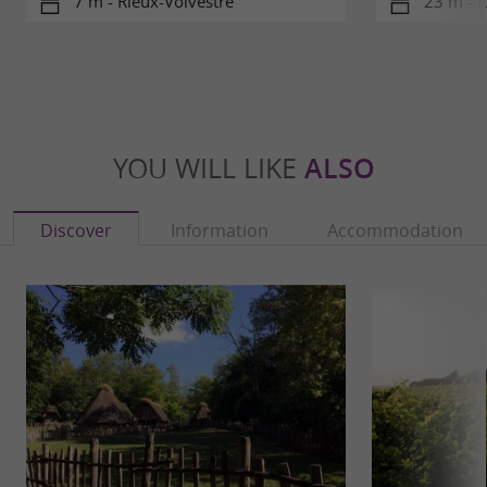
7 m - Rieux-Volvestre
23 m - R
YOU WILL LIKE
ALSO
Discover
Information
Accommodation