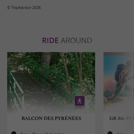
© TripAdvisor 2026
RIDE
AROUND
BALCON DES PYRÉNÉES
GR 861 P6 