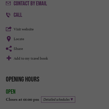
CONTACT
BY EMAIL
CALL
Visit website
Locate
Share
Add to my travel book
Opening hours
Open
Closes at 01:00 pm
Detailed schedules