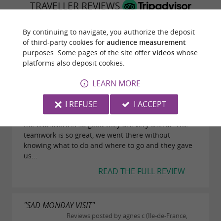
TRAVELLER REVIEWS
VOLVESTRE INTERMUNICIPAL TOURIST OFFICE
By continuing to navigate, you authorize the deposit
of third-party cookies for
audience measurement
13 reviews
purposes. Some pages of the site offer
videos
whose
platforms also deposit cookies.
"They are so kind"
LEARN MORE
Reviews posted by ZackDuguene on
13/08/2022
I REFUSE
I ACCEPT
If you're in the Volvestre you must go to the Office
the teamwork is so good they are very useful. The
teamwork is so great, we went there without
knowing what to do and where to go and they gave
us...
READ THE FULL REVIEW
"SAD MONDAY VISIT"
Reviews posted by agnes c (Ile-de-France,