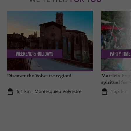
Weekend & Holidays
Party Time
Discover the Volvestre region!
Matricia Expe
spiritual fest
Ariège forest
6,1 km - Montesquieu-Volvestre
15,3 km -