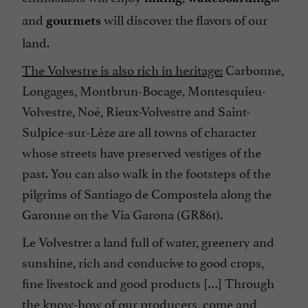
and
will discover the flavors of our
gourmets
land.
The Volvestre is also rich in heritage:
Carbonne,
Longages, Montbrun-Bocage, Montesquieu-
Volvestre, Noé, Rieux-Volvestre and Saint-
Sulpice-sur-Lèze are all towns of character
whose streets have preserved vestiges of the
past. You can also walk in the footsteps of the
pilgrims of Santiago de Compostela along the
Garonne on the Via Garona (GR861).
Le Volvestre: a land full of water, greenery and
sunshine, rich and conducive to good crops,
fine livestock and good products […] Through
the know-how of our producers, come and