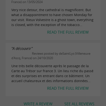
France) on 13/05/2024
Very nice detour, the cathedral is magnificent. But
what a disappointment to have chosen Monday for
our visit. Rieux Volvestre is a ghost town, everything
is closed, with the exception of the tobacco...
READ THE FULL REVIEW
"A découvrir"
Reviews posted by deSaintLys (Villeneuve
d'Ascq, France) on 24/10/2020
Une très belle découverte après le passage de la
Carte au Trésor sur france 3. Un lieu riche du passé
et des surprises en entrant dans ce bâtiment. Un
accueil chaleureux et des informations données...
READ THE FULL REVIEW
WRITE A REVIEW
SEE ALL REVIEWS