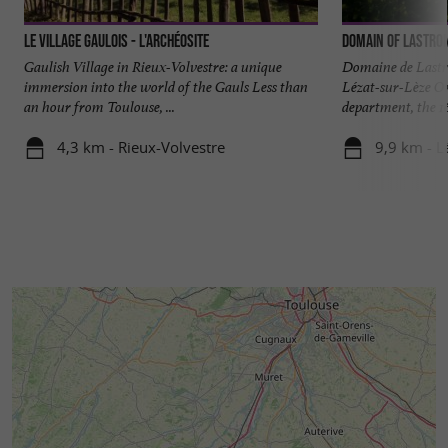
Le Village Gaulois - L'Archéosite
Domain of Lastro
Gaulish Village in Rieux-Volvestre: a unique
Domaine de Lastr
immersion into the world of the Gauls Less than
Lézat-sur-Lèze On
an hour from Toulouse, ...
department, the 16 
4,3 km - Rieux-Volvestre
9,9 km - L