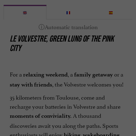
LE VOLVESTRE, GREEN LUNG OF THE PINK
CITY
For a
, a
or a
relaxing weekend
family getaway
, the Volvestre welcomes you!
stay with friends
35 kilometers from Toulouse, come and
recharge your batteries in Volvestre and share
A thousand
moments of conviviality.
discoveries await you along the paths. Sports
enthusiasts will enjoy
,
...
hiking
wakeboarding