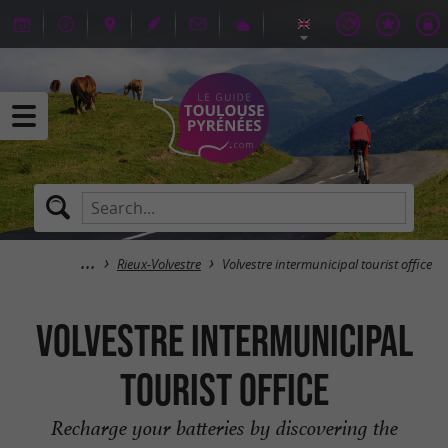
Rieux-Volvestre
Volvestre intermunicipal tourist office
Volvestre intermunicipal
tourist office
Recharge your batteries by discovering the