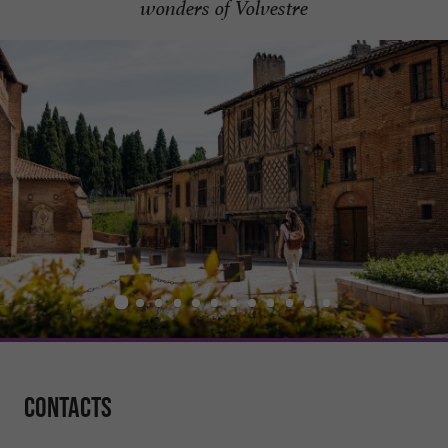
wonders of Volvestre
Contacts