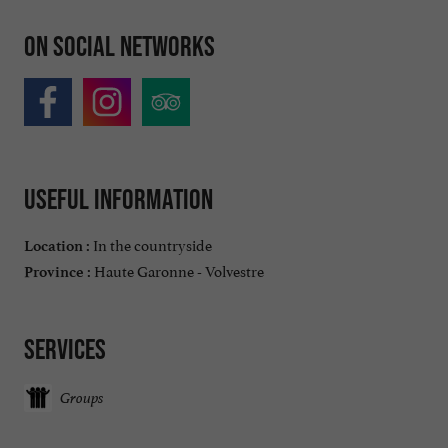
On social networks
Useful information
In the countryside
Location :
Haute Garonne - Volvestre
Province :
Services
Groups