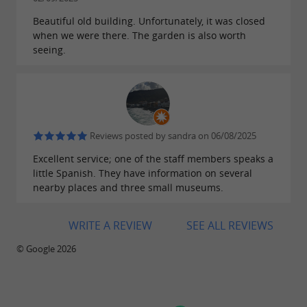
Sunday, September 21 from 10 a.m. to 6 p.m.
Beautiful old building. Unfortunately, it was closed
when we were there. The garden is also worth
seeing.
Find the low and high season schedules
in the attachment below
Downloads:
Reviews posted by sandra on 06/08/2025
Excellent service; one of the staff members speaks a
horaires-haute-et-basse-saison-1.jpg
little Spanish. They have information on several
nearby places and three small museums.
WRITE A REVIEW
SEE ALL REVIEWS
© Google 2026