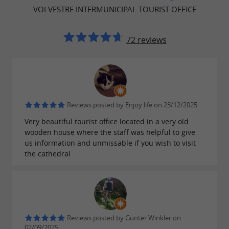
pages.
VOLVESTRE INTERMUNICIPAL TOURIST OFFICE
Contact by email:
officetourisme@cc-
72 reviews
volvestre.fr
or by phone at 05 61 87 63 33.
The whole team is here to welcome you.
SCHEDULES
Reviews posted by Enjoy life on 23/12/2025
Very beautiful tourist office located in a very old
wooden house where the staff was helpful to give
Monday; closed to the public
us information and unmissable if you wish to visit
the cathedral
Tuesday to Saturday: 10am-12:30pm / 2pm-6pm
Sunday: closed
Exceptional opening:
Reviews posted by Günter Winkler on
02/09/2025