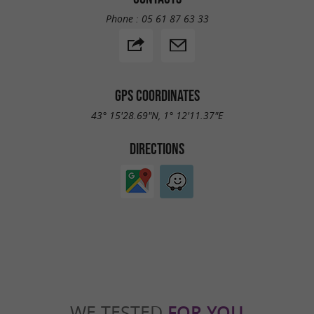
Phone :
05 61 87 63 33
GPS COORDINATES
43° 15'28.69"N, 1° 12'11.37"E
DIRECTIONS
WE TESTED
FOR YOU