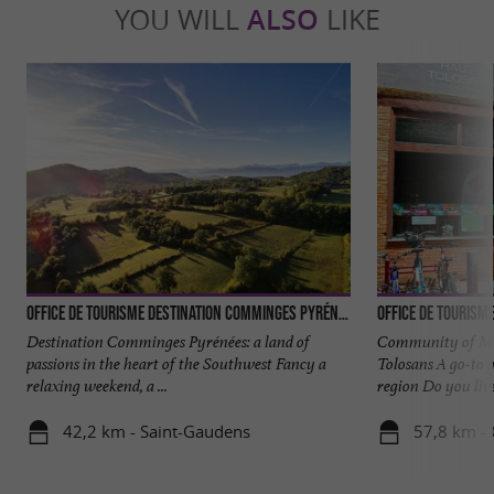
YOU WILL
ALSO
LIKE
Office de Tourisme Destination Comminges Pyrénées
Office de Tourism
Destination Comminges Pyrénées: a land of
Community of Mun
passions in the heart of the Southwest Fancy a
Tolosans A go-to g
relaxing weekend, a ...
region Do you live 
42,2 km - Saint-Gaudens
57,8 km -