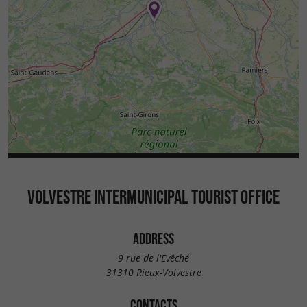
VOLVESTRE INTERMUNICIPAL TOURIST OFFICE
ADDRESS
9 rue de l'Evêché
31310 Rieux-Volvestre
CONTACTS