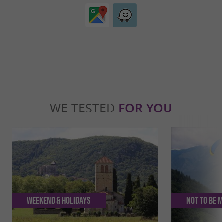
WE TESTED
FOR YOU
Weekend & Holidays
Not to be 