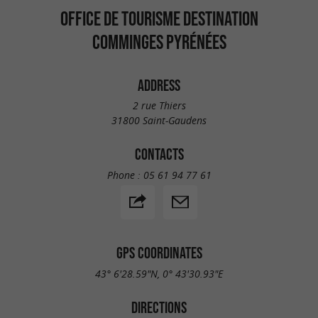
OFFICE DE TOURISME DESTINATION
COMMINGES PYRÉNÉES
ADDRESS
2 rue Thiers
31800 Saint-Gaudens
CONTACTS
Phone :
05 61 94 77 61
GPS COORDINATES
43° 6'28.59"N, 0° 43'30.93"E
DIRECTIONS