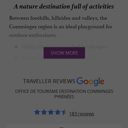
A nature destination full of activities
Between foothills, hillsides and valleys, the
Comminges region is an ideal playground for
outdoor enthusiasts:
hiking through unspoiled landscapes
SHOW MORE
bike rides between villages and
countryside
discovering local heritage
TRAVELLER REVIEWS
tasting of local specialties
OFFICE DE TOURISME DESTINATION COMMINGES
PYRÉNÉES
A rich and fascinating heritage
183 reviews
The Comminges region has a history that dates