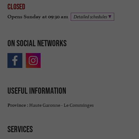
Closed
Opens Sunday at 09:30 am
Detailed schedules
On social networks
Useful information
Haute Garonne - Le Comminges
Province :
Services