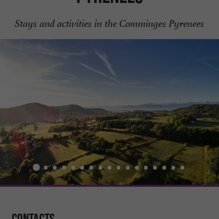
Stays and activities in the Comminges Pyrenees
Contacts