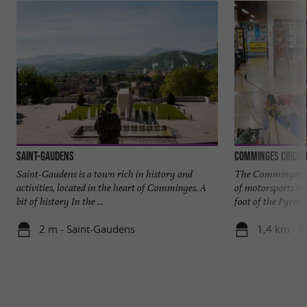
Saint-Gaudens
Comminges Circui
Saint-Gaudens is a town rich in history and
The Comminges Ci
activities, located in the heart of Comminges. A
of motorsports in
bit of history In the ...
foot of the Pyrenees
2 m - Saint-Gaudens
1,4 km - 