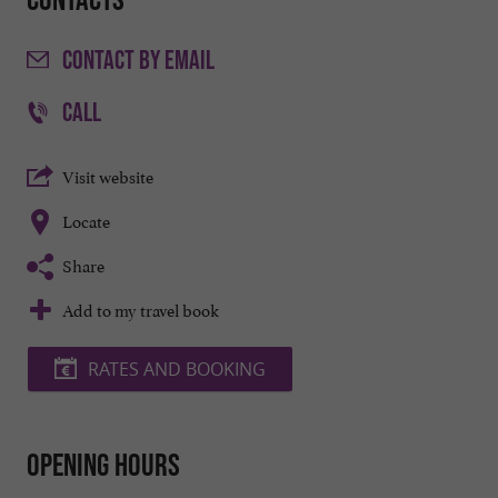
CONTACT
BY EMAIL
CALL
Visit website
Locate
Share
Add to my travel book
RATES AND BOOKING
Opening hours