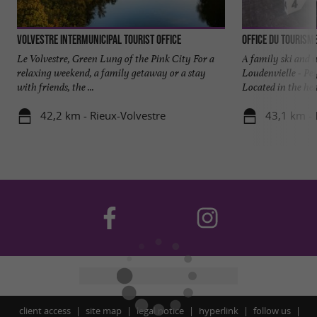
Volvestre intermunicipal tourist office
Office du Tourism
Le Volvestre, Green Lung of the Pink City For a
A family ski and w
relaxing weekend, a family getaway or a stay
Loudenvielle - Pe
with friends, the ...
Located in the hear
42,2 km - Rieux-Volvestre
43,1 km - 
client access
site map
legal notice
hyperlink
follow us