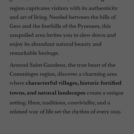
region captivates visitors with its authenticity
and art of living. Nestled between the hills of
Gers and the foothills of the Pyrenees, this
unspoiled area invites you to slow down and
enjoy its abundant natural beauty and
remarkable heritage.
Around Saint-Gaudens, the true heart of the
Comminges region, discover a charming area
where
characterful villages, historic fortified
create a unique
towns, and natural landscapes
setting. Here, traditions, conviviality, and a
relaxed way of life set the rhythm of every stay.