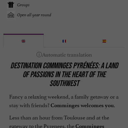
Groups
Open all year round
DESTINATION COMMINGES PYRÉNÉES: A LAND
OF PASSIONS IN THE HEART OF THE
SOUTHWEST
Fancy a relaxing weekend, a family getaway or a
stay with friends?
Comminges welcomes you.
Less than an hour from Toulouse and at the
gateway to the Pyrenees, the
Comminges