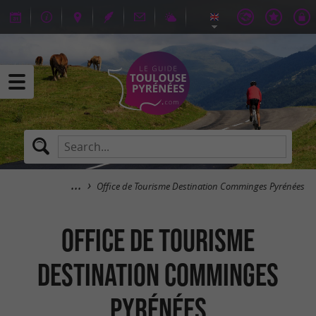
Office de Tourisme Destination Comminges Pyrénées
Office de Tourisme
Destination Comminges
Pyrénées