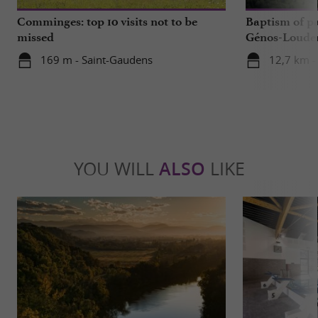
Comminges: top 10 visits not to be
Baptism of p
missed
Génos-Loudenv
live!
169 m - Saint-Gaudens
12,7 km -
YOU WILL
ALSO
LIKE