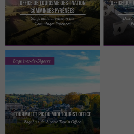
Office de Tourisme Destination
Office du 
Comminges Pyrénées
Stays and activities in the
Discov
Destination Comminges Pyrénées: a land of
A family ski an
Comminges Pyrenees
P
passions in the heart of the Southwest Fancy a
- Peyragudes - 
relaxing weekend, a ...
heart of the ...
Bagnères-de-Bigorre
Tourmalet Pic du Midi tourist office
Find a team of experts to provide you with the
Bagnères-de-Bigorre Tourist Office
best support before and during your stay at
Tourmalet Pic du Midi. ...