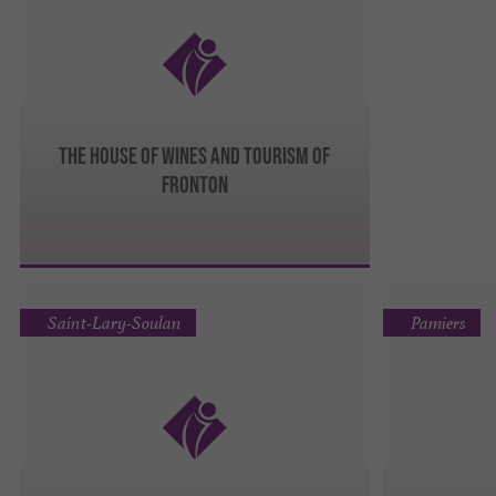
The House of Wines and Tourism of
Fronton
Saint-Lary-Soulan
Pamiers