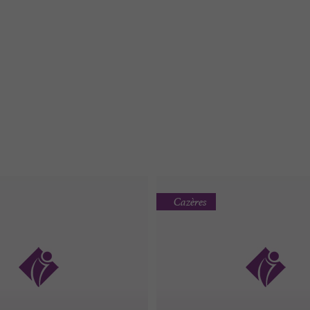
Cazères