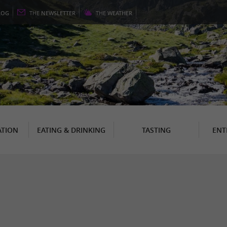
LOG
THE
NEWSLETTER
THE
WEATHER
TION
EATING & DRINKING
TASTING
ENT