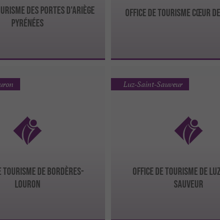
ourisme des Portes d'Ariège
Office de Tourisme Cœur d
Pyrénées
ouron
Luz-Saint-Sauveur
de Tourisme de Bordères-
Office de Tourisme de Lu
Louron
Sauveur