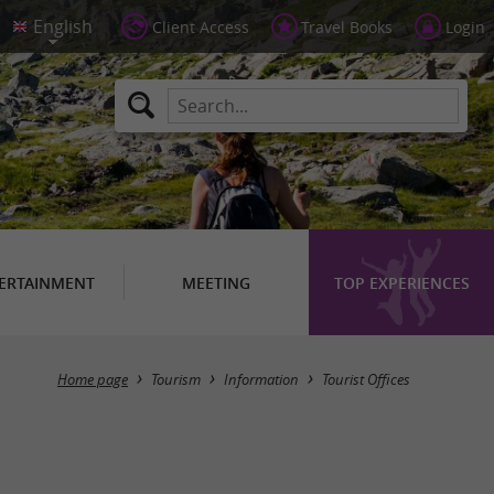
Client Access
Travel Books
Login
ERTAINMENT
MEETING
TOP EXPERIENCES
Masquer la carte
Home page
Tourism
Information
Tourist Offices