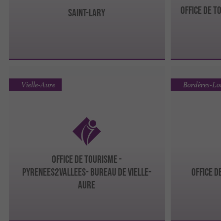
Office de T
Saint-Lary
Vielle-Aure
Bordères-L
OFFICE DE TOURISME -
PYRENEES2VALLEES- Bureau de Vielle-
Office 
Aure