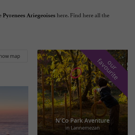
he
here. Find here all the
Pyrenees Ariegeoises
how map
f
e
o
u
r
a
v
o
u
r
i
t
N'Co Park Aventure
in Lannemezan