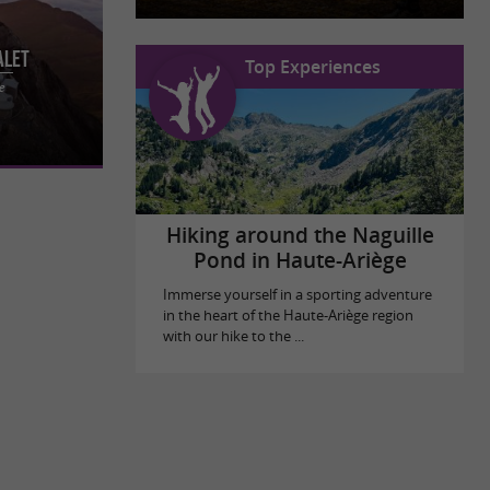
alet
Top Experiences
 with the
e
stay at
Hiking around the Naguille
Pond in Haute-Ariège
Immerse yourself in a sporting adventure
in the heart of the Haute-Ariège region
with our hike to the ...