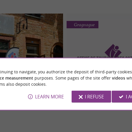
Gragnague
Office de Tourisme des Co
 de Tourisme des Hauts
Girou
Tolosans
inuing to navigate, you authorize the deposit of third-party cookies
All the tips for your stay in th
ce measurement
purposes. Some pages of the site offer
videos
wh
-to guide for exploring the
of the Coteaux du Girou, in t
unicipalities of the Hauts
ms also deposit cookies.
Occitanie region
Tolosan
o guide for exploring the Occitanie
ve in ...
LEARN MORE
I REFUSE
I 