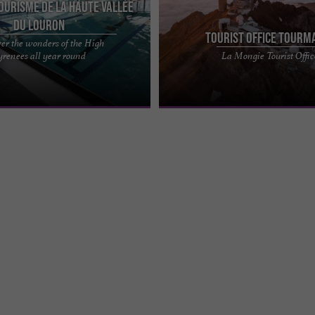
Tourisme de la Haute Vallée
du Louron
Tourist Office Tourm
er the wonders of the High
d wellness destination: Loudenvielle
Find a team of experts to provide you
yrenees all year round
La Mongie Tourist Offic
Val Louron - Balnéa Located in the
best support before and during your 
Tourmalet Pic du Midi. ...