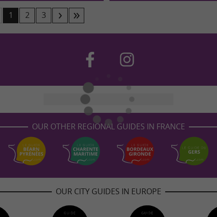
1
2
3
OUR OTHER REGIONAL GUIDES IN FRANCE
OUR CITY GUIDES IN EUROPE