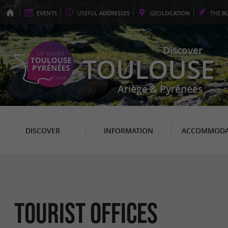
EVENTS
USEFUL
ADDRESSES
GEO
LOCATION
THE
B
Discover
TOULOUSE
Ariège & Pyrénées
DISCOVER
INFORMATION
ACCOMMODA
Tourist Offices