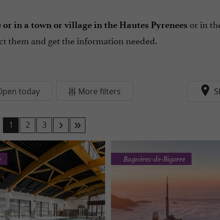
or in t
r in a town or village in the Hautes Pyrenees
act them and get the information needed.
Open today
More filters
S
1
2
3
e
Bagnères-de-Bigorre