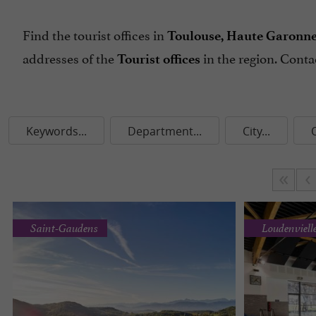
Find the tourist offices in
Toulouse, Haute Garonne o
addresses of the
in the region. Cont
Tourist offices
Keywords...
Department...
City...
Saint-Gaudens
Loudenviell