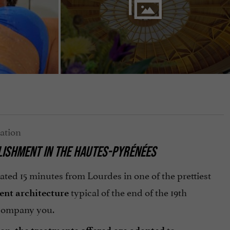
LISHMENT IN THE HAUTES-PYRÉNÉES
ated 15 minutes from Lourdes in one of the prettiest
typical of the end of the 19th
ent architecture
accompany you.
ion,
to