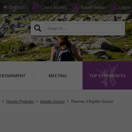
Client Access
Travel Books
Login
ERTAINMENT
MEETING
TOP EXPERIENCES
Hautes-Pyrénées
Argelès-Gazost
Thermes d'Argelès-Gazost