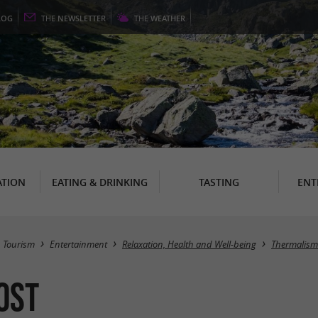
LOG
THE
NEWSLETTER
THE
WEATHER
TION
EATING & DRINKING
TASTING
ENT
Tourism
Entertainment
Relaxation, Health and Well-being
Thermalism
ost