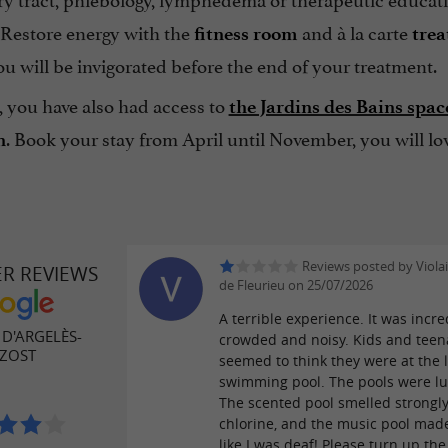
 Restore energy with the
and à la carte
fitness room
tre
u will be invigorated before the end of your treatment.
, you have also had access to
the Jardins des Bains spac
. Book your stay from April until November, you will lov
n
Reviews posted by Violai
ER REVIEWS
de Fleurieu on 25/07/2026
A terrible experience. It was incre
D'ARGELÈS-
crowded and noisy. Kids and teen
ZOST
seemed to think they were at the 
swimming pool. The pools were l
The scented pool smelled strongly
chlorine, and the music pool mad
like I was deaf! Please turn up th