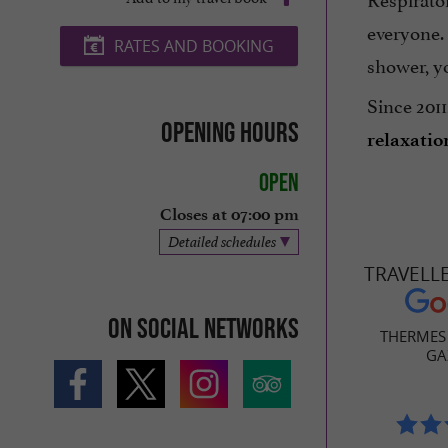
everyone.
RATES AND BOOKING
shower, yo
Since 2011
Opening hours
relaxatio
Open
Closes at 07:00 pm
Detailed schedules
TRAVELL
On social networks
THERMES 
GA