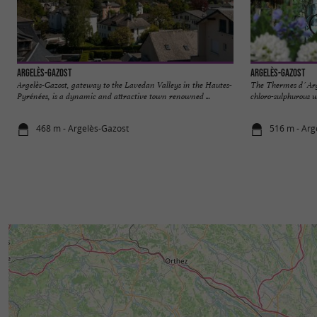
Argelès-Gazost
Argelès-Gazost
Argelès-Gazost, gateway to the Lavedan Valleys in the Hautes-
The Thermes d´Arg
Pyrénées, is a dynamic and attractive town renowned ...
chloro-sulphurous wa
468 m - Argelès-Gazost
516 m - Arg