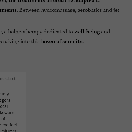
the treatments offered are adapted
. Between hydromassage, aerobatics and jet
atments
, a balneotherapy dedicated to
and
e
well-being
e diving into this
.
haven of serenity
ne Claret
dibly
agers
local
ukewarm.
 of
e me feel
e volume!