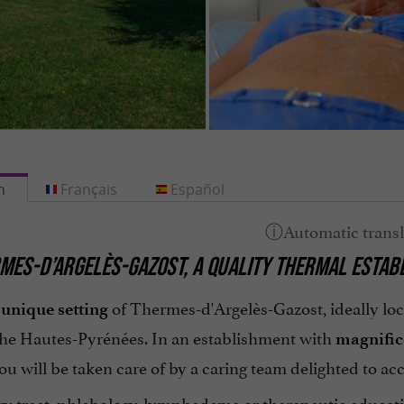
h
Français
Español
MES-D’ARGELÈS-GAZOST, A QUALITY THERMAL ESTAB
e
of Thermes-d'Argelès-Gazost, ideally loc
unique setting
the Hautes-Pyrénées. In an establishment with
magnific
ou will be taken care of by a caring team delighted to 
ry tract, phlebology, lymphedema or therapeutic educat