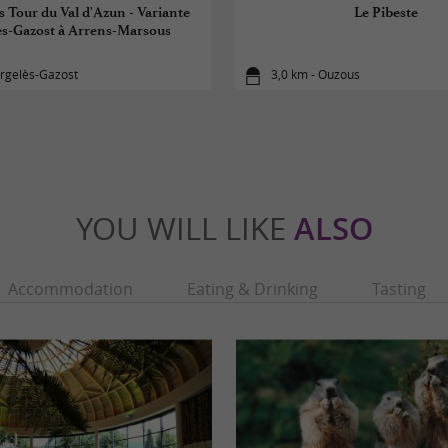
s Tour du Val d'Azun - Variante
Le Pibeste
ès-Gazost à Arrens-Marsous
Argelès-Gazost
3,0 km - Ouzous
YOU WILL LIKE
ALSO
Accommodation
Eating & Drinking
Tasting