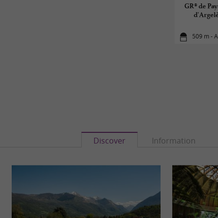
GR® de Pay
d'Argel
509 m - 
Discover
Information