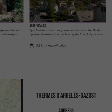
Agos-Vidalos
 Pyrenees Animal
Agos-Vidalos is a charming commune located in the Hautes-
 and nearly ...
Pyrénées department, in the heart of the French Pyrenees. ...
3,8 km - Agos-Vidalos
THERMES D'ARGELÈS-GAZOST
ADDRESS