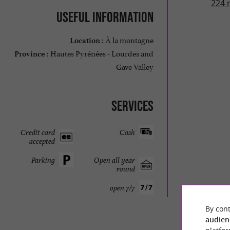
224 
Useful information
À la montagne
Location :
Hautes Pyrénées - Lourdes and
Province :
Gave Valley
Services
Credit card
Cash
accepted
Parking
Open all year
round
open 7/7
By cont
audien