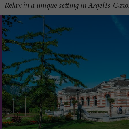
Relax in a unique setting in Argelès-Gazo