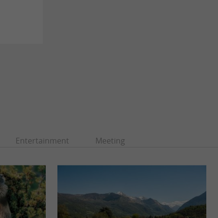
Entertainment
Meeting