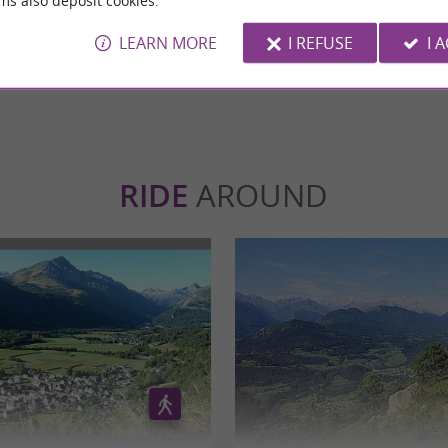
ms also deposit cookies.
avoid the crowds.
LEARN MORE
I REFUSE
I 
WRITE A REVIEW
SEE ALL
RIDE
AROUND