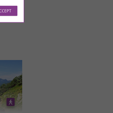
ACCEPT
 REVIEWS