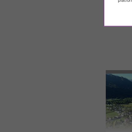
platfor
© Google 2026