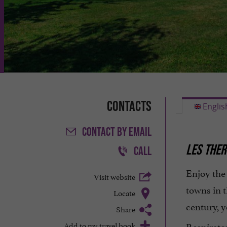
Contacts
Englis
CONTACT
BY EMAIL
LES THER
CALL
Enjoy th
Visit website
towns in 
Locate
century, y
Share
Add to my travel book
Respirato