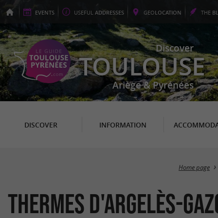
EVENTS
USEFUL
ADDRESSES
GEO
LOCATION
THE
B
Discover
TOULOUSE
Ariège & Pyrénées
DISCOVER
INFORMATION
ACCOMMODA
Home page
Thermes d'Argelès-Gaz