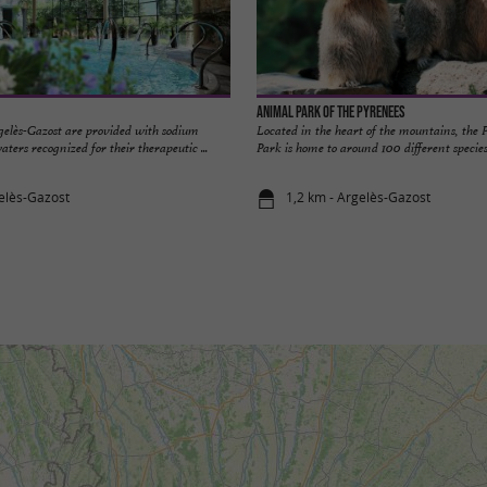
Animal Park of the Pyrenees
elès-Gazost are provided with sodium
Located in the heart of the mountains, the
ters recognized for their therapeutic ...
Park is home to around 100 different species
elès-Gazost
1,2 km - Argelès-Gazost