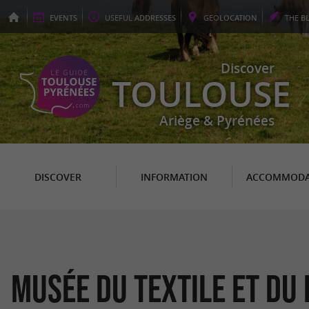
EVENTS
USEFUL
ADDRESSES
GEO
LOCATION
THE
B
Discover
TOULOUSE
Ariège & Pyrénées
DISCOVER
INFORMATION
ACCOMMODA
Musée du Textile et du