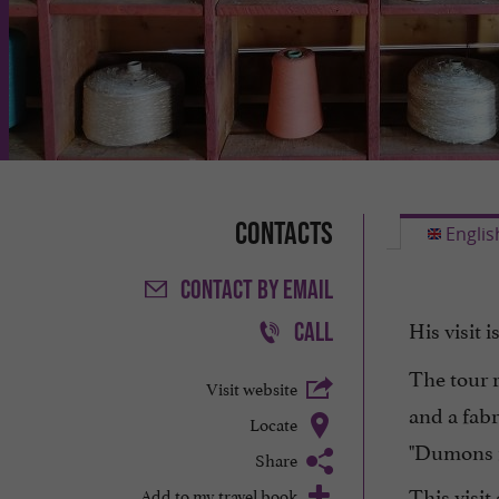
Contacts
Englis
CONTACT
BY EMAIL
His visit i
CALL
The tour 
Visit website
and a fabr
Locate
"Dumons f
Share
This visi
Add to my travel book