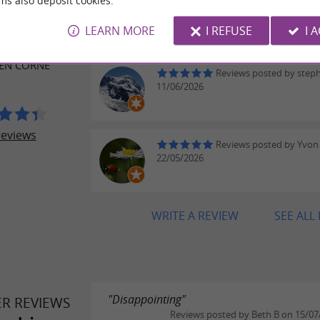
ms also deposit cookies.
Reviews posted by Adeli
ER REVIEWS
on 16/07/2026
LEARN MORE
I REFUSE
I 
EXTILE ET DU
 EN CORNE
Reviews posted by step
11/06/2026
reviews
Reviews posted by Yvon
22/05/2026
WRITE A REVIEW
SEE ALL
"Disappointing"
ER REVIEWS
Reviews posted by Beth B on 15/07