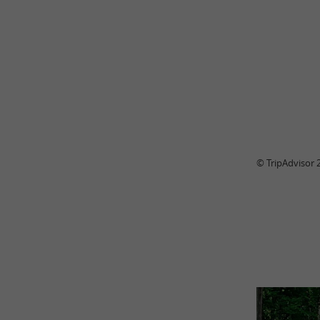
© TripAdvisor 