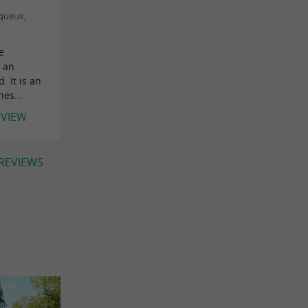
nqueux,
e
 an
 It is an
es...
EVIEW
 REVIEWS