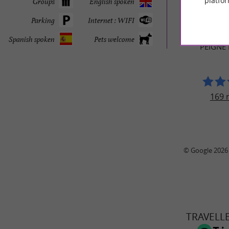
platfor
Groups
English spoken
TRAVELL
Parking
Internet : WIFI
MUSÉE DU T
Spanish spoken
Pets welcome
PEIGNE
169 
© Google 2026
TRAVELL