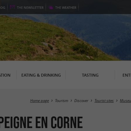
LOG
THE
NEWSLETTER
THE
WEATHER
TION
EATING & DRINKING
TASTING
ENT
Home page
Tourism
Discover
Tourist sites
Muse
 Peigne en corne