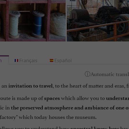
h
Français
Español
s an
, to the heart of matter and eras,
invitation to travel
route is made up of
which allow you to
spaces
understan
ic in
the preserved atmosphere and ambiance of one of t
actory" which today houses the museum.
t allows you to understand how
has 
ancestral know-how