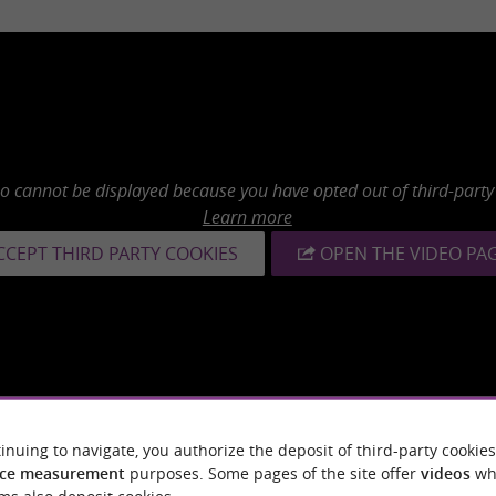
eo cannot be displayed because you have opted out of third-party
Learn more
CCEPT THIRD PARTY COOKIES
OPEN THE VIDEO PA
inuing to navigate, you authorize the deposit of third-party cookies
ce measurement
purposes. Some pages of the site offer
videos
wh