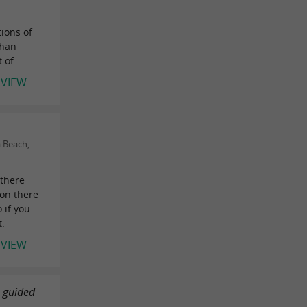
ions of
than
of...
EVIEW
 Beach,
there
ion there
 if you
t.
EVIEW
a guided