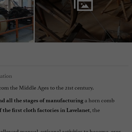
 from the Middle Ages to the 21st century.
a horn comb
d all the stages of manufacturing
, the
he first cloth factories in Lavelanet
allowed manual, artisanal activities to become, over