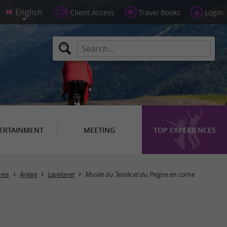
Client Access
Travel Books
Login
ERTAINMENT
MEETING
TOP EXPERIENCES
ums
Ariège
Lavelanet
Musée du Textile et du Peigne en corne