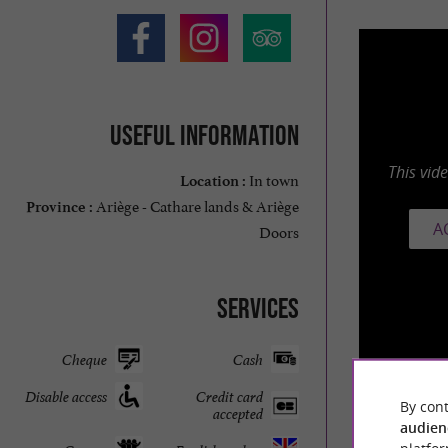
Useful information
This vid
In town
Location :
Ariège - Cathare lands & Ariège
Province :
A
Doors
Services
Cheque
Cash
Disable access
Credit card
By cont
accepted
audien