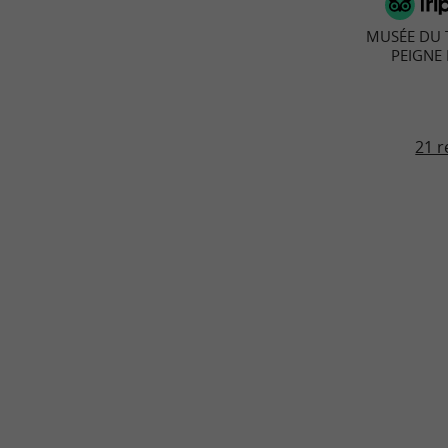
MUSÉE DU T
PEIGNE
21 r