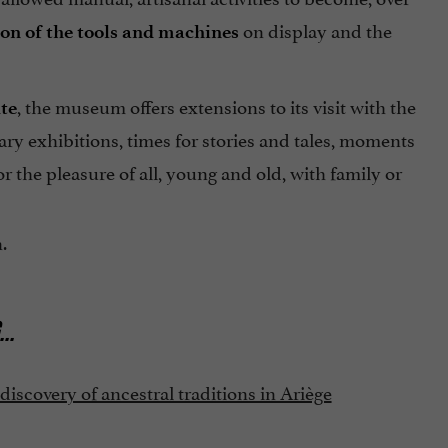
on display and the
ion of the tools and machines
, the museum offers extensions to its visit with the
te
ry exhibitions, times for stories and tales, moments
r the pleasure of all, young and old, with family or
.
...
scovery of ancestral traditions in Ariège