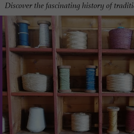
Discover the fascinating history of tradit