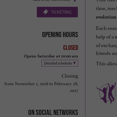
time, mech
TICKETING
evolution 
Each seas
Opening hours
help of a
of exchang
Closed
friends an
Opens Saturday at 10:00 am
This allow
Detailed schedules
Closing
from November 1, 2026 to February 28,
2027
On social networks