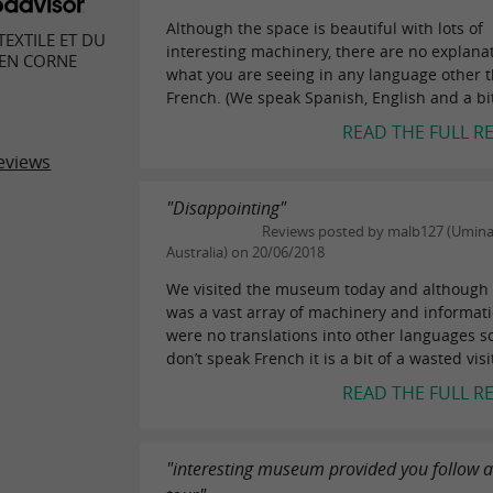
Although the space is beautiful with lots of
EXTILE ET DU
interesting machinery, there are no explanat
 EN CORNE
what you are seeing in any language other 
French. (We speak Spanish, English and a bit 
READ THE FULL R
eviews
"Disappointing"
Reviews posted by malb127 (Umina
Australia) on 20/06/2018
We visited the museum today and although 
was a vast array of machinery and informat
were no translations into other languages so
don’t speak French it is a bit of a wasted visi
READ THE FULL R
"interesting museum provided you follow 