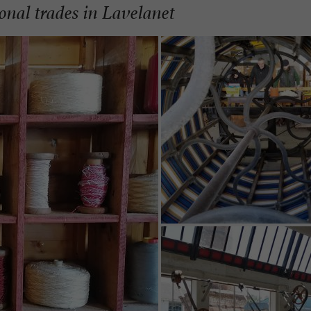
ional trades in Lavelanet