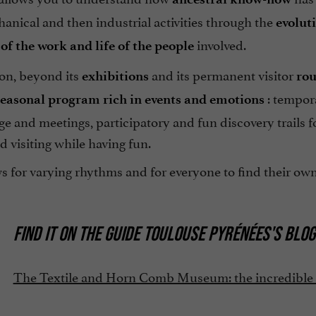
anical and then industrial activities through the
evolut
involved.
of the work and life of the people
on, beyond its
and its permanent visitor
exhibitions
rou
: tempora
seasonal program rich in events and emotions
e and meetings, participatory and fun discovery trails fo
d visiting while having fun.
s for varying rhythms and for everyone to find their own
FIND IT ON
THE GUIDE TOULOUSE PYRÉNÉES'S BLOG
The Textile and Horn Comb Museum: the incredible di