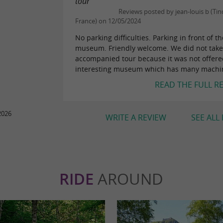
tour"
Reviews posted by jean-louis b (Ti
France) on 12/05/2024
No parking difficulties. Parking in front of th
museum. Friendly welcome. We did not take
accompanied tour because it was not offered.
interesting museum which has many machin
READ THE FULL R
2026
WRITE A REVIEW
SEE ALL
RIDE
AROUND