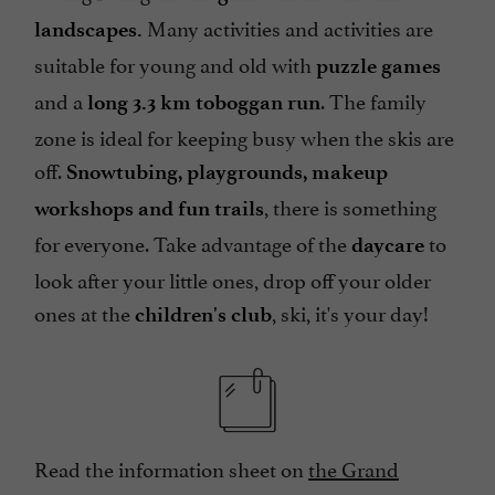
Many activities and activities are
landscapes.
suitable for young and old with
puzzle games
and a
. The family
long 3.3 km toboggan run
zone is ideal for keeping busy when the skis are
off.
Snowtubing, playgrounds, makeup
, there is something
workshops and fun trails
for everyone. Take advantage of the
to
daycare
look after your little ones, drop off your older
ones at the
, ski, it's your day!
children's club
Read the information sheet on
the Grand