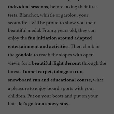
, before taking their first
individual sessions
tests. Blanchot, whistle or garolou, your
scoundrels will be proud to show you their
beautiful medal. From 4 years old, they can
enjoy the
fun initiation around adapted
. Then climb in
entertainment and activities
the
to reach the slopes with open
gondola
views, for a
through the
beautiful, light descent
forest.
Tunnel carpet, toboggan run,
, what
snowboard run and educational course
a pleasure to enjoy board sports with your
children. Put on your boots and put on your
hats,
.
let's go for a snowy stay