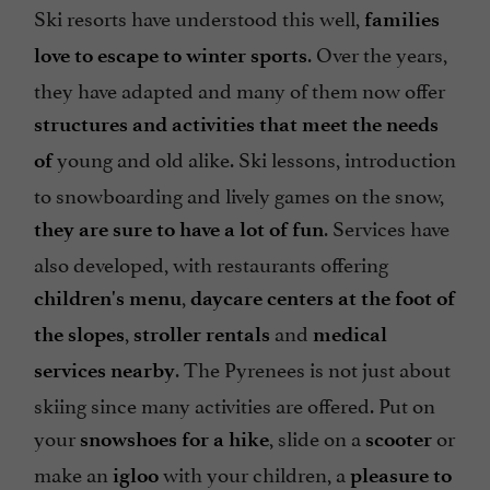
Ski resorts have understood this well,
families
. Over the years,
love to escape to winter sports
they have adapted and many of them now offer
structures and activities that meet the needs
young and old alike. Ski lessons, introduction
of
to snowboarding and lively games on the snow,
. Services have
they are sure to have a lot of fun
also developed, with restaurants offering
,
children's menu
daycare centers at the foot of
,
and
the slopes
stroller rentals
medical
. The Pyrenees is not just about
services nearby
skiing since many activities are offered. Put on
your
, slide on a
or
snowshoes for a hike
scooter
make an
with your children, a
igloo
pleasure to