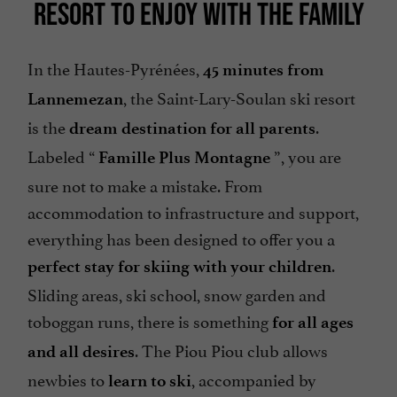
RESORT TO ENJOY WITH THE FAMILY
In the Hautes-Pyrénées,
45 minutes from
, the Saint-Lary-Soulan ski resort
Lannemezan
is the
.
dream destination for all parents
Labeled “
”, you are
Famille Plus Montagne
sure not to make a mistake. From
accommodation to infrastructure and support,
everything has been designed to offer you a
.
perfect stay for skiing with your children
Sliding areas, ski school, snow garden and
toboggan runs, there is something
for all ages
. The Piou Piou club allows
and all desires
newbies to
, accompanied by
learn to ski