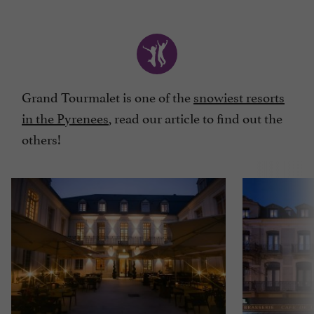
Grand Tourmalet is one of the
snowiest resorts
in the Pyrenees
, read our article to find out the
others!