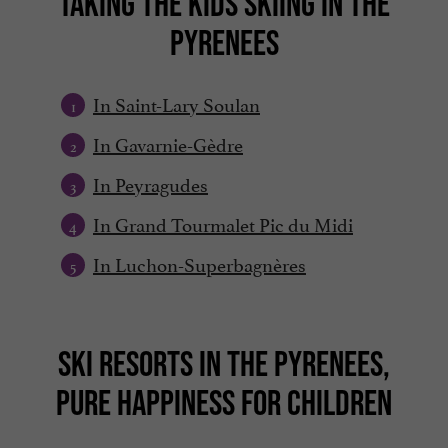
TAKING THE KIDS SKIING IN THE
PYRENEES
In Saint-Lary Soulan
In Gavarnie-Gèdre
In Peyragudes
In Grand Tourmalet Pic du Midi
In Luchon-Superbagnères
SKI RESORTS IN THE PYRENEES,
PURE HAPPINESS FOR CHILDREN