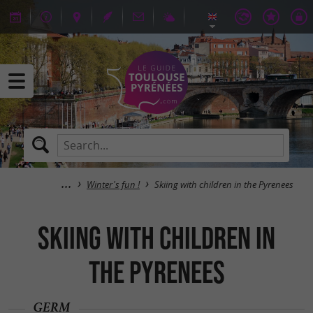
Winter's fun !
Skiing with children in the Pyrenees
Skiing with children in
the Pyrenees
GERM