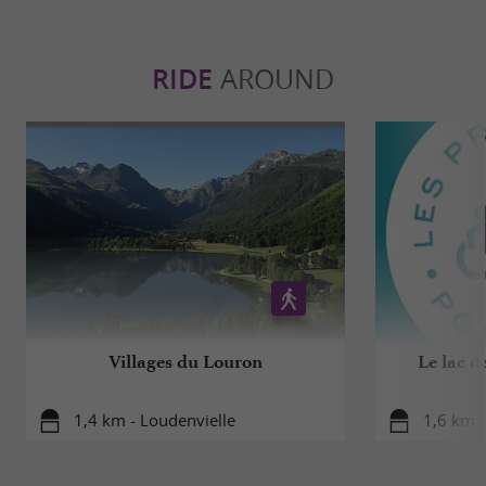
RIDE
AROUND
Villages du Louron
Le lac d
1,4 km - Loudenvielle
1,6 km -