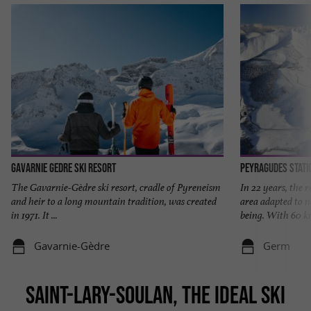
Gavarnie Gedre Ski Resort
Peyragudes stati
The Gavarnie-Gèdre ski resort, cradle of Pyreneism
In 22 years, the 
and heir to a long mountain tradition, was created
area adapted to n
in 1971. It ...
being. With 60 km
Gavarnie-Gèdre
Germ
SAINT-LARY-SOULAN, THE IDEAL SKI