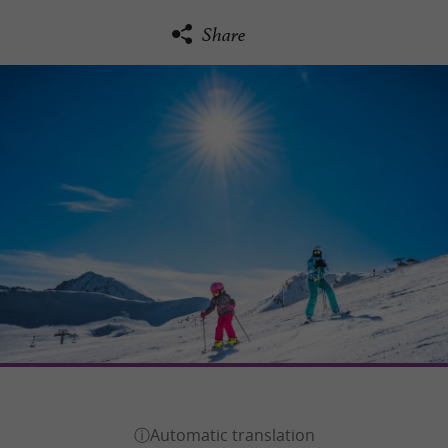
Share