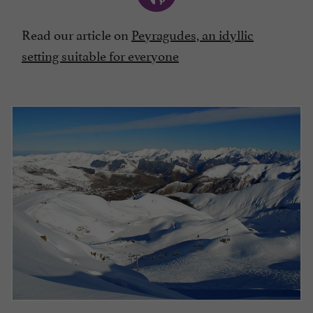
Read our article on
Peyragudes, an idyllic
setting suitable for everyone