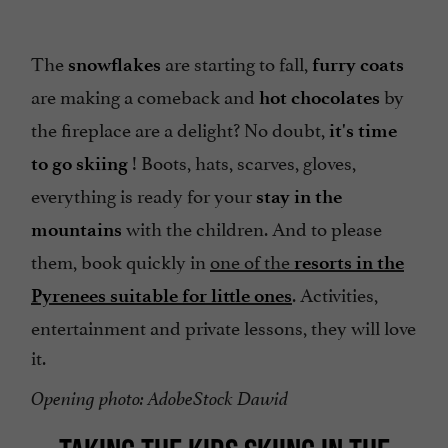
The
are starting to fall,
snowflakes
furry coats
are making a comeback and
by
hot chocolates
the fireplace are a delight? No doubt,
it's time
! Boots, hats, scarves, gloves,
to go skiing
everything is ready for your
stay in the
with the children. And to please
mountains
them, book quickly in
one of the
resorts in the
. Activities,
Pyrenees suitable for little ones
entertainment and private lessons, they will love
it.
Opening photo: AdobeStock Dawid