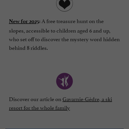
: A free treasure hunt on the
New for 2025
slopes, accessible to children aged 6 and up,
who set off to discover the mystery word hidden
behind 8 riddles.
Discover our article on
Gavarnie-Gèdre, a ski
resort for the whole family