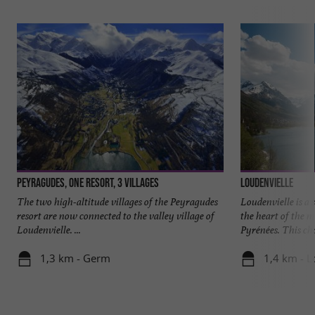
Peyragudes, one resort, 3 villages
Loudenvielle
The two high-altitude villages of the Peyragudes
Loudenvielle is a 
resort are now connected to the valley village of
the heart of the 
Loudenvielle. ...
Pyrénées. This cha
1,3 km - Germ
1,4 km - L