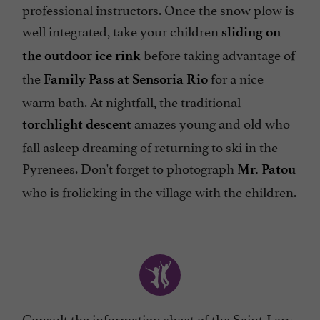
professional instructors. Once the snow plow is
well integrated, take your children
sliding on
before taking advantage of
the outdoor ice rink
the
for a nice
Family Pass at Sensoria Rio
warm bath. At nightfall, the traditional
amazes young and old who
torchlight descent
fall asleep dreaming of returning to ski in the
Pyrenees. Don't forget to photograph
Mr. Patou
who is frolicking in the village with the children.
Consult the
information sheet of the Saint-Lary