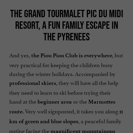
THE GRAND TOURMALET PIC DU MIDI
RESORT, A FUN FAMILY ESCAPE IN
THE PYRENEES
And yes,
, but
the Piou Piou Club is everywhere
very practical for keeping the children busy
during the winter holidays. Accompanied by
, they will have all the help
professional skiers
they need to learn to ski before trying their
hand at the
or the
beginner area
Marmottes
. Very well signposted, it takes you along
route
11
, a peaceful family
km of green and blue slopes
outing facing the
magnificent mountainous