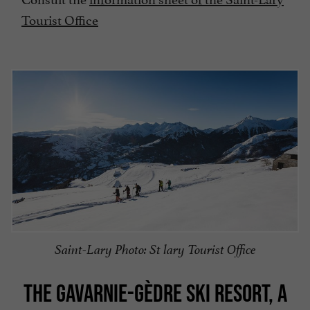
Tourist Office
Saint-Lary Photo: St lary Tourist Office
THE GAVARNIE-GÈDRE SKI RESORT, A