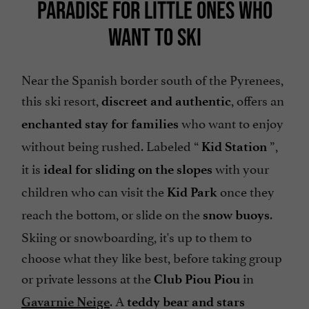
PARADISE FOR LITTLE ONES WHO
WANT TO SKI
Near the Spanish border south of the Pyrenees,
this ski resort,
, offers an
discreet and authentic
who want to enjoy
enchanted stay for families
without being rushed. Labeled “
”,
Kid Station
it is
with your
ideal for sliding on the slopes
children who can visit the
once they
Kid Park
reach the bottom, or slide on the
.
snow buoys
Skiing or snowboarding, it's up to them to
choose what they like best, before taking group
or private lessons at the
in
Club Piou Piou
. A
Gavarnie Neige
teddy bear and stars