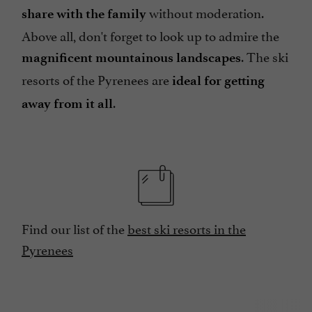
without moderation.
share with the family
Above all, don't forget to look up to admire the
. The ski
magnificent mountainous landscapes
resorts of the Pyrenees are
ideal for getting
.
away from it all
Find our list of the
best ski resorts in the
Pyrenees