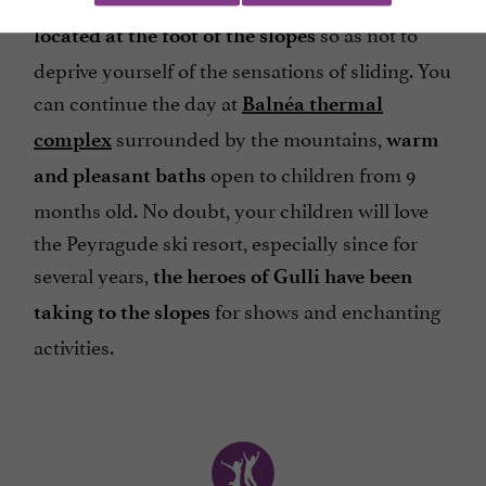
so as not to
located at the foot of the slopes
deprive yourself of the sensations of sliding. You
can continue the day at
Balnéa thermal
surrounded by the mountains,
complex
warm
open to children from 9
and pleasant baths
months old. No doubt, your children will love
the Peyragude ski resort, especially since for
several years,
the heroes of Gulli have been
for shows and enchanting
taking to the slopes
activities.