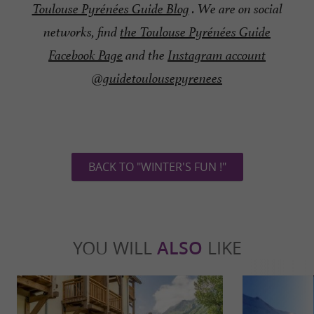
Toulouse Pyrénées Guide Blog
. We are on social
networks, find
the Toulouse Pyrénées Guide
Facebook Page
and the
Instagram account
@guidetoulousepyrenees
BACK TO "WINTER'S FUN !"
YOU WILL
ALSO
LIKE