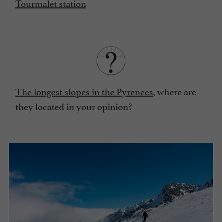
Tourmalet station
The longest slopes in the Pyrenees
, where are
they located in your opinion?