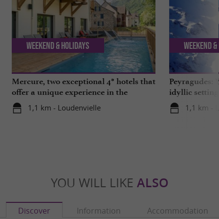
Weekend & Holidays
Weekend & 
Mercure, two exceptional 4* hotels that
Peyragudes: Y
offer a unique experience in the
idyllic settin
Hautes-Pyrénées
1,1 km - Loudenvielle
1,1 km - 
YOU WILL LIKE
ALSO
Discover
Information
Accommodation