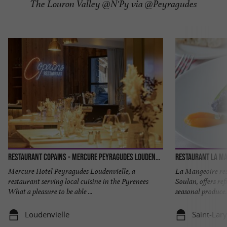
The Louron Valley @N'Py via @Peyragudes
Restaurant Copains - Mercure Peyragudes Loudenvielle
Mercure Hotel Peyragudes Loudenvielle, a
La Mangeoire res
restaurant serving local cuisine in the Pyrenees
Soulan, offers re
What a pleasure to be able ...
seasonal produce. 
Loudenvielle
Saint-Lar