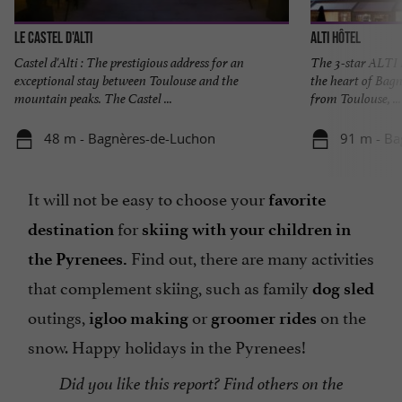
Le Castel d'Alti
Alti Hôtel
Castel d'Alti : The prestigious address for an
The 3-star ALTI 
exceptional stay between Toulouse and the
the heart of Bagn
mountain peaks. The Castel ...
from Toulouse, ...
48 m - Bagnères-de-Luchon
91 m - Ba
It will not be easy to choose your
favorite
for
destination
skiing with your children in
Find out, there are many activities
the Pyrenees.
that complement skiing, such as family
dog sled
outings,
or
on the
igloo making
groomer rides
snow. Happy holidays in the Pyrenees!
Did you like this report? Find others on the