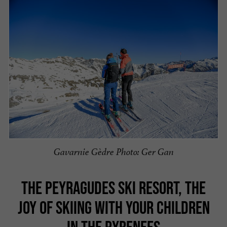
Gavarnie Gèdre Photo: Ger Gan
THE PEYRAGUDES SKI RESORT, THE
JOY OF SKIING WITH YOUR CHILDREN