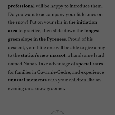
will be happy to introduce them.
professional
Do you want to accompany your little ones on
the snow? Put on your skis in the
initiation
to practice, then slide down the
area
longest
. Proud of his
green slope in the Pyrenees
descent, your little one will be able to give a hug
to the
, a handsome Isard
station's new mascot
named Nanar. Take advantage of
special rates
for families in Gavarnie-Gèdre, and experience
with your children like an
unusual moments
evening on a snow groomer.