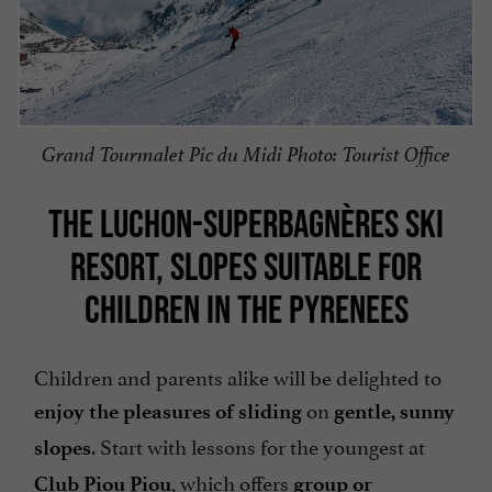
Grand Tourmalet Pic du Midi Photo: Tourist Office
THE LUCHON-SUPERBAGNÈRES SKI
RESORT, SLOPES SUITABLE FOR
CHILDREN IN THE PYRENEES
Children and parents alike will be delighted to
on
enjoy the pleasures of sliding
gentle, sunny
. Start with lessons for the youngest at
slopes
, which offers
Club Piou Piou
group or