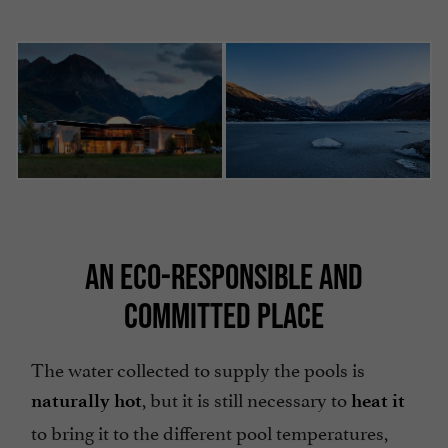
AN ECO-RESPONSIBLE AND
COMMITTED PLACE
The water collected to supply the pools is
, but it is still necessary to
naturally hot
heat it
to bring it to the different pool temperatures,