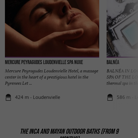
Mercure Peyragudes Loudenvielle SPA NUXE
Balnéa
Mercure Peyragudes Loudenvielle Hotel, a massage
BALNÉA IN L
center in the heart of a prestigious hotel in the
SPA OF THE LO
Pyrenees Let ...
thermal spa in the
424 m - Loudenvielle
586 m - L
THE INCA AND MAYAN OUTDOOR BATHS (FROM 9