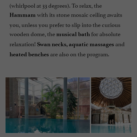
(whirlpool at 33 degrees). To relax, the
with its stone mosaic ceiling awaits
Hammam
you, unless you prefer to slip into the curious
wooden dome, the
for absolute
musical bath
relaxation!
and
Swan
necks, aquatic massages
are also on the program.
heated benches