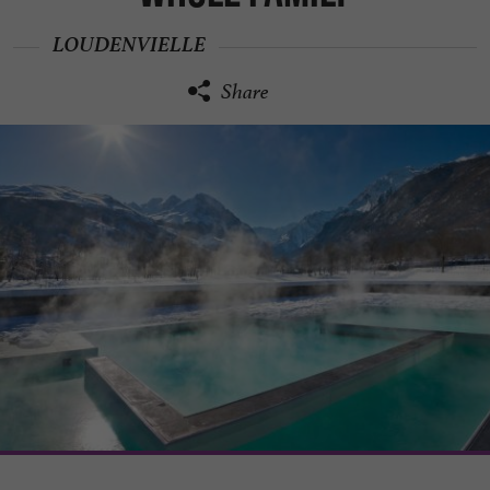
LOUDENVIELLE
Share