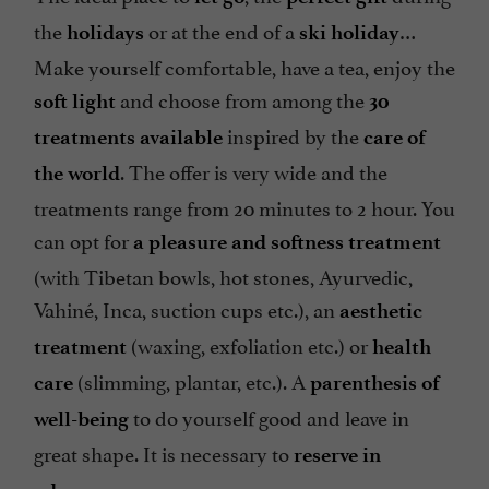
the
or at the end of a
…
holidays
ski holiday
Make yourself comfortable, have a tea, enjoy the
and choose from among the
soft light
30
inspired by the
treatments available
care of
. The offer is very wide and the
the world
treatments range from 20 minutes to 2 hour. You
can opt for
a pleasure and softness treatment
(with Tibetan bowls, hot stones, Ayurvedic,
Vahiné, Inca, suction cups etc.), an
aesthetic
(waxing, exfoliation etc.) or
treatment
health
(slimming, plantar, etc.). A
care
parenthesis of
to do yourself good and leave in
well-being
great shape. It is necessary to
reserve in
.