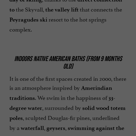
the Skyvall,
that connects the
to
the valley lift
resort to the hot springs
Peyragudes ski
complex.
INDOORS NATIVE AMERICAN BATHS (FROM 9 MONTHS
OLD)
It is one of the first spaces created in 2000, there
is an atmosphere inspired by
Amerindian
. We swim in the happiness of
traditions
33-
, surrounded by
degree water
solid wood totem
, sculpted Douglas-fir pines, underlined
poles
by a
,
,
waterfall
geysers
swimming against the