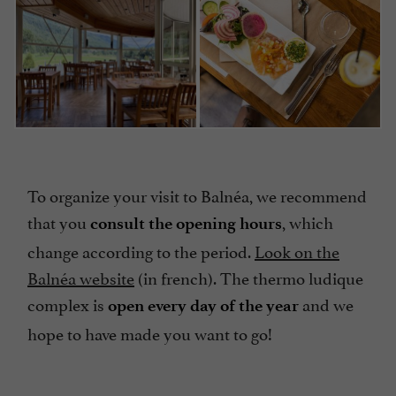
To organize your visit to Balnéa, we recommend
that you
, which
consult the opening hours
change according to the period.
Look on the
Balnéa website
(in french). The thermo ludique
complex is
and we
open every day of the year
hope to have made you want to go!