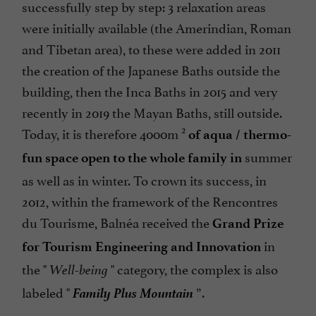
successfully step by step: 3 relaxation areas
were initially available (the Amerindian, Roman
and Tibetan area), to these were added in 2011
the creation of the Japanese Baths outside the
building, then the Inca Baths in 2015 and very
recently in 2019 the Mayan Baths, still outside.
2
Today, it is therefore 4000m
of aqua / thermo-
summer
fun space
open to the whole family in
as well as in winter. To crown its success, in
2012, within the framework of the Rencontres
du Tourisme, Balnéa received the
Grand Prize
in
for Tourism Engineering and Innovation
the "
" category, the complex is also
Well-being
Family Plus Mountain
labeled "
”.