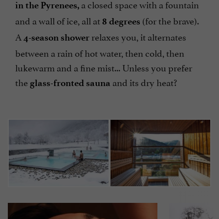
a closed space with a fountain
in the Pyrenees,
and a wall of ice, all at
(for the brave).
8 degrees
A
relaxes you, it alternates
4-season shower
between a rain of hot water, then cold, then
lukewarm and a fine mist... Unless you prefer
the
and its dry heat?
glass-fronted sauna