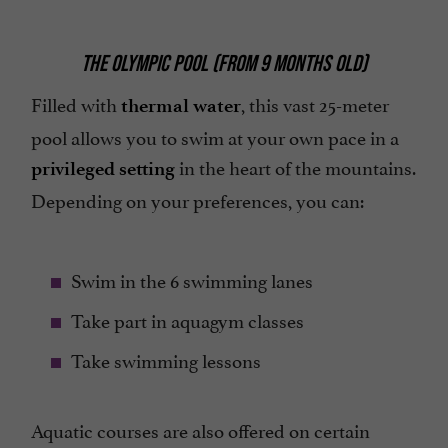
THE OLYMPIC POOL (FROM 9 MONTHS OLD)
Filled with
, this vast 25-meter
thermal water
pool allows you to swim at your own pace in a
in the heart of the mountains.
privileged setting
Depending on your preferences, you can:
Swim in the 6 swimming lanes
Take part in aquagym classes
Take swimming lessons
Aquatic courses are also offered on certain