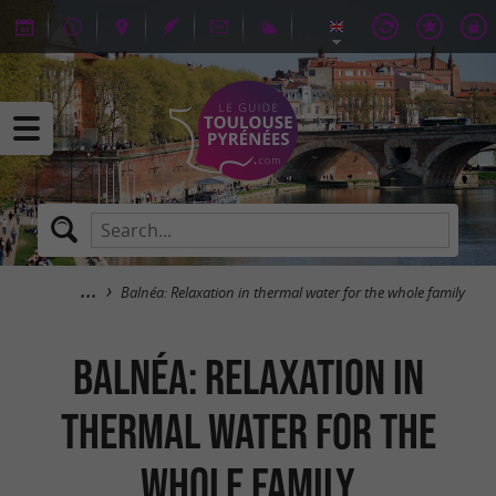
Balnéa: Relaxation in thermal water for the whole family
Balnéa: Relaxation in
thermal water for the
whole family