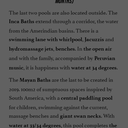
MONTHS)
The last two pools are also located outside. The
extend through a corridor, the water
Inca Baths
from the Amerindian basins. There is a
,
and
swimming lane with whirlpool
Jacuzzis
,
. In
hydromassage jets
benches
the open air
and with the family, accompanied by
Peruvian
, it is happiness with
.
music
water at 34 degrees
The
are the last to be created in
Mayan Baths
2019. 100m2 of sumptuous spaces inspired by
South America, with a
central paddling pool
for children, swimming against the current,
massage benches and
. With
giant swan necks
, this pool completes
water at 33/34 degrees
the