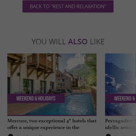
BACK TO "REST AND RELAXATION"
YOU WILL
ALSO
LIKE
Weekend & Holidays
Weekend & 
Mercure, two exceptional 4* hotels that
Peyragudes: Y
offer a unique experience in the
idyllic settin
Hautes-Pyrénées