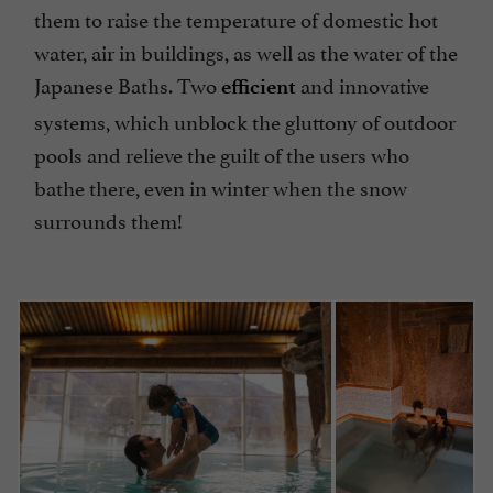
them to raise the temperature of domestic hot
water, air in buildings, as well as the water of the
Japanese Baths. Two
and innovative
efficient
systems, which unblock the gluttony of outdoor
pools and relieve the guilt of the users who
bathe there, even in winter when the snow
surrounds them!