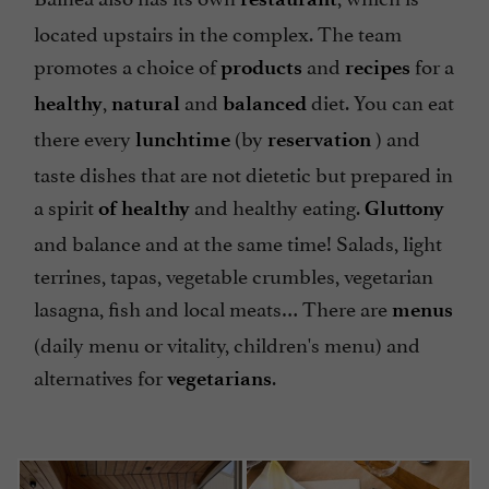
located upstairs in the complex. The team
promotes a choice of
and
for a
products
recipes
,
and
diet. You can eat
healthy
natural
balanced
there every
(by
) and
lunchtime
reservation
taste dishes that are not dietetic but prepared in
a spirit
and healthy eating.
of healthy
Gluttony
and balance and at the same time! Salads, light
terrines, tapas, vegetable crumbles, vegetarian
lasagna, fish and local meats… There are
menus
(daily menu or vitality, children's menu) and
alternatives for
.
vegetarians