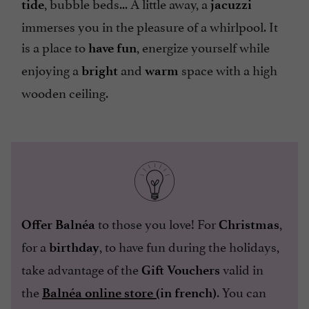
, bubble beds... A little away, a
tide
jacuzzi
immerses you in the pleasure of a whirlpool. It
is a place to
, energize yourself while
have fun
enjoying a
and
space with a high
bright
warm
wooden ceiling.
to those you love! For
,
Offer Balnéa
Christmas
for a
, to have fun during the holidays,
birthday
take advantage of the
valid in
Gift Vouchers
the
. You can
Balnéa online store (
in french)