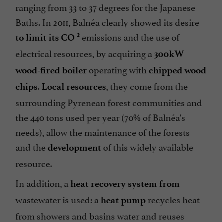
ranging from 33 to 37 degrees for the Japanese
Baths. In 2011, Balnéa clearly showed its desire
emissions and the use of
2
to limit its CO
electrical resources, by acquiring a
300kW
operating with
wood-fired boiler
chipped wood
.
, they come from the
chips
Local resources
surrounding Pyrenean forest communities and
the 440 tons used per year (70% of Balnéa's
needs), allow the maintenance of the forests
and the
of this widely available
development
resource.
In addition, a
heat recovery system from
wastewater is used: a
recycles heat
heat pump
from showers and basins water and reuses