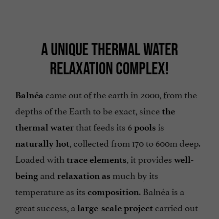
A UNIQUE THERMAL WATER
RELAXATION COMPLEX!
came out of the earth in 2000, from the
Balnéa
depths of the Earth to be exact, since
the
that feeds its 6
is
thermal water
pools
, collected from 170 to 600m deep.
naturally hot
Loaded with
, it provides
trace elements
well-
and
much by its
being
relaxation as
temperature as its
. Balnéa is a
composition
great success, a
carried out
large-scale project