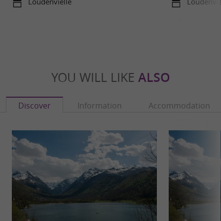
Loudenvielle
Loudenvie
YOU WILL LIKE
ALSO
Discover
Information
Accommodation