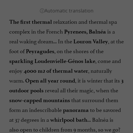
relaxation and thermal spa
The first thermal
complex in the French
is a
Pyrenees
, Balnéa
real waking dream... In the
, at the
Louron Valley
foot of
, on the shores of the
Peyragudes
, come and
sparkling Loudenvielle-Génos lake
enjoy
, naturally
4000 m2 of thermal water
warm.
, it is winter that its
Open all year round
3
reveal all their magic, when the
outdoor pools
that surround them
snow-capped mountains
form an indescribable
to be savored
panorama
at 37 degrees in a
... Balnéa is
whirlpool bath
also open to children from 9 months, so we go?