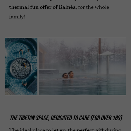
, for the whole
thermal fun offer of Balnéa
family!
THE TIBETAN SPACE, DEDICATED TO CARE (FOR OVER 16S)
The ideal place to
, the
during
let go
perfect gift