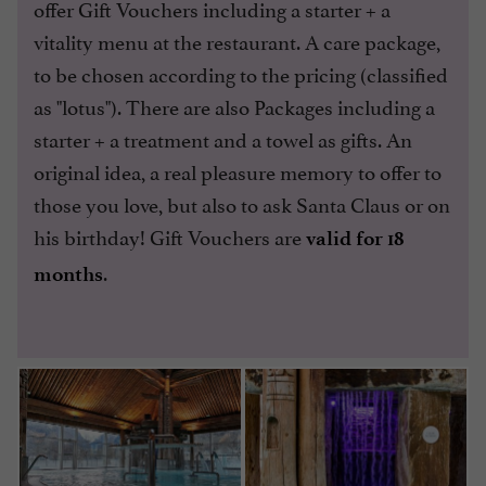
offer Gift Vouchers including a starter + a
vitality menu at the restaurant. A care package,
to be chosen according to the pricing (classified
as "lotus"). There are also Packages including a
starter + a treatment and a towel as gifts. An
original idea, a real pleasure memory to offer to
those you love, but also to ask Santa Claus or on
his birthday! Gift Vouchers are
valid for 18
.
months