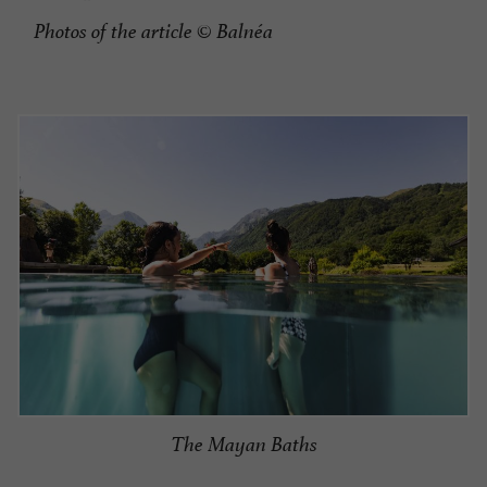
Photos of the article
© Balnéa
The Mayan Baths