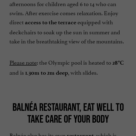
afternoons for children aged 6 to 14 who can
swim. After exercise comes relaxation. Enjoy
direct
equipped with
access to the terrace
deckchairs to soak up the sun in summer and
take in the breathtaking view of the mountains.
Please note
: the Olympic pool is heated to
28°C
and is
, with slides.
1.30m to 2m deep
BALNÉA RESTAURANT, EAT WELL TO
TAKE CARE OF YOUR BODY
Balnéa also has its own
, which is
restaurant