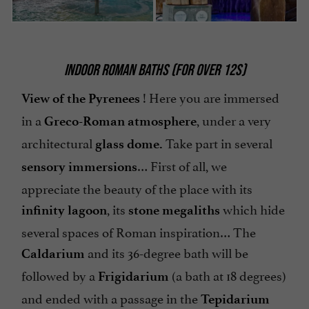
INDOOR ROMAN BATHS (FOR OVER 12S)
! Here you are immersed
View of the Pyrenees
in a
, under a very
Greco-Roman atmosphere
architectural
Take part in several
glass dome.
… First of all, we
sensory immersions
appreciate the beauty of the place with its
, its
which hide
infinity lagoon
stone megaliths
several spaces of Roman inspiration… The
and its 36-degree bath will be
Caldarium
followed by a
(a bath at 18 degrees)
Frigidarium
and ended with a passage in the
Tepidarium