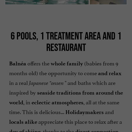
6 POOLS, 1 TREATMENT AREA AND 1
RESTAURANT
offers the
(babies from 9
Balnéa
whole family
months old) the opportunity to come
and relax
in a real
" and baths which are
Japanese "onsen
inspired by
seaside traditions from around the
, in
, all at the same
world
eclectic atmospheres
time. This is delicious...
and
Holidaymakers
appreciate this place to relax after a
locals
alike
, thanks to the
day of skiing
direct connection