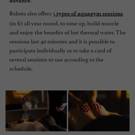
advance
Balnéa also offers 5
types of aquagym sessions
(in fr) all year round, to tone up, build muscle
and enjoy the benefits of hot thermal water. The
sessions last 40 minutes and it is possible to
participate individually or to take a card of
several sessions to use according to the
schedule.