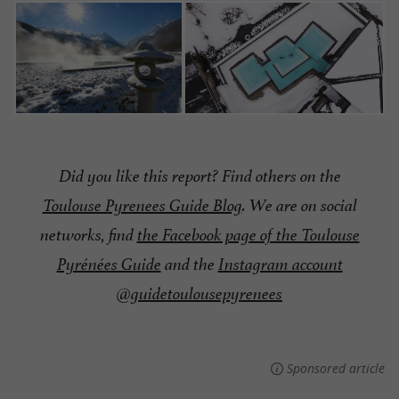
Did you like this report? Find others on the
Toulouse Pyrenees Guide Blog
. We are on social
networks, find
the Facebook page of the Toulouse
Pyrénées Guide
and the
Instagram account
@guidetoulousepyrenees
Sponsored article