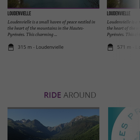
Loudenvielle
Loudenvielle
Loudenvielle is a small haven of peace nestled in
Loudenvielle is a 
the heart of the mountains in the Hautes-
the heart of the 
Pyrénées. This charming ...
Pyrénées. This cha
315 m - Loudenvielle
571 m - Lo
RIDE
AROUND