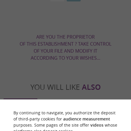
ARE YOU THE PROPRIETOR
OF THIS ESTABLISHMENT ? TAKE CONTROL
OF YOUR FILE AND MODIFY IT
ACCORDING TO YOUR WISHES...
YOU WILL LIKE
ALSO
Discover
Information
Accommodation
By continuing to navigate, you authorize the deposit
of third-party cookies for
audience measurement
purposes. Some pages of the site offer
videos
whose