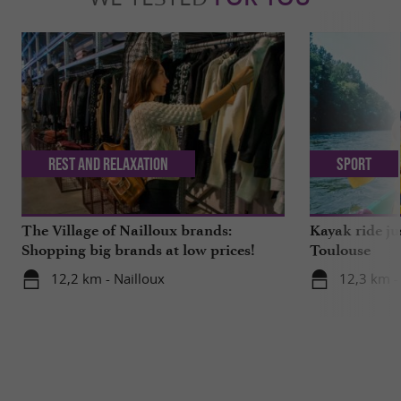
Rest and relaxation
Sport
The Village of Nailloux brands:
Kayak ride ju
Shopping big brands at low prices!
Toulouse
12,2 km - Nailloux
12,3 km -