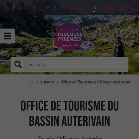
Auterive
Office de Tourisme du Bassin Auterivain
Office de Tourisme du
Bassin Auterivain
Tourist Offices in Auterive