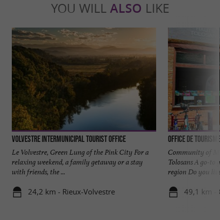
YOU WILL
ALSO
LIKE
Volvestre intermunicipal tourist office
Office de Tourism
Le Volvestre, Green Lung of the Pink City For a
Community of Mun
relaxing weekend, a family getaway or a stay
Tolosans A go-to g
with friends, the ...
region Do you live 
24,2 km - Rieux-Volvestre
49,1 km -