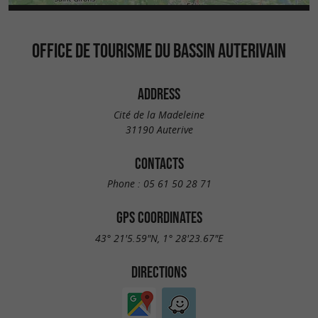
OFFICE DE TOURISME DU BASSIN AUTERIVAIN
ADDRESS
Cité de la Madeleine
31190 Auterive
CONTACTS
Phone :
05 61 50 28 71
GPS COORDINATES
43° 21'5.59"N, 1° 28'23.67"E
DIRECTIONS