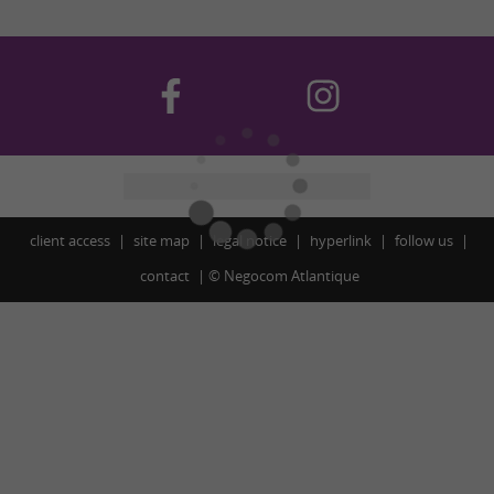
client access
site map
legal notice
hyperlink
follow us
contact
©
Negocom Atlantique