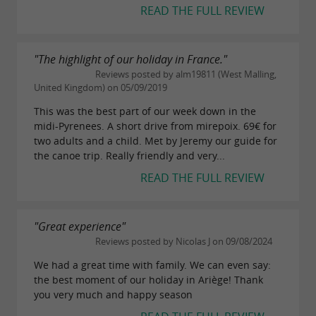
READ THE FULL REVIEW
"The highlight of our holiday in France."
Reviews posted by alm19811 (West Malling,
United Kingdom) on 05/09/2019
This was the best part of our week down in the
midi-Pyrenees. A short drive from mirepoix. 69€ for
two adults and a child. Met by Jeremy our guide for
the canoe trip. Really friendly and very...
READ THE FULL REVIEW
"Great experience"
Reviews posted by Nicolas J on 09/08/2024
We had a great time with family. We can even say:
the best moment of our holiday in Ariège! Thank
you very much and happy season