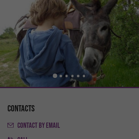
Contacts
CONTACT
BY EMAIL