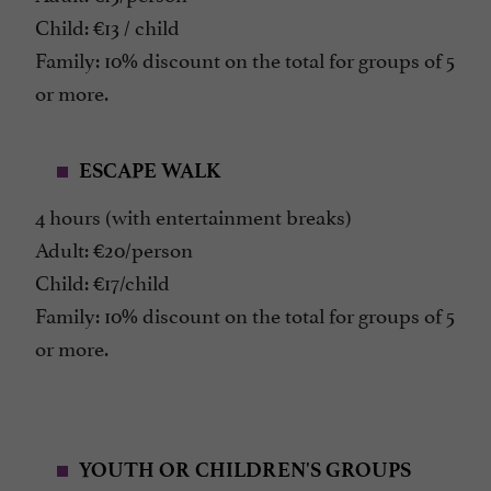
Child: €13 / child
Family: 10% discount on the total for groups of 5
or more.
ESCAPE WALK
4 hours (with entertainment breaks)
Adult: €20/person
Child: €17/child
Family: 10% discount on the total for groups of 5
or more.
YOUTH OR CHILDREN'S GROUPS