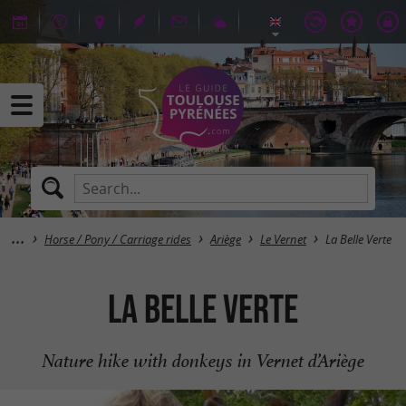
Horse / Pony / Carriage rides
Ariège
Le Vernet
La Belle Verte
La Belle Verte
Nature hike with donkeys in Vernet d’Ariège