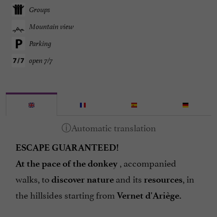
Groups
Mountain view
Parking
open 7/7
ESCAPE GUARANTEED!
, accompanied
At the pace of the donkey
walks, to
and its
, in
discover nature
resources
the hillsides starting from
Vernet d'Ariège.