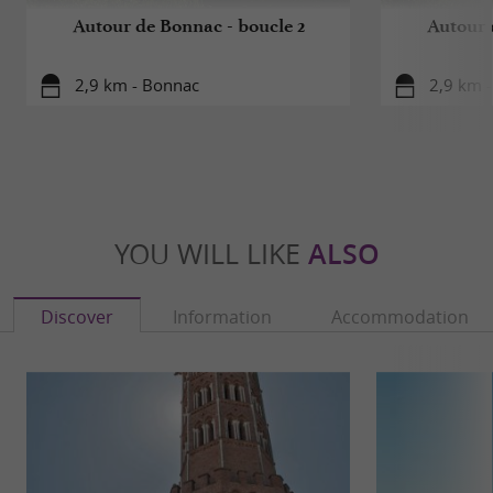
Autour de Bonnac - boucle 2
Autour 
2,9 km - Bonnac
2,9 km 
YOU WILL LIKE
ALSO
Discover
Information
Accommodation