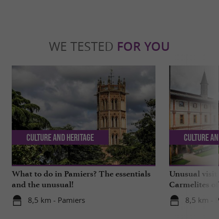
WE TESTED
FOR YOU
Culture and Heritage
Culture an
What to do in Pamiers? The essentials
Unusual visit
and the unusual!
Carmelites o
8,5 km - Pamiers
8,5 km - 