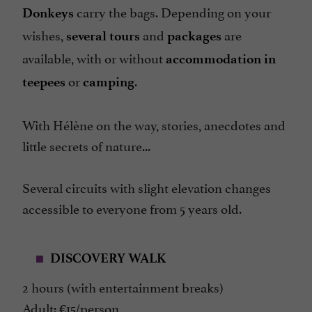
carry the bags. Depending on your
Donkeys
wishes,
and
are
several tours
packages
available, with or without
accommodation in
or
.
teepees
camping
With Hélène on the way, stories, anecdotes and
little secrets of nature...
Several circuits with slight elevation changes
accessible to everyone from 5 years old.
DISCOVERY WALK
2 hours (with entertainment breaks)
Adult: €15/person