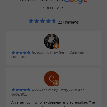
LA BELLE VERTE
227 reviews
Reviews posted by Simona Gallieri on
08/10/2025
Reviews posted by Cezary Zieliński on
06/09/2025
An afternoon full of excitement and adrenaline. The