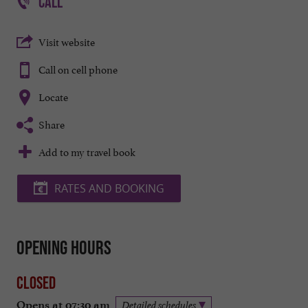
CALL
Visit website
Call on cell phone
Locate
Share
Add to my travel book
RATES AND BOOKING
Opening hours
Closed
Opens at 07:30 am
Detailed schedules