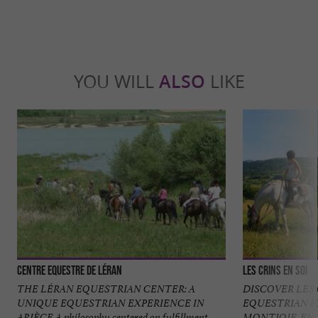
YOU WILL
ALSO
LIKE
Centre Equestre de Léran
Les Crins en Soi
THE LÉRAN EQUESTRIAN CENTER: A
DISCOVER LES 
UNIQUE EQUESTRIAN EXPERIENCE IN
EQUESTRIAN H
ARIÈGE A philosophy centered on fulfillment
MONTJOIE-EN-