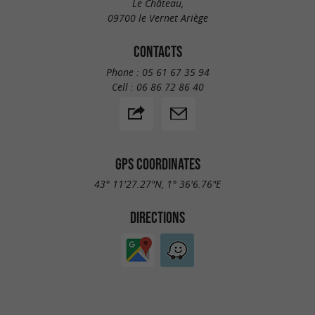
Le Château,
09700 le Vernet Ariège
CONTACTS
Phone :
05 61 67 35 94
Cell :
06 86 72 86 40
GPS COORDINATES
43° 11'27.27"N, 1° 36'6.76"E
DIRECTIONS