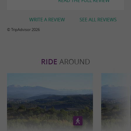
READ THE FULL REVIEW
WRITE A REVIEW
SEE ALL REVIEWS
© TripAdvisor 2026
RIDE
AROUND