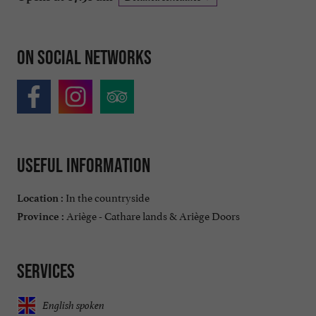
On social networks
Useful information
In the countryside
Location :
Ariège - Cathare lands & Ariège Doors
Province :
Services
English spoken