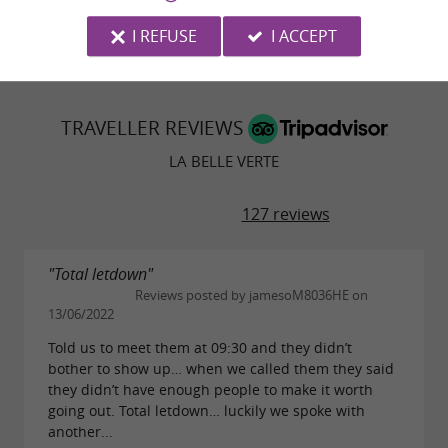
© Google 2026
I REFUSE
I ACCEPT
TRAVELLER REVIEWS
LA BELLE VERTE
127 reviews
"Total letdown"
Reviews posted by jamesoM8036HE on
13/06/2022
Told us to meet them at 09:30 and they didn’t
bother to show up… when we called them they said
they didn’t have enough people to make it worth
going out. Total letdown… luckily we spoke with
another...