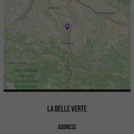
LA BELLE VERTE
ADDRESS