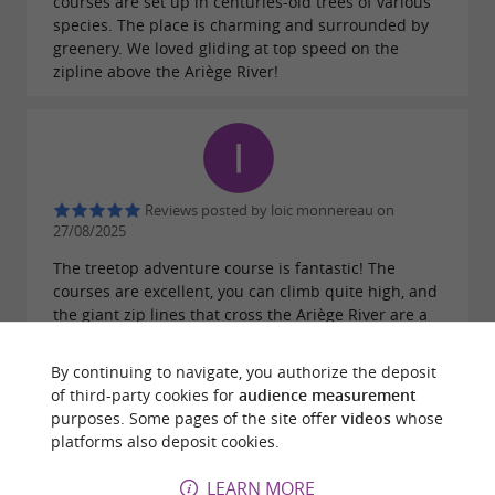
courses are set up in centuries-old trees of various
species. The place is charming and surrounded by
greenery. We loved gliding at top speed on the
zipline above the Ariège River!
Reviews posted by loic monnereau on
27/08/2025
The treetop adventure course is fantastic! The
courses are excellent, you can climb quite high, and
the giant zip lines that cross the Ariège River are a
must-do – the view from the top is magnificent. The
staff are very professional and incredibly friendly;
By continuing to navigate, you authorize the deposit
they're always happy to encourage you and give you
of third-party cookies for
audience measurement
advice. A great experience, I'd do it again in a
purposes. Some pages of the site offer
videos
whose
heartbeat!
platforms also deposit cookies.
LEARN MORE
WRITE A REVIEW
SEE ALL REVIEWS