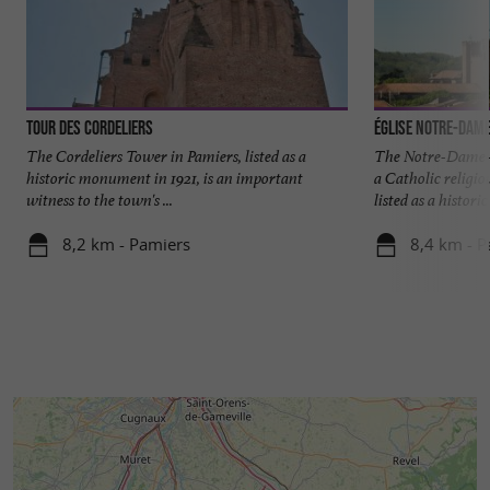
Tour des Cordeliers
Église Notre-Dam
The Cordeliers Tower in Pamiers, listed as a
The Notre-Dame-
historic monument in 1921, is an important
a Catholic religio
witness to the town's ...
listed as a historic 
8,2 km - Pamiers
8,4 km - P