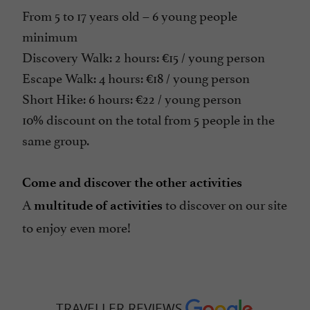
From 5 to 17 years old – 6 young people
minimum
Discovery Walk: 2 hours: €15 / young person
Escape Walk: 4 hours: €18 / young person
Short Hike: 6 hours: €22 / young person
10% discount on the total from 5 people in the
same group.
Come and discover the other activities
A
to discover on our site
multitude of activities
to enjoy even more!
TRAVELLER REVIEWS