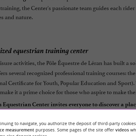
training, the Center's passionate team guides each ri
es and nature.
ized equestrian training center
sure activities, the Pôle Équestre de Léran has built a s
offers several recognized professional training courses: th
nal Certificate for Youth, Popular Education and Sport)
ake it a prime choice for those who aspire to make their
 Equestrian Center invites everyone to discover a pl
learning, opening the way to unique personal and prof
inuing to navigate, you authorize the deposit of third-party cookies
ce measurement
purposes. Some pages of the site offer
videos
wh