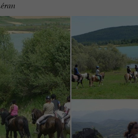
Léran