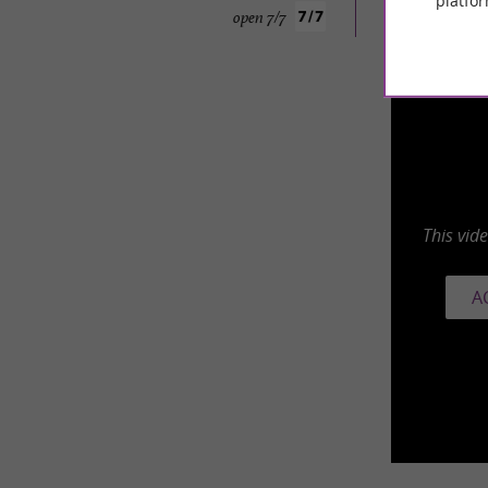
platfor
open 7/7
This vid
A