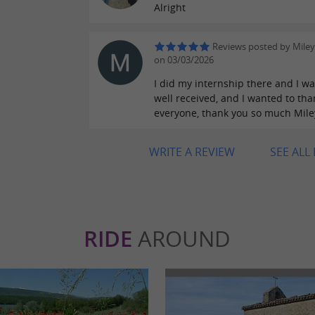
Alright
Reviews posted by Miley
on 03/03/2026
I did my internship there and I wa
well received, and I wanted to tha
everyone, thank you so much Mile
WRITE A REVIEW
SEE ALL
RIDE
AROUND