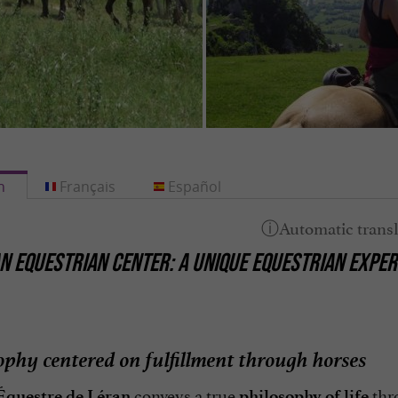
h
Français
Español
N EQUESTRIAN CENTER: A UNIQUE EQUESTRIAN EXPERI
ophy centered on fulfillment through horses
conveys a true
thr
Équestre de Léran
philosophy of life