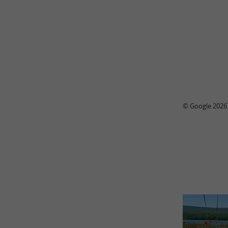
© Google 2026