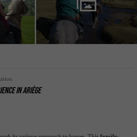
ENCE IN ARIÈGE
ough its unique approach to horses. This
family-