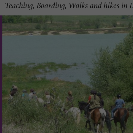
Teaching, Boarding, Walks and hikes in 