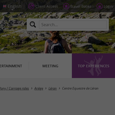
Client Access
Travel Books
Login
ERTAINMENT
MEETING
TOP EXPERIENCES
Pony / Carriage rides
Ariège
Léran
Centre Equestre de Léran