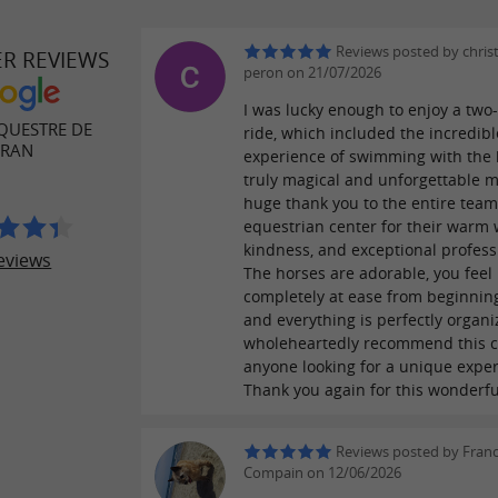
Reviews posted by chris
ER REVIEWS
peron on 21/07/2026
I was lucky enough to enjoy a two
QUESTRE DE
ride, which included the incredibl
ÉRAN
experience of swimming with the 
truly magical and unforgettable 
huge thank you to the entire team
equestrian center for their warm
kindness, and exceptional profess
eviews
The horses are adorable, you feel
completely at ease from beginning
and everything is perfectly organi
wholeheartedly recommend this c
anyone looking for a unique exper
Thank you again for this wonderfu
Reviews posted by Franc
Compain on 12/06/2026