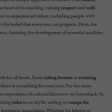
e heart of its teaching, valuing
and
respect
well-
rs to experienced riders, including people with
 the belief that everyone can progress. Here, the
or, fostering the development of essential qualities
le for all levels. From
to
riding lessons
training
, there is something for everyone. For the more
ue experience of cultural discovery on horseback. In
eshing
in an idyllic setting, or
rides
camps for
Aventures association. Whether for leisure or