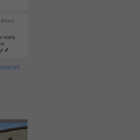
 Bricout
s really
nk
y! 💕
 REVIEWS