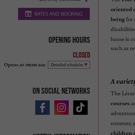
oriented 
RATES AND BOOKING
for 
being
disabiliti
horse is c
Opening hours
such as re
Closed
Opens at 09:00 am
Detailed schedules
A variety
On social networks
The Léran 
a
courses
adventur
summer, ac
children 