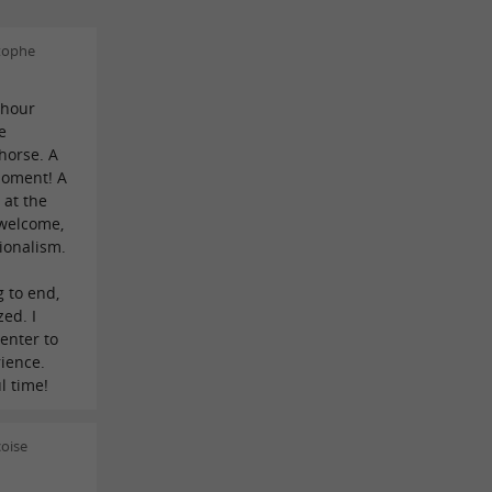
tophe
-hour
e
horse. A
moment! A
 at the
 welcome,
ionalism.
 to end,
zed. I
enter to
ience.
l time!
oise