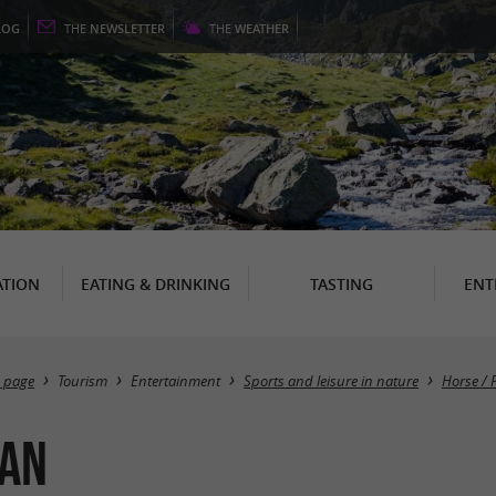
LOG
THE
NEWSLETTER
THE
WEATHER
TION
EATING & DRINKING
TASTING
ENT
 page
Tourism
Entertainment
Sports and leisure in nature
Horse / 
ran