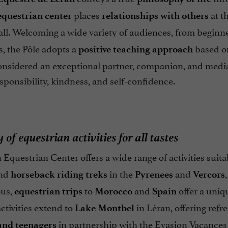
places
at th
equestrian center
relationships with others
all. Welcoming a wide variety of audiences, from beginne
es, the Pôle adopts a
based on
positive teaching approach
onsidered an exceptional partner, companion, and mediat
sponsibility, kindness, and self-confidence.
 of equestrian activities for all tastes
Equestrian Center offers a wide range of activities suitab
nd
in the
and
horseback riding treks
Pyrenees
Vercors
ous,
to
and
offer a uniq
equestrian trips
Morocco
Spain
tivities extend to
in Léran, offering refr
Lake Montbel
in partnership with the Evasion Vacances 
and teenagers