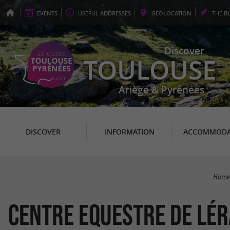
EVENTS
USEFUL
ADDRESSES
GEO
LOCATION
THE
B
Discover
TOULOUSE
Ariège & Pyrénées
DISCOVER
INFORMATION
ACCOMMODA
Home
Centre Equestre de Lé