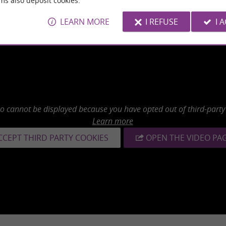
ms also deposit cookies.
LEARN MORE
I REFUSE
I 
eo cannot be displayed because you have opted out of third-party
Learn more
CCEPT THIRD PARTY COOKIES
OPEN THE VIDEO PA