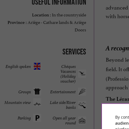
Useful information
advanced 
In the countryside
with hors
Location :
Ariège - Cathare lands & Ariège
Province :
Doors
A recogn
Services
Beyond lei
English spoken
Chèques
field. It 
Vacances
(Holiday
(Professio
voucher)
approach m
Groups
Entertainment
The Léran
Mountain view
Lake side/River
banks
life and 
By cont
Parking
Open all year
round
audien