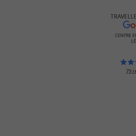
TRAVELL
CENTRE E
L
79 r