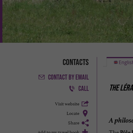
Contacts
Englis
CONTACT
BY EMAIL
THE LÉRA
CALL
Visit website
Locate
A philos
Share
The
Add to my travel book
Pôle 