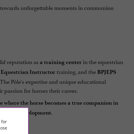
der towards unforgettable moments in communion
olid reputation as
in the equestrian
a training center
e
training, and the
Equestrian Instructor
BPJEPS
. The Pôle's expertise and unique educational
 passion for horses their career.
ace where the horse becomes a true companion in
essional development.
 for
ose