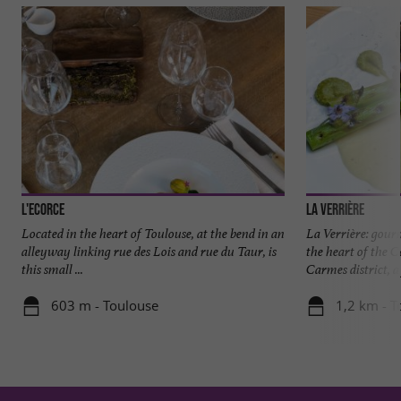
L'Ecorce
La Verrière
Located in the heart of Toulouse, at the bend in an
La Verrière: gour
alleyway linking rue des Lois and rue du Taur, is
the heart of the C
this small ...
Carmes district, a 
603 m - Toulouse
1,2 km - T