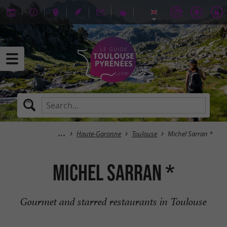
Haute-Garonne
Toulouse
Michel Sarran *
Michel Sarran *
Gourmet and starred restaurants in Toulouse