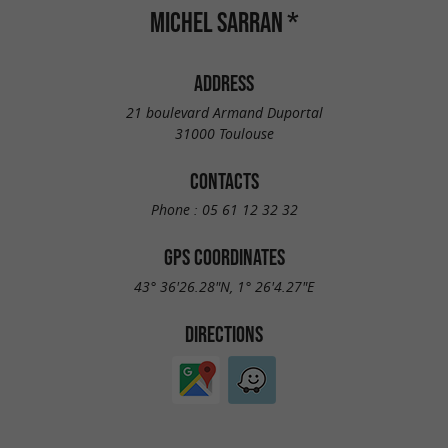
MICHEL SARRAN *
ADDRESS
21 boulevard Armand Duportal
31000 Toulouse
CONTACTS
Phone :
05 61 12 32 32
GPS COORDINATES
43° 36'26.28"N, 1° 26'4.27"E
DIRECTIONS