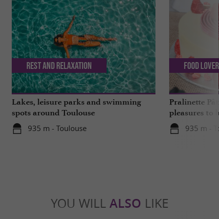
Rest and relaxation
Food Love
Lakes, leisure parks and swimming
Pralinette Pât
spots around Toulouse
pleasures to 
moderation, 
935 m - Toulouse
935 m - T
YOU WILL
ALSO
LIKE