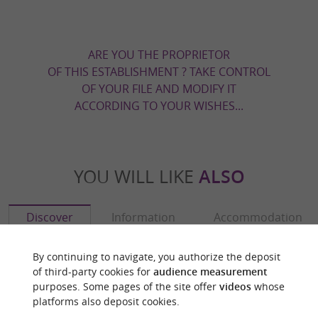
ARE YOU THE PROPRIETOR
OF THIS ESTABLISHMENT ? TAKE CONTROL
OF YOUR FILE AND MODIFY IT
ACCORDING TO YOUR WISHES...
YOU WILL LIKE
ALSO
Discover
Information
Accommodation
By continuing to navigate, you authorize the deposit
of third-party cookies for
audience measurement
purposes. Some pages of the site offer
videos
whose
platforms also deposit cookies.