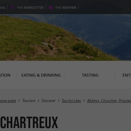
LOG
THE
NEWSLETTER
THE
WEATHER
TION
EATING & DRINKING
TASTING
ENT
ome page
Tourism
Discover
Tourist sites
Abbeys, Churches, Priories
s Chartreux