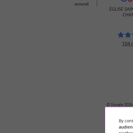
around
ÉGLISE SAI
CHA
104 
© Google 2026
By cont
audien