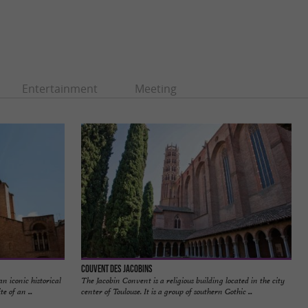
Entertainment
Meeting
Couvent des Jacobins
n iconic historical
The Jacobin Convent is a religious building located in the city
e of an ...
center of Toulouse. It is a group of southern Gothic ...