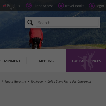
Client Access
Travel Books
Login
ERTAINMENT
MEETING
TOP EXPERIENCES
Haute-Garonne
Toulouse
Église Saint-Pierre des Chartreux