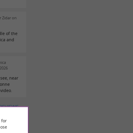
 Zidar on
le of the
lica and
nica
/2026
-see, near
ronne
 video.
 REVIEWS
 for
ose