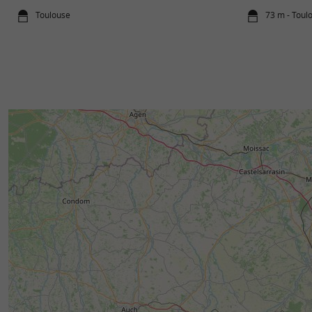
Toulouse
73 m - Toul