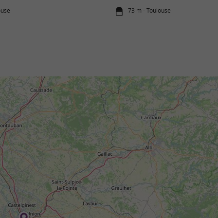
ouse
73 m - Toulouse