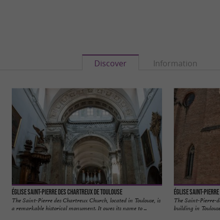
Discover
Information
Église Saint-Pierre des Chartreux de Toulouse
Église Saint-Pierre
The Saint-Pierre des Chartreux Church, located in Toulouse, is
The Saint-Pierre-d
a remarkable historical monument. It owes its name to ...
building in Toulouse