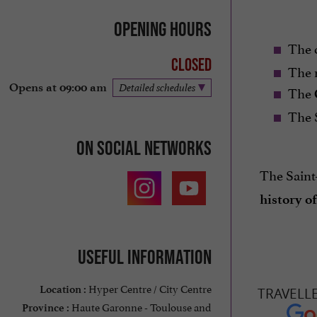
Opening hours
The 
Closed
The n
Opens at 09:00 am
Detailed schedules
The
The 
On social networks
The Saint
history o
Useful information
Hyper Centre / City Centre
Location :
TRAVELL
Haute Garonne - Toulouse and
Province :