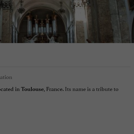
ocated in
, France.
Its name is a tribute to
Toulouse