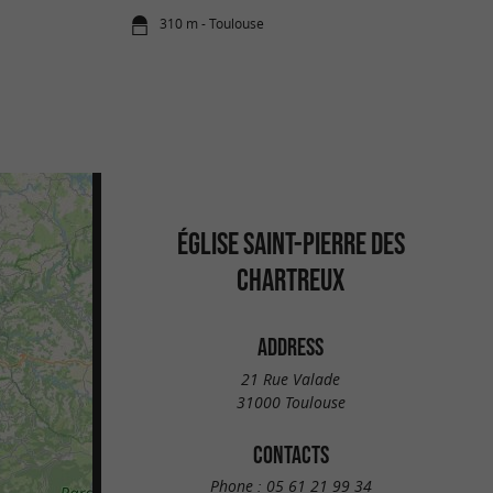
310 m - Toulouse
ÉGLISE SAINT-PIERRE DES
CHARTREUX
ADDRESS
21 Rue Valade
31000 Toulouse
CONTACTS
Phone :
05 61 21 99 34