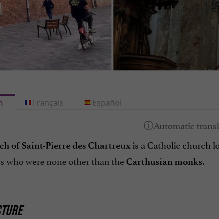
h
Français
Español
is a Catholic church l
h of Saint-Pierre des Chartreux
ers who were none other than the
.
Carthusian monks
CTURE