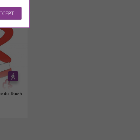
ACCEPT
ce du Touch