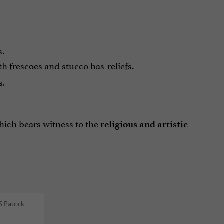
s.
th frescoes and stucco bas-reliefs.
.
s
ich bears witness to the
religious and artistic
 Patrick