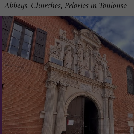
Abbeys, Churches, Priories in Toulouse