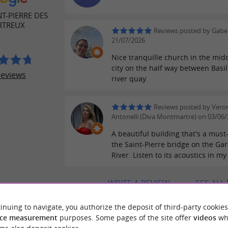
NT-PIERRE DES
RTREUX
Reviews posted by Gaber
21/07/2026
Nice tranquille church in the midd
city on the half way between Basi
reviews
river quay.
Reviews posted by Vero
Antonelli (Diva Montmartre) on 03/06
A beautiful building that's a must
the Saint-Pierre bridge on the Ga
River. Listen to its acoustics in my
WRITE A REVIEW
SEE ALL
inuing to navigate, you authorize the deposit of third-party cookies
ce measurement
purposes. Some pages of the site offer
videos
wh