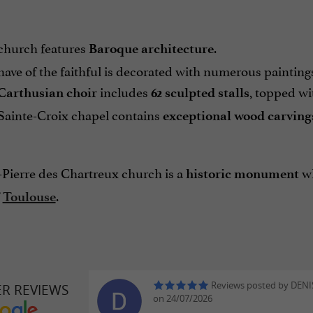
church features
.
Baroque architecture
ave of the faithful is decorated with numerous painting
includes
, topped wi
Carthusian choir
62 sculpted stalls
Sainte-Croix chapel contains
exceptional wood carving
-Pierre des Chartreux church is a
wh
historic monument
.
f
Toulouse
Reviews posted by DENIS
ER REVIEWS
on 24/07/2026