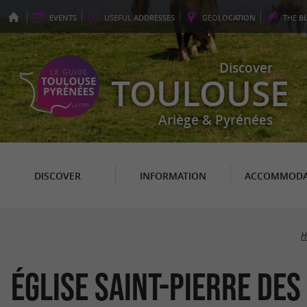
EVENTS
USEFUL
ADDRESSES
GEO
LOCATION
THE
B
Discover
TOULOUSE
Ariège & Pyrénées
DISCOVER
INFORMATION
ACCOMMODA
H
Église Saint-Pierre de