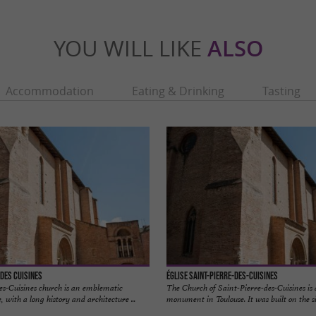
YOU WILL LIKE
ALSO
Accommodation
Eating & Drinking
Tasting
 des Cuisines
Église Saint-Pierre-des-Cuisines
es-Cuisines church is an emblematic
The Church of Saint-Pierre-des-Cuisines is a
, with a long history and architecture ...
monument in Toulouse. It was built on the sit