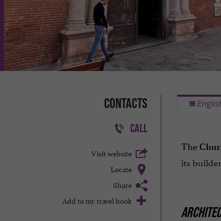
Contacts
Englis
CALL
The
Churc
Visit website
its build
Locate
Share
Add to my travel book
ARCHITE