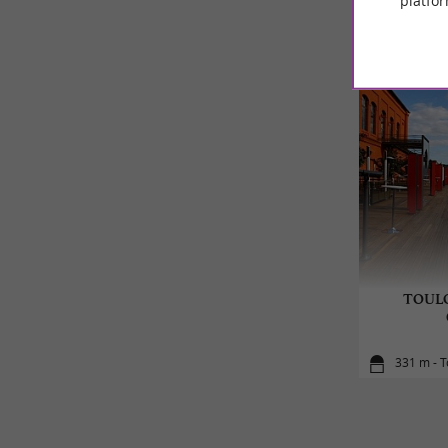
platfor
TOULO
331 m - 