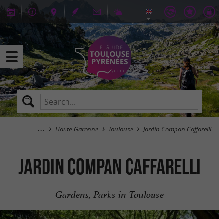
Haute-Garonne
Toulouse
Jardin Compan Caffarelli
Jardin Compan Caffarelli
Gardens, Parks in Toulouse