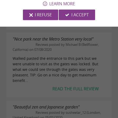
Well equipped with picnic tables and lots of seating.
LEARN MORE
Toilets next to the play area are basic but better
than nothing.
I REFUSE
I ACCEPT
READ THE FULL REVIEW
"Nice park near the Metro Station very local"
Reviews posted by Michael B (Bellflower,
California) on 07/08/2020
Walked pasted the entrance to this park but we
were unable to visit as the gates was locked. But
what we could see through the gates was very
pleasent. TIP: Go on a nice day to get maximum
benefit...
READ THE FULL REVIEW
"Beautiful zen and Japanese garden"
Reviews posted by susheelar_12 (London,
United Kingdom) on 05/01/2020