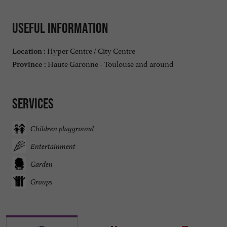
Useful information
Hyper Centre / City Centre
Location :
Haute Garonne - Toulouse and around
Province :
Services
Children playground
Entertainment
Garden
Groups