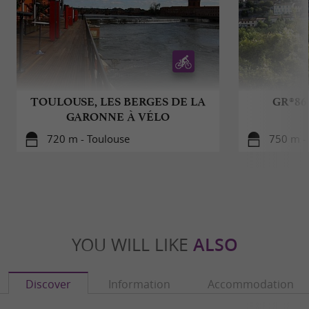
TOULOUSE, LES BERGES DE LA
GR®86
GARONNE À VÉLO
720 m - Toulouse
750 m -
YOU WILL LIKE
ALSO
Discover
Information
Accommodation