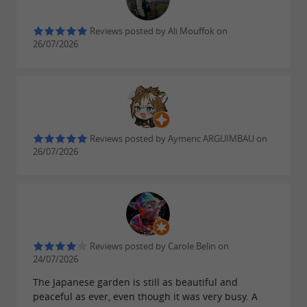
Reviews posted by Ali Mouffok on
26/07/2026
Reviews posted by Aymeric ARGUIMBAU on
26/07/2026
Reviews posted by Carole Belin on
24/07/2026
The Japanese garden is still as beautiful and
peaceful as ever, even though it was very busy. A