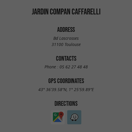
JARDIN COMPAN CAFFARELLI
ADDRESS
Bd Lascrosses
31100 Toulouse
CONTACTS
Phone :
05 62 27 48 48
GPS COORDINATES
43° 36'39.58"N, 1° 25'59.89"E
DIRECTIONS