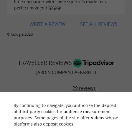
little encounter with some squirrels made for a
perfect moment! 🤩🤩🤩
WRITE A REVIEW
SEE ALL REVIEWS
© Google 2026
TRAVELLER REVIEWS
JARDIN COMPAN CAFFARELLI
29 reviews
By continuing to navigate, you authorize the deposit
"Beautiful"
of third-party cookies for
audience measurement
Reviews posted by EmmaS1980 (Sheffield,
purposes. Some pages of the site offer
videos
whose
United Kingdom) on 16/08/2025
platforms also deposit cookies.
Beautiful gardens. Excellent play area for children.