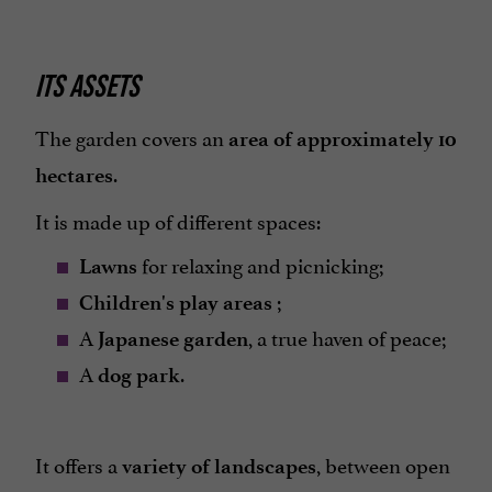
ITS ASSETS
The garden covers an
area of approximately 10
.
hectares
It is made up of different spaces:
for relaxing and picnicking;
Lawns
;
Children's play areas
A
, a true haven of peace;
Japanese garden
A
.
dog park
It offers a
, between open
variety of landscapes