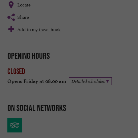
Locate
Share
Add to my travel book
Opening hours
Closed
Opens Friday at 08:00 am
Detailed schedules
On social networks