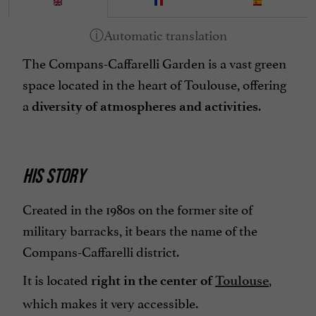
The Compans-Caffarelli Garden is a vast green
space located in the heart of Toulouse, offering
a
.
diversity of atmospheres and activities
HIS STORY
Created in the 1980s on the former site of
military barracks, it bears the name of the
Compans-Caffarelli district.
It is located
,
right in the center of
Toulouse
which makes it very accessible.