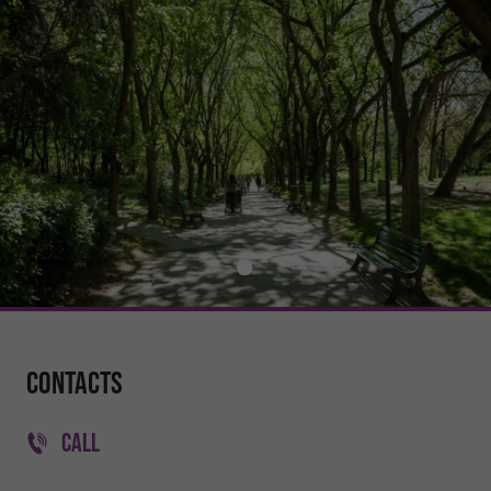
Contacts
CALL