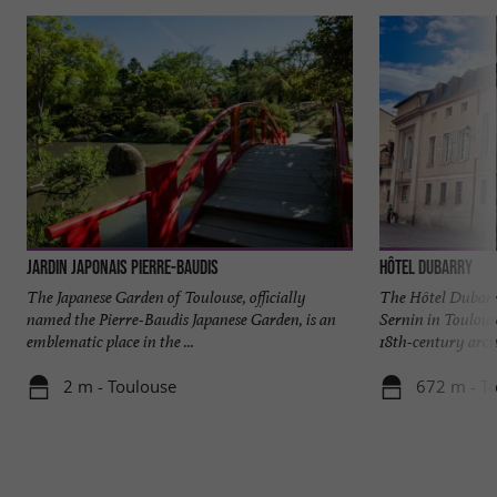
Jardin japonais Pierre-Baudis
Hôtel Dubarry
The Japanese Garden of Toulouse, officially
The Hôtel Dubarry
named the Pierre-Baudis Japanese Garden, is an
Sernin in Toulous
emblematic place in the ...
18th-century archi
2 m - Toulouse
672 m - T