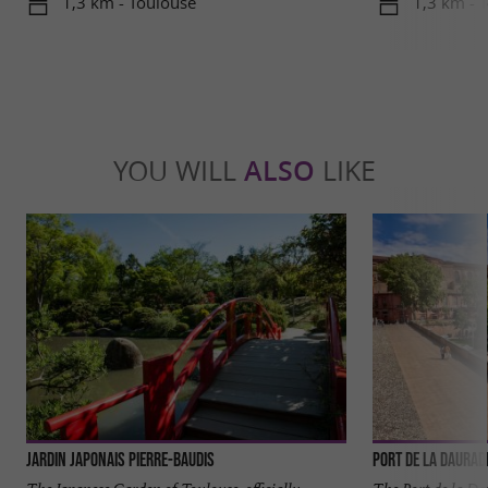
1,3 km - Toulouse
1,3 km - 
YOU WILL
ALSO
LIKE
Jardin japonais Pierre-Baudis
Port de la Daurad