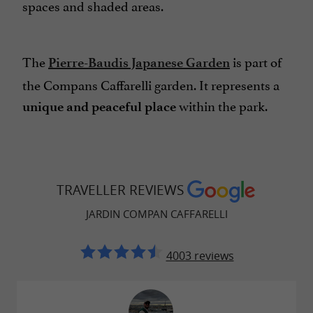
spaces and shaded areas.
The
is part of
Pierre-Baudis Japanese Garden
the Compans Caffarelli garden. It represents a
within the park.
unique and peaceful place
TRAVELLER REVIEWS
JARDIN COMPAN CAFFARELLI
4003 reviews