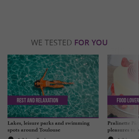
WE TESTED
FOR YOU
Rest and relaxation
Food Love
Lakes, leisure parks and swimming
Pralinette Pât
spots around Toulouse
pleasures to 
moderation, 