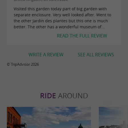
Visited this garden today part of big garden with
separate enclosure. Very well looked after. Went to
the other Jardin des plantes but this one is much
better. The other has a wonderful museum of...
READ THE FULL REVIEW
WRITE A REVIEW
SEE ALL REVIEWS
© TripAdvisor 2026
RIDE
AROUND