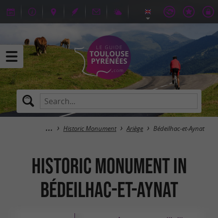
Historic Monument
Ariège
Bédeilhac-et-Aynat
Historic Monument in
Bédeilhac-et-Aynat