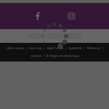
client access
site map
legal notice
hyperlink
follow us
contact
©
Negocom Atlantique