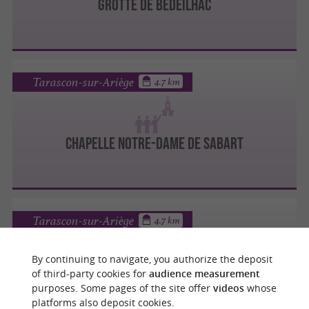
GROTTE DE BÉDEILHAC
Tarascon-sur-Ariège
4.7 km
CHAPELLE NOTRE-DAME DE SABART
Tarascon-sur-Ariège
4.7 km
By continuing to navigate, you authorize the deposit
of third-party cookies for
audience measurement
CHÂTEAU DE LACOMBE
purposes. Some pages of the site offer
videos
whose
platforms also deposit cookies.