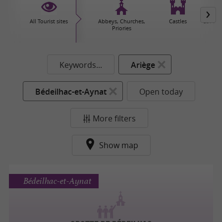
All Tourist sites
Abbeys, Churches,
Castles
Caves 
Priories
Keywords...
Ariège
Bédeilhac-et-Aynat
Open today
More filters
Show map
Bédeilhac-et-Aynat