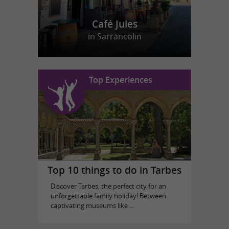
Café Jules
in Sarrancolin
Top Experiences
Top 10 things to do in Tarbes
Discover Tarbes, the perfect city for an
unforgettable family holiday! Between
captivating museums like ...