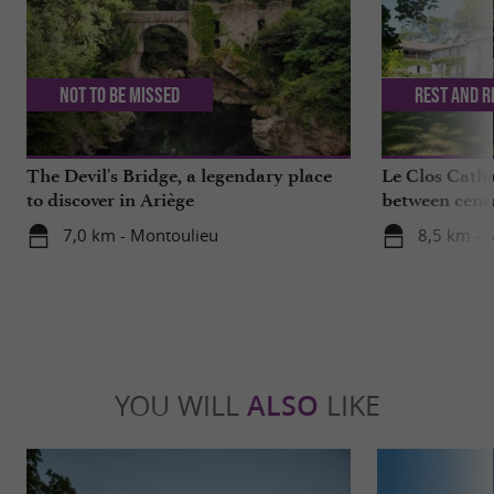
Not to be missed
Rest and r
The Devil's Bridge, a legendary place
Le Clos Catha
to discover in Ariège
between centu
mountains
7,0 km - Montoulieu
8,5 km - S
YOU WILL
ALSO
LIKE