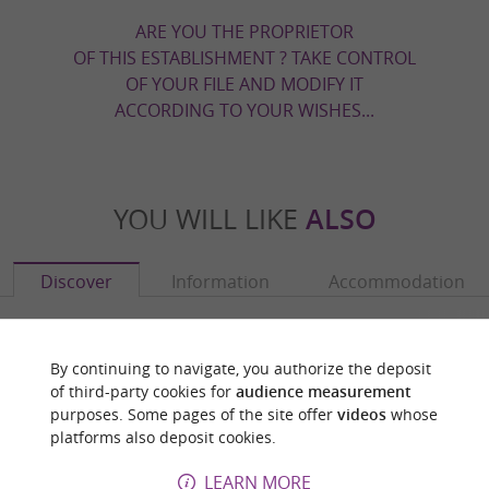
ARE YOU THE PROPRIETOR
OF THIS ESTABLISHMENT ? TAKE CONTROL
OF YOUR FILE AND MODIFY IT
ACCORDING TO YOUR WISHES...
YOU WILL LIKE
ALSO
Discover
Information
Accommodation
By continuing to navigate, you authorize the deposit
of third-party cookies for
audience measurement
purposes. Some pages of the site offer
videos
whose
platforms also deposit cookies.
LEARN MORE