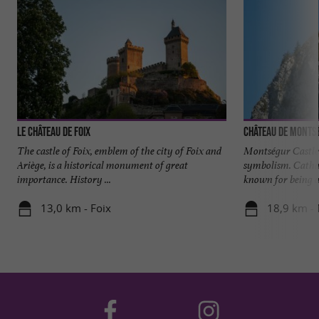
Le château de Foix
Château de Monts
The castle of Foix, emblem of the city of Foix and
Montségur Castle i
Ariège, is a historical monument of great
symbolism. Catha
importance. History ...
known for being a 
13,0 km - Foix
18,9 km -