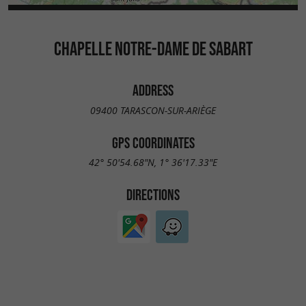
CHAPELLE NOTRE-DAME DE SABART
ADDRESS
09400 TARASCON-SUR-ARIÈGE
GPS COORDINATES
42° 50'54.68"N, 1° 36'17.33"E
DIRECTIONS