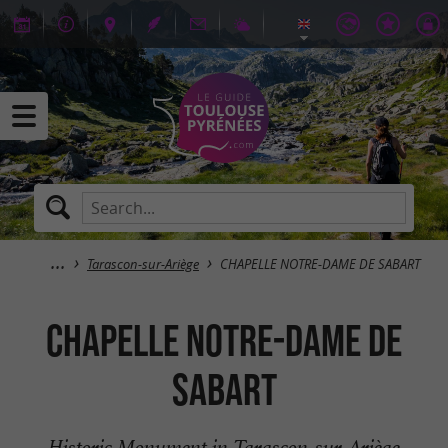
Tarascon-sur-Ariège
CHAPELLE NOTRE-DAME DE SABART
CHAPELLE NOTRE-DAME DE
SABART
Historic Monument in Tarascon-sur-Ariège