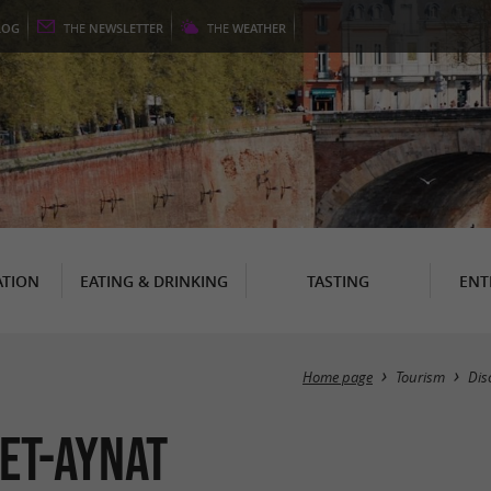
LOG
THE
NEWSLETTER
THE
WEATHER
TION
EATING & DRINKING
TASTING
ENT
Home page
Tourism
Dis
et-Aynat