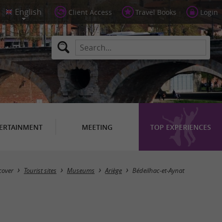
Client Access
Travel Books
Login
ERTAINMENT
MEETING
TOP EXPERIENCES
Masquer la carte
cover
Tourist sites
Museums
Ariège
Bédeilhac-et-Aynat