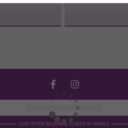
OUR OTHER REGIONAL GUIDES IN FRANCE