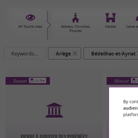
All Tourist sites
Abbeys, Churches,
Castles
Caves 
Priories
Keywords...
Ariège
Bédeilhac-et-Aynat
Saurat
Massat
2.2 km
By cont
audien
platfor
PIERRE À AIGUISER DES PYRÉNÉES
LE V