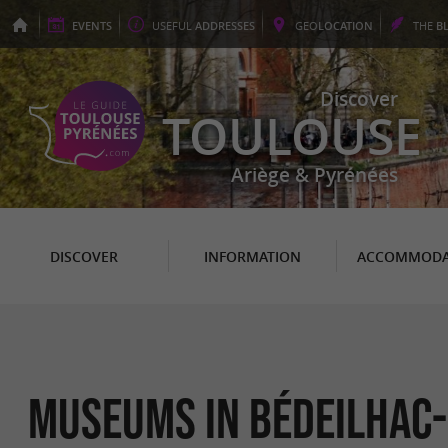
EVENTS
USEFUL
ADDRESSES
GEO
LOCATION
THE
B
Discover
TOULOUSE
Ariège & Pyrénées
DISCOVER
INFORMATION
ACCOMMODA
Museums in Bédeilhac-