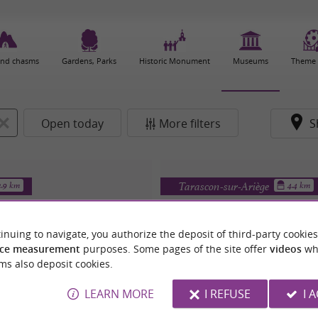
and chasms
Gardens, Parks
Historic Monument
Museums
Theme 
Open today
More filters
S
Tarascon-sur-Ariège
2.9 km
4.4 km
inuing to navigate, you authorize the deposit of third-party cookies
ce measurement
purposes. Some pages of the site offer
videos
wh
ms also deposit cookies.
LEARN MORE
I REFUSE
I 
IEUX MOULIN DE MASSAT
Rêve et Magie du Ra