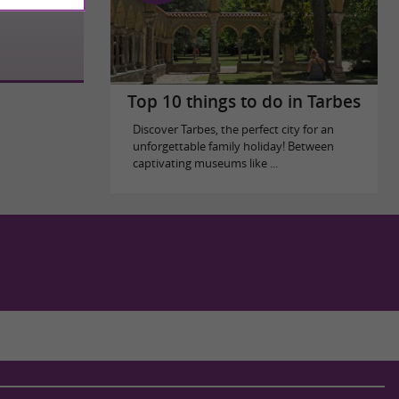
Top 10 things to do in Tarbes
Discover Tarbes, the perfect city for an
unforgettable family holiday! Between
captivating museums like ...