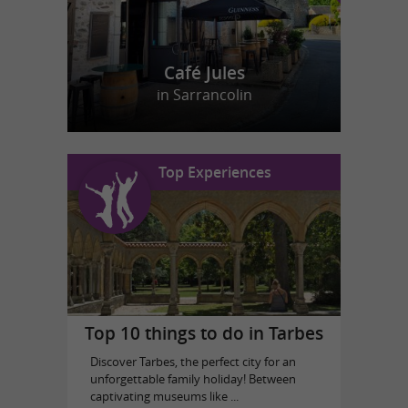
Café Jules
in Sarrancolin
Top Experiences
Top 10 things to do in Tarbes
Discover Tarbes, the perfect city for an
unforgettable family holiday! Between
captivating museums like ...