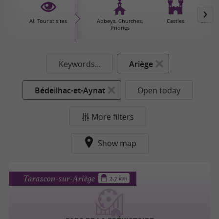
All Tourist sites
Abbeys, Churches,
Castles
Caves 
Priories
Keywords...
Ariège
Bédeilhac-et-Aynat
Open today
More filters
Show map
Tarascon-sur-Ariège
2.7 km