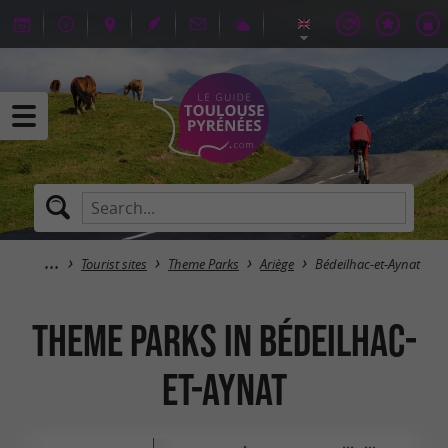
Tourist sites
Theme Parks
Ariège
Bédeilhac-et-Aynat
Theme Parks in Bédeilhac-
et-Aynat