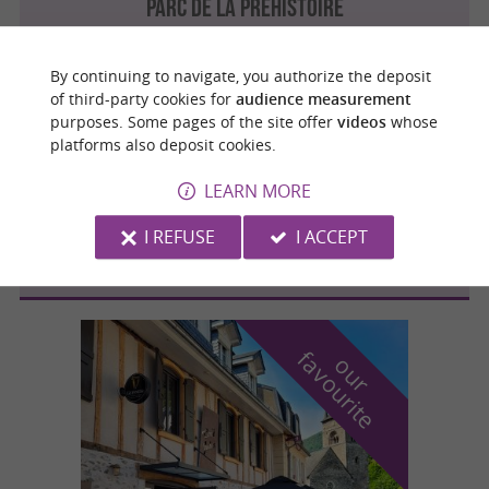
PARC DE LA PRÉHISTOIRE
By continuing to navigate, you authorize the deposit
of third-party cookies for
audience measurement
purposes. Some pages of the site offer
videos
whose
Gourbit
4.4 km
platforms also deposit cookies.
LEARN MORE
LA FERME DE MALIERES
I REFUSE
I ACCEPT
f
e
o
u
r
a
v
o
u
r
i
t