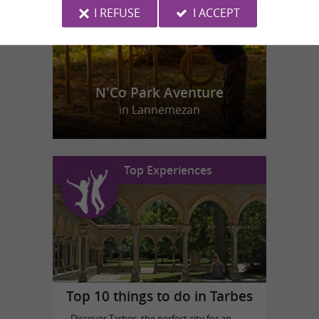
I REFUSE
I ACCEPT
N'Co Park Aventure
in Lannemezan
Top Experiences
Top 10 things to do in Tarbes
Discover Tarbes, the perfect city for an