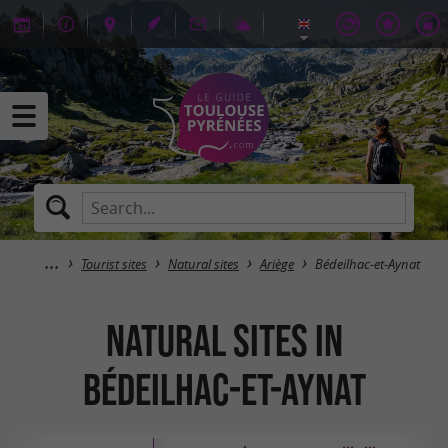
Tourist sites
Natural sites
Ariège
Bédeilhac-et-Aynat
Natural sites in
Bédeilhac-et-Aynat