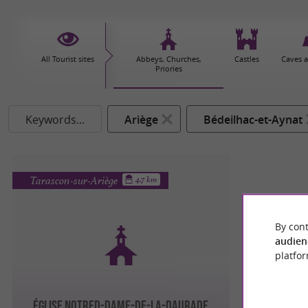
All Tourist sites
Abbeys, Churches,
Castles
Caves 
Priories
Keywords...
Ariège
Bédeilhac-et-Aynat
Tarascon-sur-Ariège
4.7 km
By cont
audien
platfor
ÉGLISE NOTRED-DAME-DE-LA-DAURADE