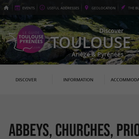
EVENTS
USEFUL
ADDRESSES
GEO
LOCATION
THE
B
Discover
TOULOUSE
Ariège & Pyrénées
DISCOVER
INFORMATION
ACCOMMODA
Abbeys, Churches, Prio