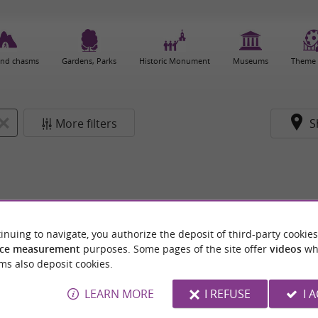
and chasms
Gardens, Parks
Historic Monument
Museums
Theme 
More filters
S
inuing to navigate, you authorize the deposit of third-party cookies
ce measurement
purposes. Some pages of the site offer
videos
wh
ms also deposit cookies.
LEARN MORE
I REFUSE
I 