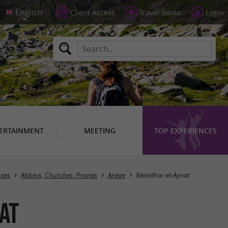
Client Access
Travel Books
Login
ERTAINMENT
MEETING
TOP EXPERIENCES
Masquer la carte
ites
Abbeys, Churches, Priories
Ariège
Bédeilhac-et-Aynat
at