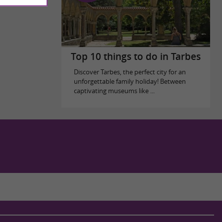
Top 10 things to do in Tarbes
Discover Tarbes, the perfect city for an
unforgettable family holiday! Between
captivating museums like ...