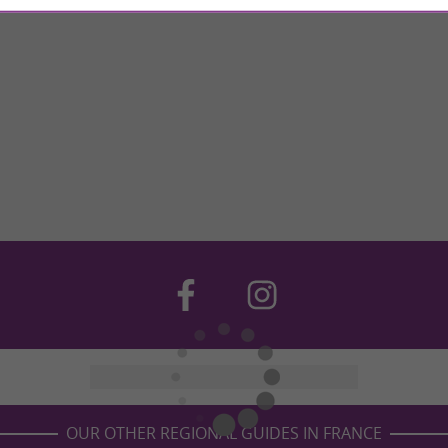
OUR OTHER REGIONAL GUIDES IN FRANCE