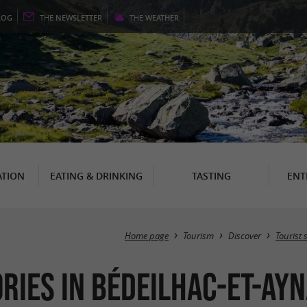
LOG
THE
NEWSLETTER
THE
WEATHER
TION
EATING & DRINKING
TASTING
ENT
Home page
Tourism
Discover
Tourist s
ries in Bédeilhac-et-Ayn