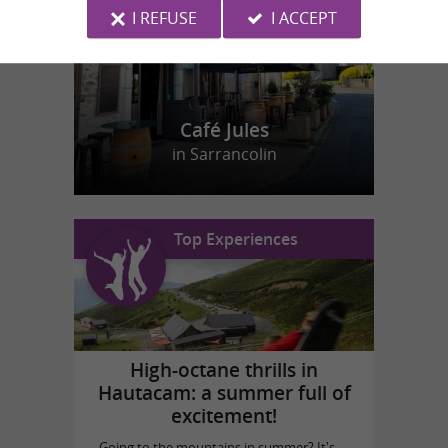
I REFUSE
I ACCEPT
Café Jules
in Sarrancolin
Top Experiences
High-octane thrills in
Hautacam: a summer full of
excitement!
Going to the mountains in summer? It's