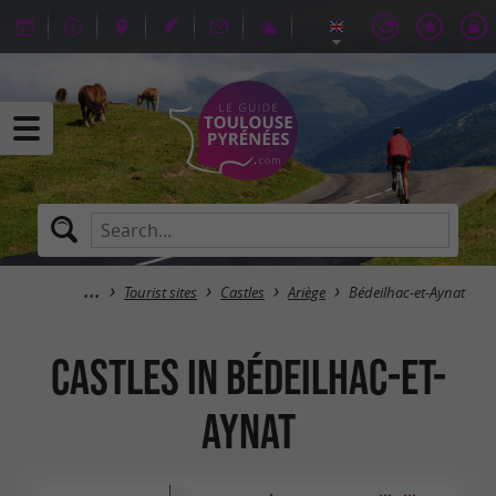
Tourist sites
Castles
Ariège
Bédeilhac-et-Aynat
Castles in Bédeilhac-et-
Aynat