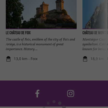
Le château de Foix
Château de Monts
The castle of Foix, emblem of the city of Foix and
Montségur Castle i
Ariège, is a historical monument of great
symbolism. Catha
importance. History ...
known for being a 
13,0 km - Foix
18,9 km -