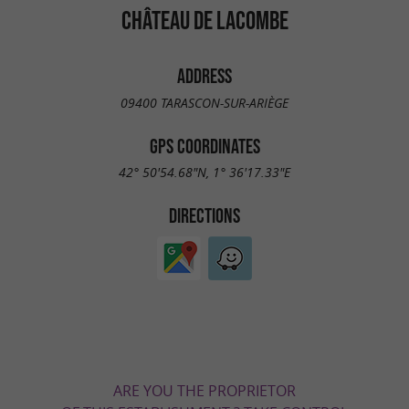
CHÂTEAU DE LACOMBE
ADDRESS
09400 TARASCON-SUR-ARIÈGE
GPS COORDINATES
42° 50'54.68"N, 1° 36'17.33"E
DIRECTIONS
ARE YOU THE PROPRIETOR