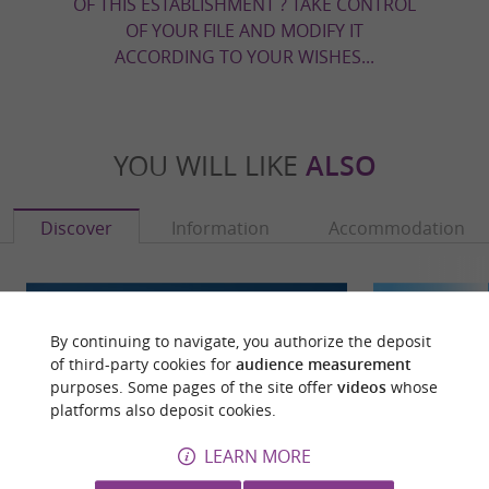
OF THIS ESTABLISHMENT ? TAKE CONTROL
OF YOUR FILE AND MODIFY IT
ACCORDING TO YOUR WISHES...
YOU WILL LIKE
ALSO
Discover
Information
Accommodation
By continuing to navigate, you authorize the deposit
of third-party cookies for
audience measurement
purposes. Some pages of the site offer
videos
whose
platforms also deposit cookies.
LEARN MORE