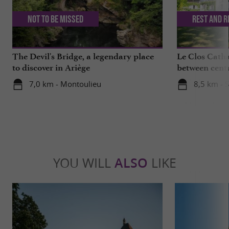
Not to be missed
Rest and r
The Devil's Bridge, a legendary place
Le Clos Catha
to discover in Ariège
between centu
mountains
7,0 km - Montoulieu
8,5 km - S
YOU WILL
ALSO
LIKE