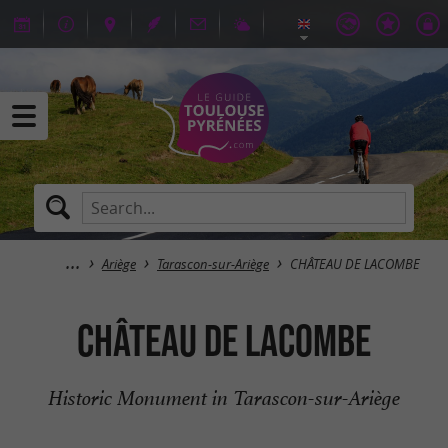
Ariège
Tarascon-sur-Ariège
CHÂTEAU DE LACOMBE
CHÂTEAU DE LACOMBE
Historic Monument in Tarascon-sur-Ariège