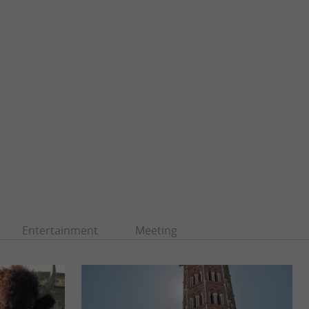
Entertainment
Meeting