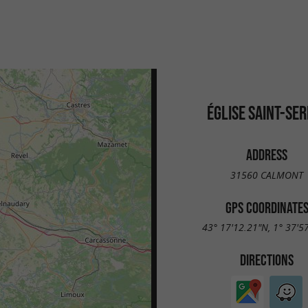
ÉGLISE SAINT-SER
ADDRESS
31560 CALMONT
GPS COORDINATE
43° 17'12.21"N, 1° 37'5
DIRECTIONS