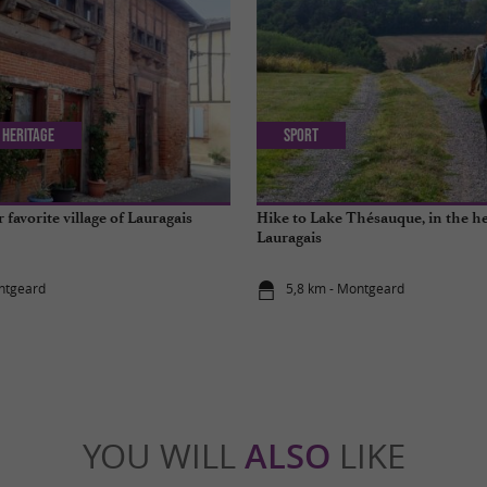
 Heritage
Sport
favorite village of Lauragais
Hike to Lake Thésauque, in the he
Lauragais
ntgeard
5,8 km - Montgeard
YOU WILL
ALSO
LIKE