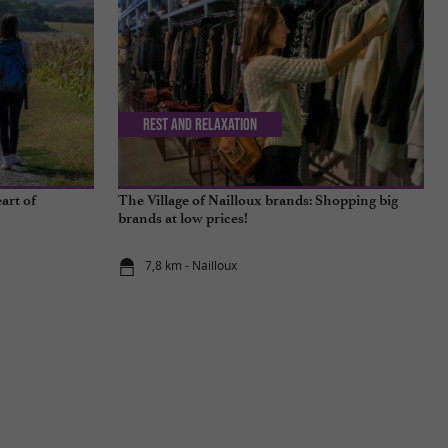
Rest and relaxation
art of
The Village of Nailloux brands: Shopping big
brands at low prices!
7,8 km - Nailloux