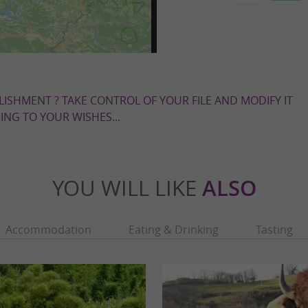
LISHMENT ? TAKE CONTROL OF YOUR FILE AND MODIFY IT
NG TO YOUR WISHES...
YOU WILL LIKE
ALSO
Accommodation
Eating & Drinking
Tasting