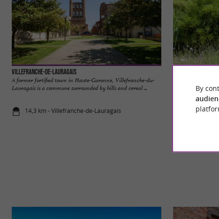
Villefranche-de-Lauragais
Parc aux Bambous
A former fortified town in Haute-Garonne, Villefranche-du-
THE BAMBOO PARK
By cont
Lauragais is a commune surrounded by hills and cereal ...
garden unlike any o
of ...
audien
platfor
14,3 km - Villefranche-de-Lauragais
17,6 km - L