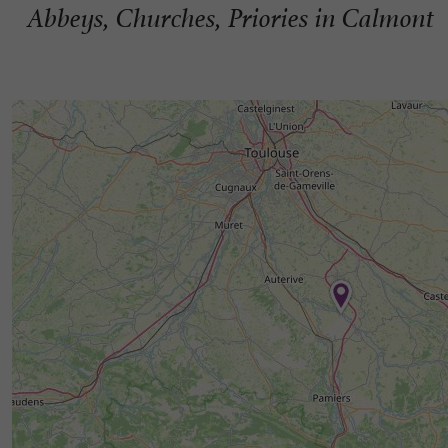
Abbeys, Churches, Priories in Calmont