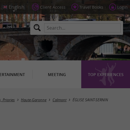
Client Access
Travel Books
Login
ERTAINMENT
MEETING
TOP EXPERIENCES
 Priories
Haute-Garonne
Calmont
ÉGLISE SAINT-SERNIN