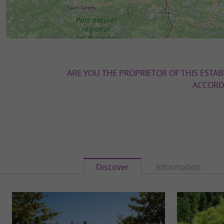
ARE YOU THE PROPRIETOR OF THIS ESTAB
ACCORDI
Discover
Information