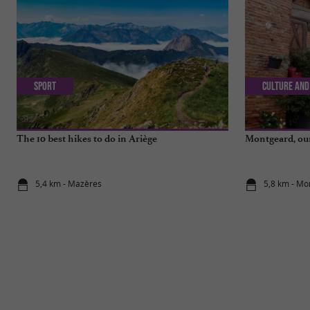
Sport
Culture and
The 10 best hikes to do in Ariège
Montgeard, our 
5,4 km - Mazères
5,8 km - Mo