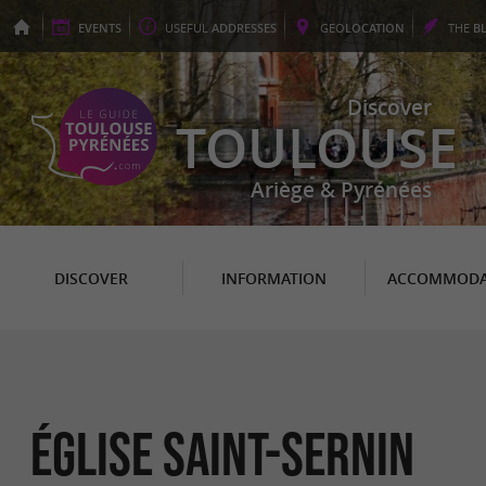
EVENTS
USEFUL
ADDRESSES
GEO
LOCATION
THE
B
Discover
TOULOUSE
Ariège & Pyrénées
DISCOVER
INFORMATION
ACCOMMODA
ÉGLISE SAINT-SERNIN