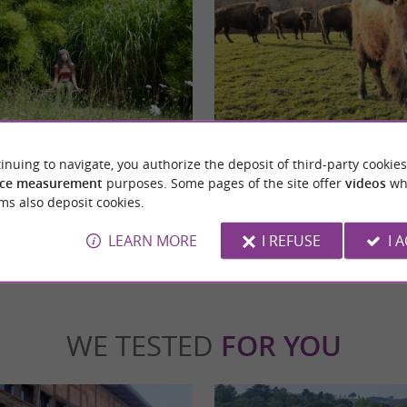
Parc Animalier de Lapenne
 IN LAPENNE, ARIEGE A botanical
Lapenne Wildlife Park: an immersion in the
inuing to navigate, you authorize the deposit of third-party cookies
ther for children In Lapenne, in the heart
and bison The experience is well worth it, as i
ce measurement
purposes. Some pages of the site offer
videos
wh
ms also deposit cookies.
apenne
18,4 km - Lapenne
LEARN MORE
I REFUSE
I 
WE TESTED
FOR YOU