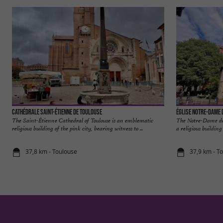
Cathédrale Saint-Étienne de Toulouse
Église Notre-Dame 
The Saint-Étienne Cathedral of Toulouse is an emblematic
The Notre-Dame de 
religious building of the pink city, bearing witness to ...
a religious building
37,8 km - Toulouse
37,9 km - T