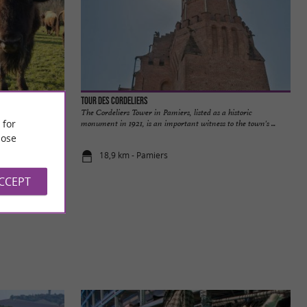
Tour des Cordeliers
 heart of nature
The Cordeliers Tower in Pamiers, listed as a historic
 for
t's not ...
monument in 1921, is an important witness to the town's ...
ose
18,9 km - Pamiers
ACCEPT