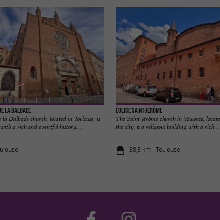
de la Dalbade
Église Saint-Jérôme
la Dalbade church, located in Toulouse, is
The Saint-Jérôme church in Toulouse, locate
 with a rich and eventful history. ...
the city, is a religious building with a rich ...
oulouse
38,3 km - Toulouse