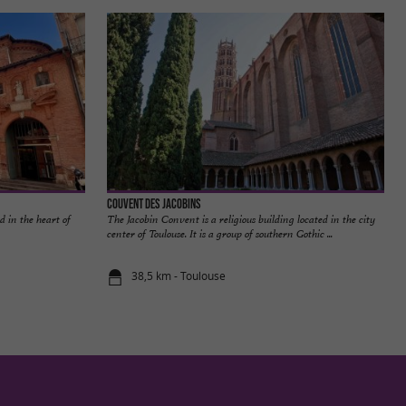
Couvent des Jacobins
d in the heart of
The Jacobin Convent is a religious building located in the city
center of Toulouse. It is a group of southern Gothic ...
38,5 km - Toulouse