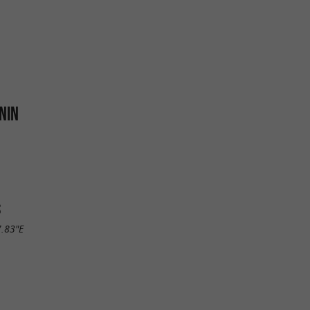
NIN
S
7.83"E