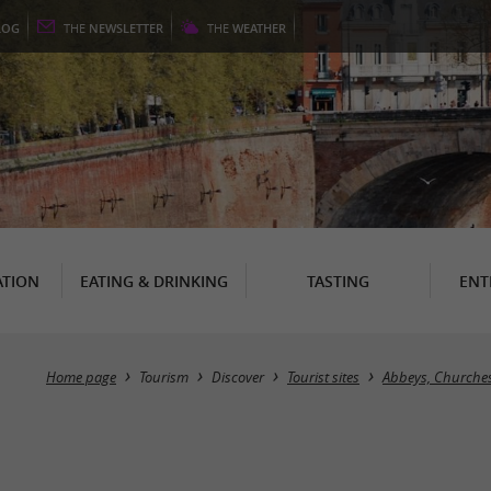
LOG
THE
NEWSLETTER
THE
WEATHER
TION
EATING & DRINKING
TASTING
ENT
Home page
Tourism
Discover
Tourist sites
Abbeys, Churches,