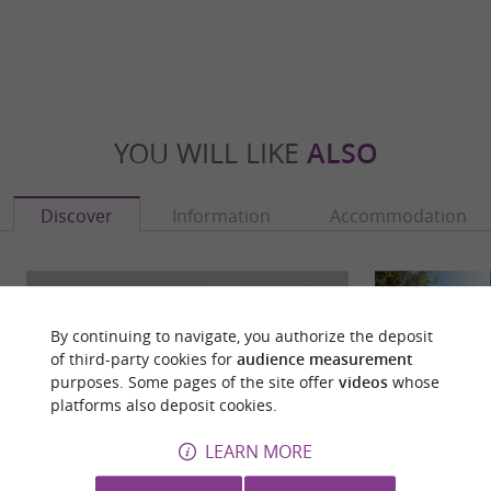
YOU WILL LIKE
ALSO
Discover
Information
Accommodation
By continuing to navigate, you authorize the deposit
of third-party cookies for
audience measurement
purposes. Some pages of the site offer
videos
whose
platforms also deposit cookies.
LEARN MORE