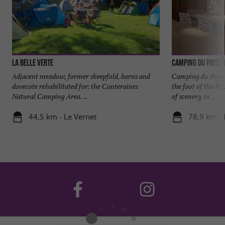
La Belle Verte
Camping du Pays d
Adjacent meadow, former sheepfold, barns and
Camping du Pays de
dovecote rehabilitated for: the Canteraines
the foot of the Be
Natural Camping Area. ...
of scenery in ...
44,5 km - Le Vernet
78,9 km -