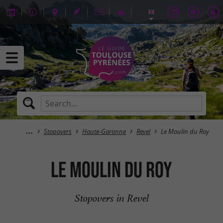
Stopovers
Haute-Garonne
Revel
Le Moulin du Roy
Le Moulin du Roy
Stopovers in Revel