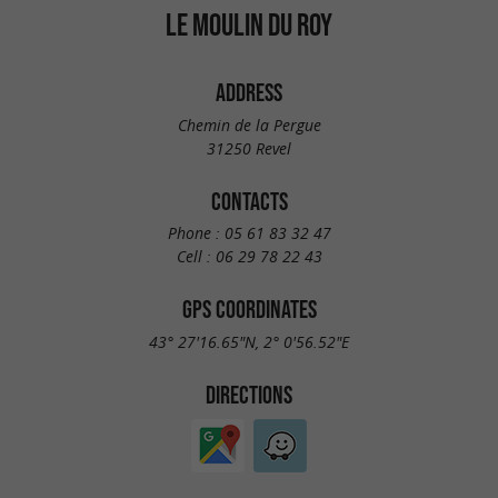
LE MOULIN DU ROY
ADDRESS
Chemin de la Pergue
31250 Revel
CONTACTS
Phone :
05 61 83 32 47
Cell :
06 29 78 22 43
GPS COORDINATES
43° 27'16.65"N, 2° 0'56.52"E
DIRECTIONS