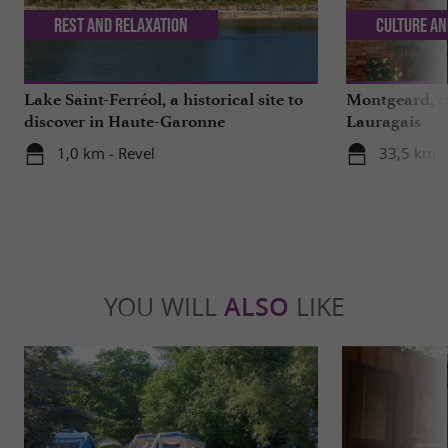
Rest and relaxation
Culture an
Lake Saint-Ferréol, a historical site to
Montgeard, ou
discover in Haute-Garonne
Lauragais
1,0 km - Revel
33,5 km 
YOU WILL
ALSO
LIKE