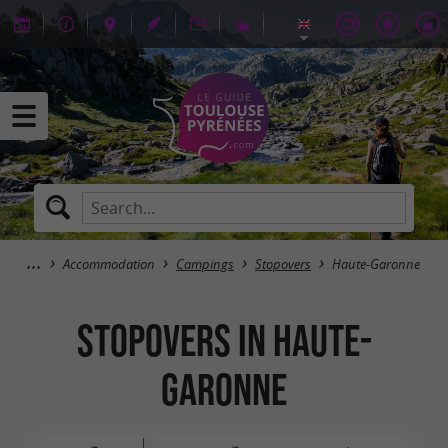
Accommodation
Campings
Stopovers
Haute-Garonne
Stopovers in Haute-
Garonne