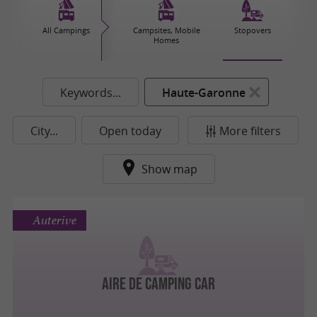
All Campings
Campsites, Mobile
Stopovers
Homes
Keywords...
Haute-Garonne
City...
Open today
More filters
Show map
Auterive
AIRE DE CAMPING CAR