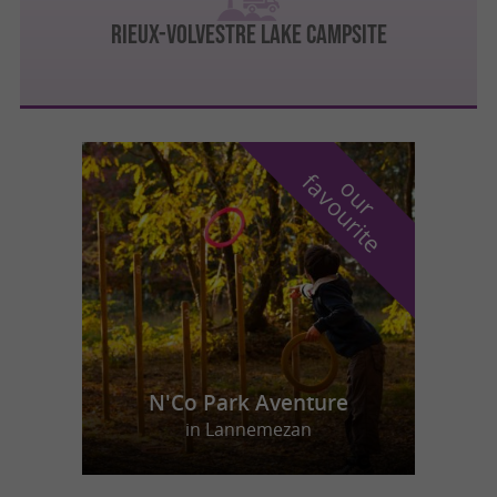
Rieux-Volvestre lake campsite
f
e
o
u
r
a
v
o
u
r
i
t
N'Co Park Aventure
in Lannemezan