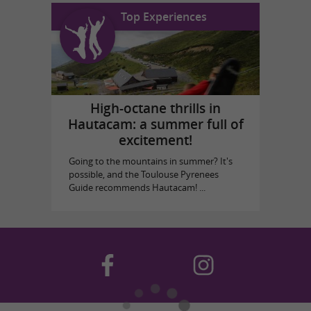
Top Experiences
High-octane thrills in
Hautacam: a summer full of
excitement!
Going to the mountains in summer? It's
possible, and the Toulouse Pyrenees
Guide recommends Hautacam! ...