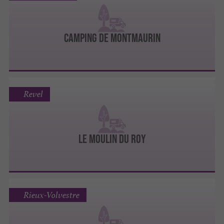
Camping De Montmaurin
Revel
Le Moulin du Roy
Rieux-Volvestre