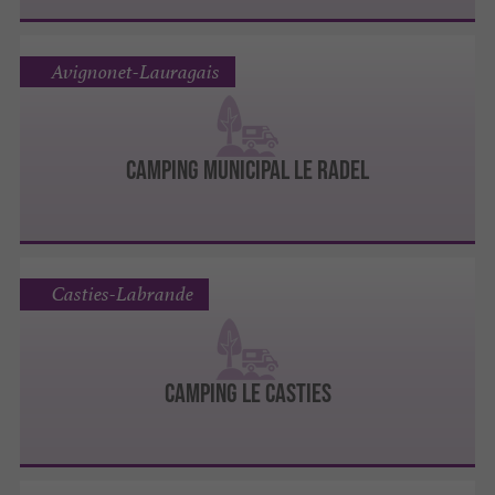
Avignonet-Lauragais
Camping Municipal le Radel
Casties-Labrande
Camping Le Casties