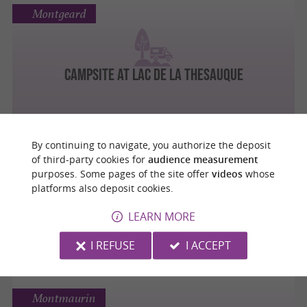
Montgeard
Campsite at Lac de La Thesauque
By continuing to navigate, you authorize the deposit
Roques
of third-party cookies for
audience measurement
purposes. Some pages of the site offer
videos
whose
platforms also deposit cookies.
LEARN MORE
AIRE DE CAMPING CAR LES FLOS BLEU
I REFUSE
I ACCEPT
Montmaurin