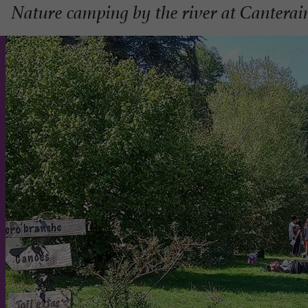
Nature camping by the river at Canterai