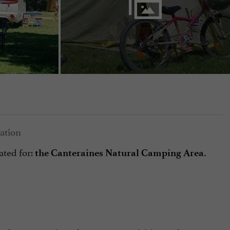
ated for:
the Canteraines Natural Camping Area.