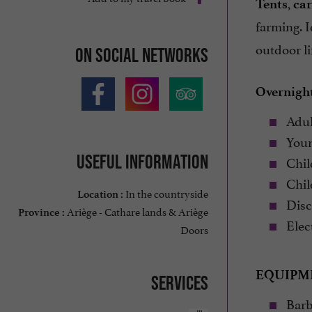
,
Tents
car
farming. I
outdoor li
On social networks
Overnight
Adul
Young
Useful information
Child
Child
In the countryside
Location :
Disco
Ariège - Cathare lands & Ariège
Province :
Elect
Doors
EQUIPM
Services
Barb