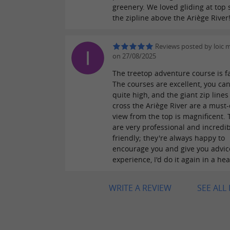
greenery. We loved gliding at top
the zipline above the Ariège River
Reviews posted by loic
on 27/08/2025
The treetop adventure course is fa
The courses are excellent, you ca
quite high, and the giant zip lines
cross the Ariège River are a must-
view from the top is magnificent. 
are very professional and incredib
friendly; they're always happy to
encourage you and give you advice
experience, I'd do it again in a he
WRITE A REVIEW
SEE ALL