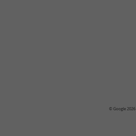
© Google 2026