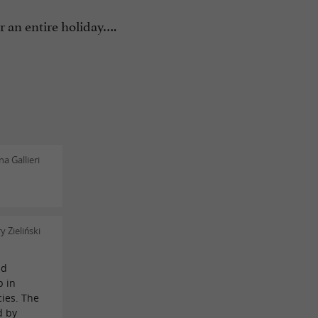
 an entire holiday….
a Gallieri
 Zieliński
nd
p in
cies. The
d by