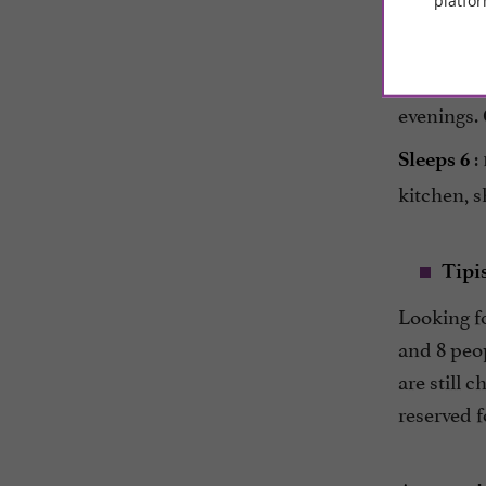
platfor
You will 
Housed in
evenings. 
:
Sleeps 6
kitchen, 
Tipi
Looking f
and 8 peop
are still c
reserved 