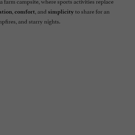
e a farm campsite, where sports activities replace
,
, and
to share for an
ation
comfort
simplicity
mpfires, and starry nights.