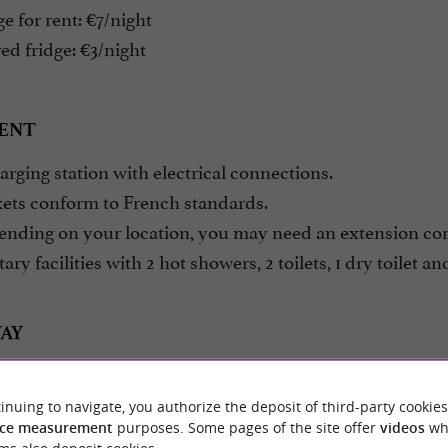
e for rent: €7/night
d fridge: €3/night
ENT
rging station with electrical connections.
ets conform to French standards.
nding on your location, you may need an extension cor
ary facilities with 2 hot showers, 2 toilets, 1 dry toilet an
AY
tress – sleeping bag – flashlight – cooking utensils – ch
inuing to navigate, you authorize the deposit of third-party cookies
ce measurement
purposes. Some pages of the site offer
videos
wh
age