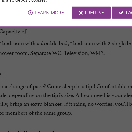
ms also deposit cookies.
be
and
independent
comfortable
LEARN MORE
I REFUSE
I 
 a renovated 70m²
with a
former dovecote
large covere
Capacity of
 1 bedroom with a double bed, 1 bedroom with 2 single b
shower room. Separate WC. Television, Wi-Fi.
s
or a change of pace? Come sleep in a tipi! Comfortable 
le, depending on the tipi's size. All you need is your sle
hilly, bring an extra blanket. If it rains, no worries, you'll
for members of the same group.