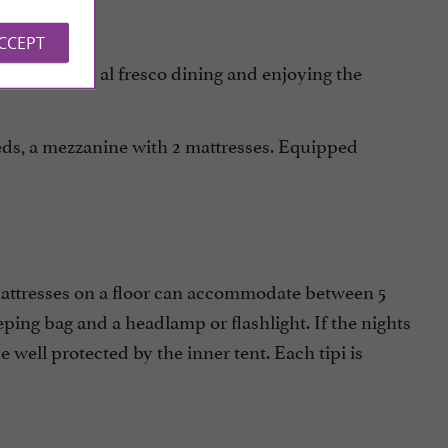
ACCEPT
for al fresco dining and enjoying the
d terrace
eds, a mezzanine with 2 mattresses. Equipped
mattresses on a floor can accommodate between 5
eping bag and a headlamp or flashlight. If the nights
 be well protected by the inner tent. Each tipi is