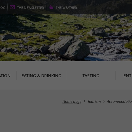
LOG
THE
NEWSLETTER
THE
WEATHER
TION
EATING & DRINKING
TASTING
ENT
Home page
Tourism
Accommodatio