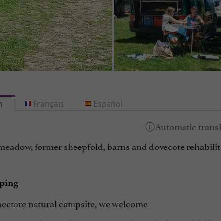
h
Français
Español
meadow, former sheepfold, barns and dovecote rehabilit
ping
hectare natural campsite, we welcome