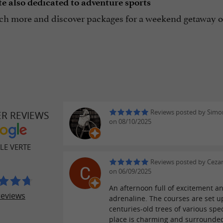
e also dedicated to adventure sports
h more and discover packages for a weekend getaway or
Reviews posted by Simon
ER REVIEWS
on 08/10/2025
LE VERTE
Reviews posted by Cezary
on 06/09/2025
An afternoon full of excitement a
reviews
adrenaline. The courses are set u
centuries-old trees of various spe
place is charming and surrounde