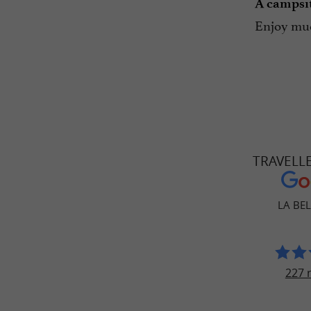
A campsit
Enjoy muc
TRAVELL
LA BEL
227 