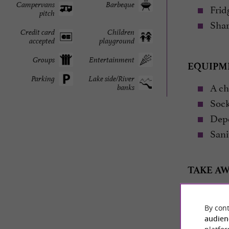
Campervans
Barbeque
Fridg
pitch
Share
Credit card
Children
accepted
playground
Groups
Entertainment
EQUIPM
Parking
Lake side/River
A cha
banks
Sock
Depe
Sanit
TAKE AW
Tent – mat
By cont
audien
Cott