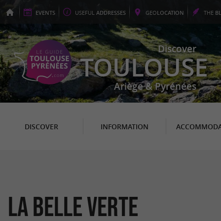
EVENTS
USEFUL
ADDRESSES
GEO
LOCATION
THE
B
Discover
TOULOUSE
Ariège & Pyrénées
DISCOVER
INFORMATION
ACCOMMODA
La Belle Verte