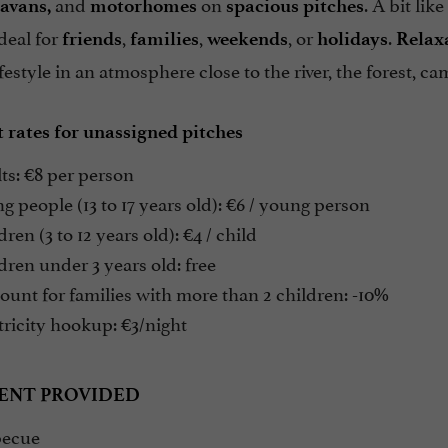
and
on
. A bit lik
avans,
motorhomes
spacious pitches
deal for
,
,
, or
.
friends
families
weekends
holidays
Relax
festyle in an atmosphere close to the river, the forest, ca
 rates for unassigned pitches
ts: €8 per person
 people (13 to 17 years old): €6 / young person
ren (3 to 12 years old): €4 / child
ren under 3 years old: free
unt for families with more than 2 children: -10%
ricity hookup: €3/night
ENT PROVIDED
ecue