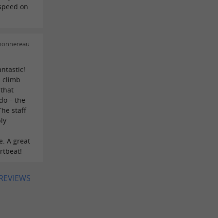
 speed on
!
 monnereau
ntastic!
n climb
 that
do – the
The staff
ly
. A great
artbeat!
 REVIEWS