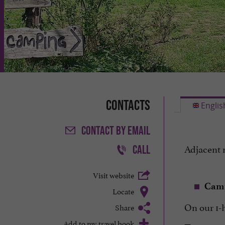
Contacts
Englis
CONTACT
BY EMAIL
Adjacent 
CALL
Visit website
Cam
Locate
On our 1-
Share
Add to my travel book