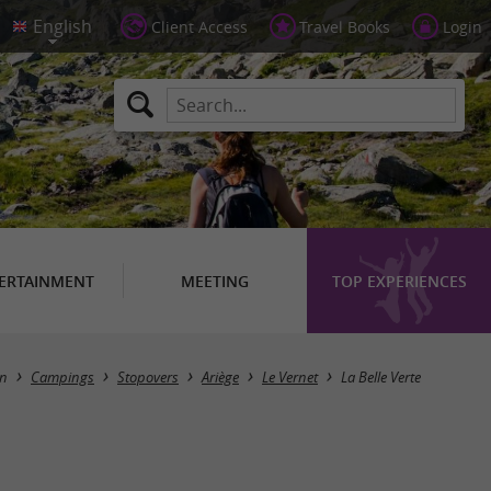
Client Access
Travel Books
Login
ERTAINMENT
MEETING
TOP EXPERIENCES
n
Campings
Stopovers
Ariège
Le Vernet
La Belle Verte