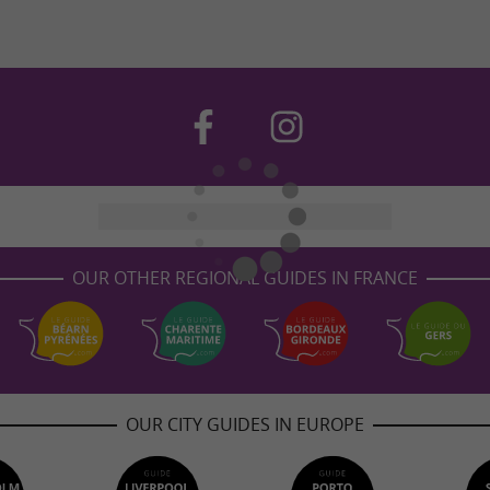
OUR OTHER REGIONAL GUIDES IN FRANCE
OUR CITY GUIDES IN EUROPE