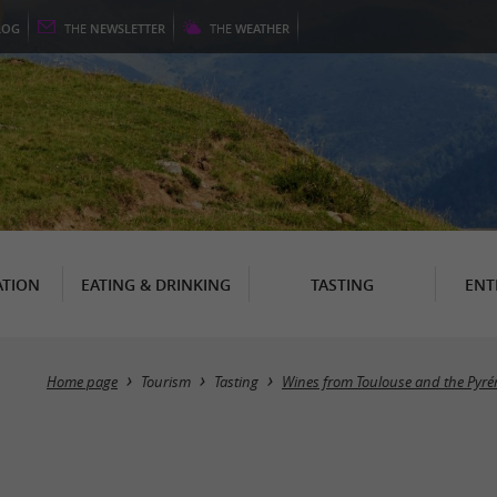
LOG
THE
NEWSLETTER
THE
WEATHER
TION
EATING & DRINKING
TASTING
ENT
Home page
Tourism
Tasting
Wines from Toulouse and the Pyré