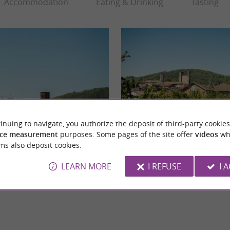
Accommodation
Eating & Drinking
Tasting
inuing to navigate, you authorize the deposit of third-party cookies
ce measurement
purposes. Some pages of the site offer
videos
wh
-du-Camp de Pamiers
Pamiers
ms also deposit cookies.
-Camp church in Pamiers is a Catholic
The most populated commune in Ariège, Pam
eeped in history, listed as a historic ...
around sixty kilometers from Toulouse and 
LEARN MORE
I REFUSE
I 
miers
1,6 km - Pamiers