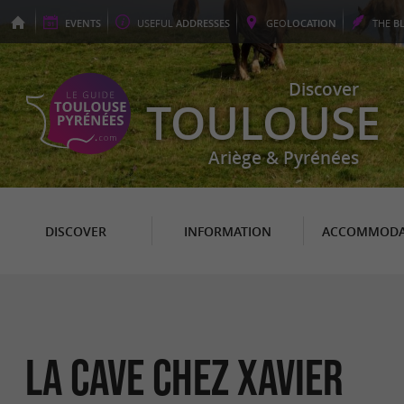
EVENTS
USEFUL
ADDRESSES
GEO
LOCATION
THE
B
Discover
TOULOUSE
Ariège & Pyrénées
DISCOVER
INFORMATION
ACCOMMODA
LA CAVE CHEZ XAVIER