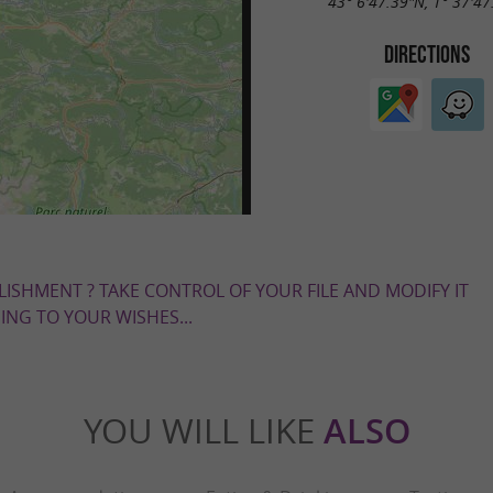
43° 6'47.39"N, 1° 37'47
DIRECTIONS
LISHMENT ? TAKE CONTROL OF YOUR FILE AND MODIFY IT
NG TO YOUR WISHES...
YOU WILL LIKE
ALSO