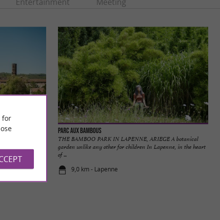
Entertainment
Meeting
 for
ose
Parc aux Bambous
iers is located
THE BAMBOO PARK IN LAPENNE, ARIEGE A botanical
around twenty ...
garden unlike any other for children In Lapenne, in the heart
of ...
ACCEPT
9,0 km - Lapenne