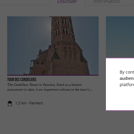
Discover
Information
By cont
audien
Tour des Cordeliers
Église Notre-Dame
platfor
The Cordeliers Tower in Pamiers, listed as a historic
The Notre-Dame-du
monument in 1921, is an important witness to the town's ...
religious building st
1,5 km - Pamiers
1,5 km - Pa