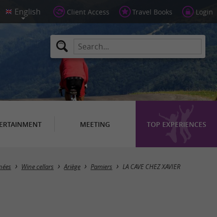
Client Access
Travel Books
Login
ERTAINMENT
MEETING
TOP EXPERIENCES
nées
Wine cellars
Ariège
Pamiers
LA CAVE CHEZ XAVIER