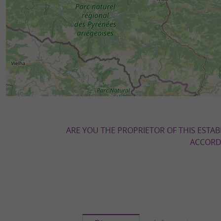
ARE YOU THE PROPRIETOR OF THIS ESTAB
ACCORDI