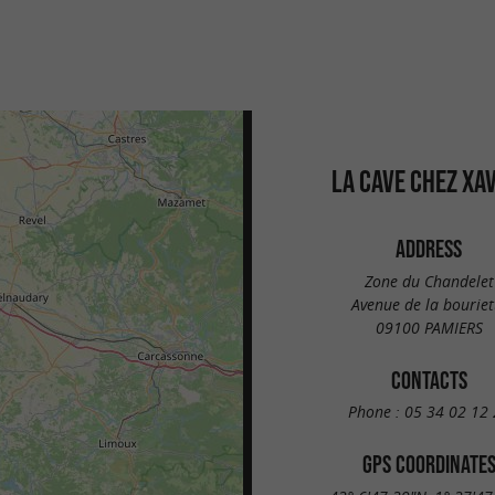
LA CAVE CHEZ XA
ADDRESS
Zone du Chandelet
Avenue de la bouriet
09100 PAMIERS
CONTACTS
Phone :
05 34 02 12 
GPS COORDINATE