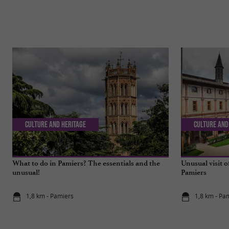
Culture and Heritage
Culture and
What to do in Pamiers? The essentials and the
Unusual visit o
unusual!
Pamiers
1,8 km - Pamiers
1,8 km - Pa