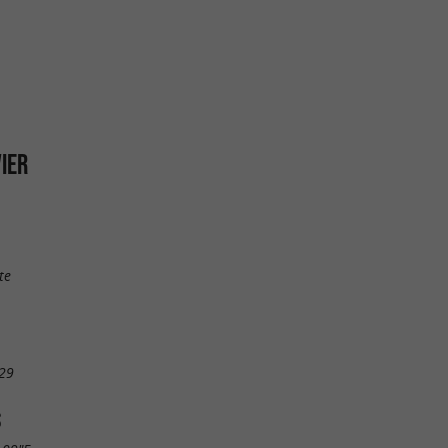
VIER
te
29
S