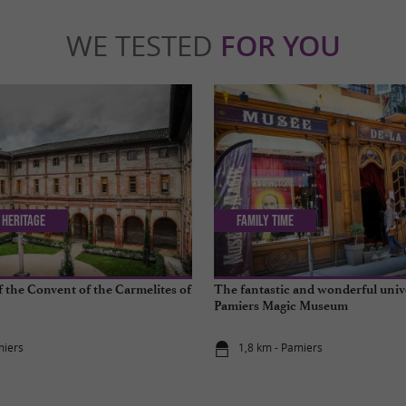
WE TESTED
FOR YOU
 Heritage
Family Time
f the Convent of the Carmelites of
The fantastic and wonderful univ
Pamiers Magic Museum
miers
1,8 km - Pamiers