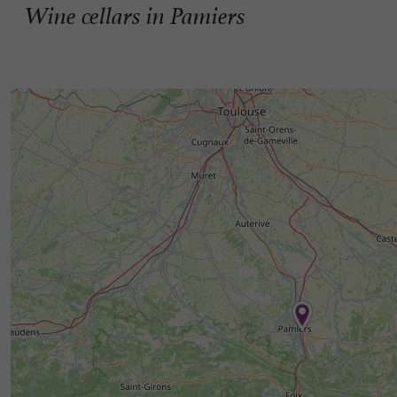
Wine cellars in Pamiers