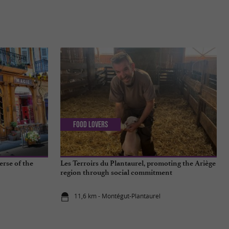
Food Lovers
erse of the
Les Terroirs du Plantaurel, promoting the Ariège
region through social commitment
11,6 km - Montégut-Plantaurel