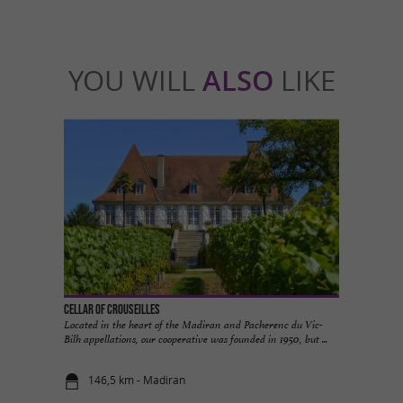
YOU WILL
ALSO
LIKE
Cellar of Crouseilles
Located in the heart of the Madiran and Pacherenc du Vic-
Bilh appellations, our cooperative was founded in 1950, but ...
146,5 km - Madiran