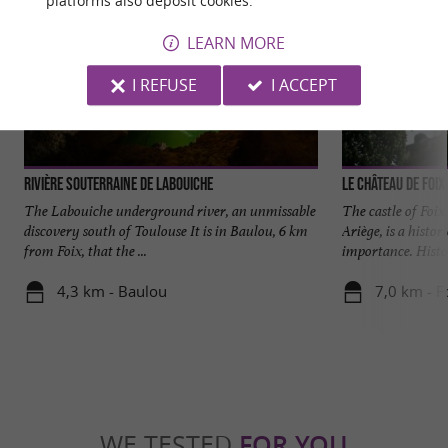
platforms also deposit cookies.
LEARN MORE
I REFUSE
I ACCEPT
Rivière Souterraine de Labouiche
Le château de Foix
The Labouiche underground river, an unmissable
The castle of Foix
discovery south of Toulouse It is in Baulou, 6 km
Ariège, is a histo
from Foix, that the ...
importance. Histor
4,3 km - Baulou
7,0 km - F
WE TESTED
FOR YOU