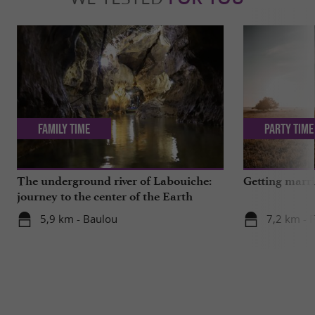
Family Time
Party Time
The underground river of Labouiche:
Getting marri
journey to the center of the Earth
5,9 km - Baulou
7,2 km - 