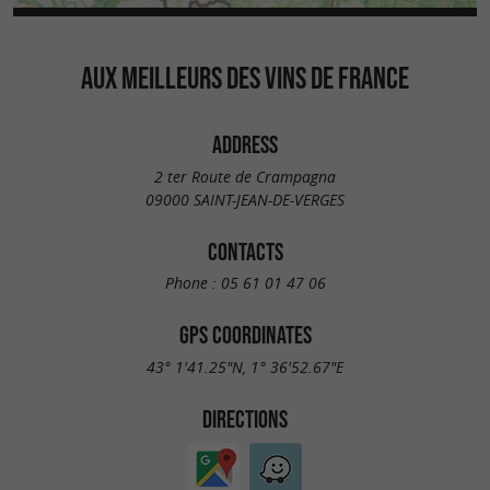
AUX MEILLEURS DES VINS DE FRANCE
ADDRESS
2 ter Route de Crampagna
09000 SAINT-JEAN-DE-VERGES
CONTACTS
Phone :
05 61 01 47 06
GPS COORDINATES
43° 1'41.25"N, 1° 36'52.67"E
DIRECTIONS