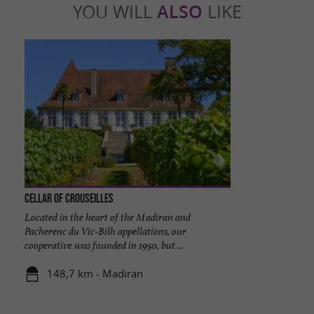
YOU WILL
ALSO
LIKE
Cellar of Crouseilles
Located in the heart of the Madiran and
Pacherenc du Vic-Bilh appellations, our
cooperative was founded in 1950, but ...
148,7 km - Madiran