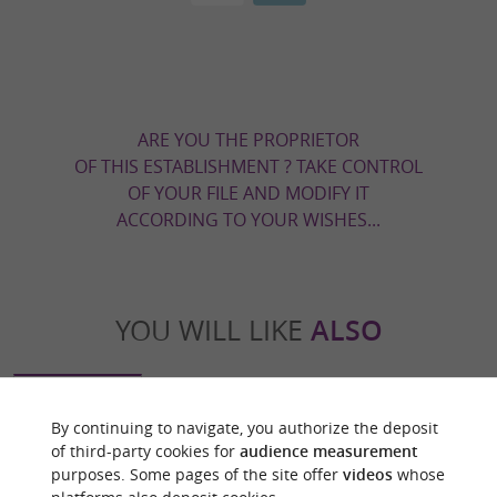
ARE YOU THE PROPRIETOR
OF THIS ESTABLISHMENT ? TAKE CONTROL
OF YOUR FILE AND MODIFY IT
ACCORDING TO YOUR WISHES...
YOU WILL LIKE
ALSO
Discover
Information
Accommodation
By continuing to navigate, you authorize the deposit
of third-party cookies for
audience measurement
purposes. Some pages of the site offer
videos
whose