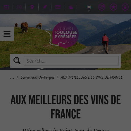
Saint-Jean-de-Verges
AUX MEILLEURS DES VINS DE FRANCE
AUX MEILLEURS DES VINS DE
FRANCE
Wine cellars in Saint-Jean-de-Verges