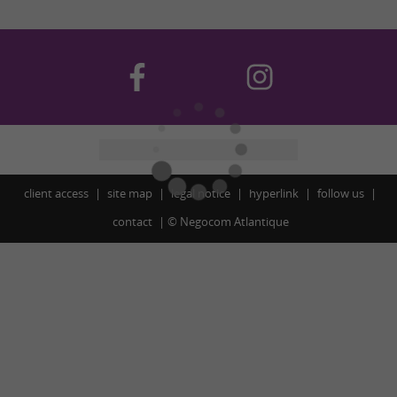
client access
site map
legal notice
hyperlink
follow us
contact
©
Negocom Atlantique