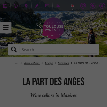
Wine cellars
Ariège
Mazères
LA PART DES ANGES
LA PART DES ANGES
Wine cellars in Mazères