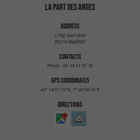
LA PART DES ANGES
ADDRESS
3 Fbg Saint-Jean
09270 MAZÈRES
CONTACTS
Phone :
05 34 01 87 35
GPS COORDINATES
43° 14'57.72"N, 1° 40'50.45"E
DIRECTIONS