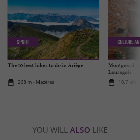
Sport
Culture an
The 10 best hikes to do in Ariège
Montgeard, ou
Lauragais
268 m - Mazères
10,7 km 
YOU WILL
ALSO
LIKE