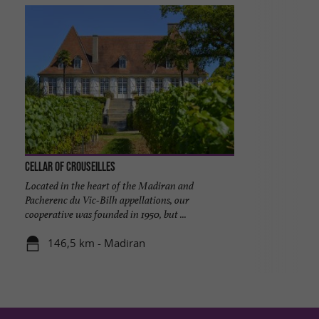
Cellar of Crouseilles
Located in the heart of the Madiran and
Pacherenc du Vic-Bilh appellations, our
cooperative was founded in 1950, but ...
146,5 km - Madiran