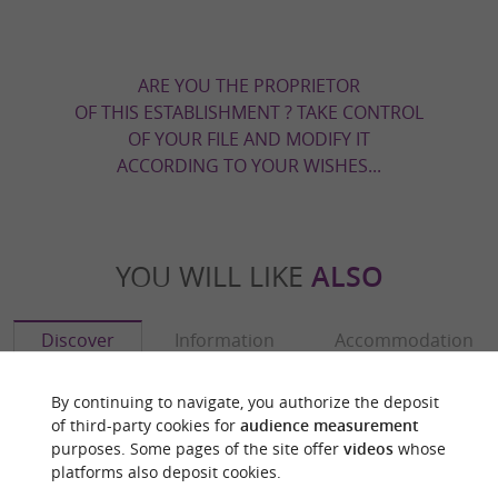
ARE YOU THE PROPRIETOR
OF THIS ESTABLISHMENT ? TAKE CONTROL
OF YOUR FILE AND MODIFY IT
ACCORDING TO YOUR WISHES...
YOU WILL LIKE
ALSO
Discover
Information
Accommodation
By continuing to navigate, you authorize the deposit
of third-party cookies for
audience measurement
purposes. Some pages of the site offer
videos
whose
platforms also deposit cookies.