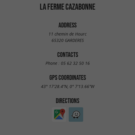
LA FERME CAZABONNE
ADDRESS
11 chemin de Hourc
65320 GARDERES
CONTACTS
Phone :
05 62 32 50 16
GPS COORDINATES
43° 17'28.4"N, 0° 7'13.66"W
DIRECTIONS