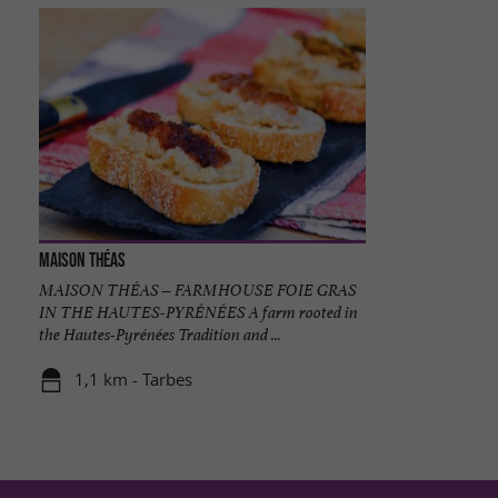
Maison Théas
MAISON THÉAS – FARMHOUSE FOIE GRAS
IN THE HAUTES-PYRÉNÉES A farm rooted in
the Hautes-Pyrénées Tradition and ...
1,1 km - Tarbes