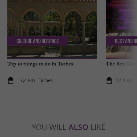
Culture and Heritage
Rest and r
Top 10 things to do in Tarbes
The Rex Hotel
17,4 km - Tarbes
17,4 km -
YOU WILL
ALSO
LIKE