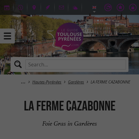
Hautes-Pyrénées
Gardères
LA FERME CAZABONNE
LA FERME CAZABONNE
Foie Gras in Gardères