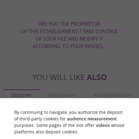
ARE YOU THE PROPRIETOR
OF THIS ESTABLISHMENT ? TAKE CONTROL
OF YOUR FILE AND MODIFY IT
ACCORDING TO YOUR WISHES...
YOU WILL LIKE
ALSO
Discover
Information
Accommodation
By continuing to navigate, you authorize the deposit
of third-party cookies for
audience measurement
purposes. Some pages of the site offer
videos
whose
platforms also deposit cookies.