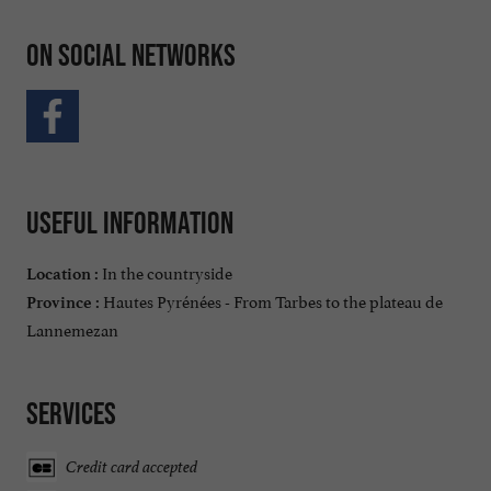
On social networks
Useful information
In the countryside
Location :
Hautes Pyrénées - From Tarbes to the plateau de
Province :
Lannemezan
Services
Credit card accepted