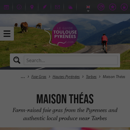
Foie Gras
Hautes-Pyrénées
Tarbes
Maison Théas
Maison Théas
Farm-raised foie gras from the Pyrenees and
authentic local produce near Tarbes