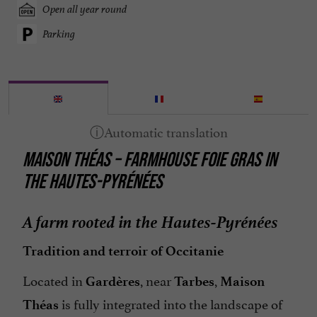
Open all year round
Parking
MAISON THÉAS – FARMHOUSE FOIE GRAS IN
THE HAUTES-PYRÉNÉES
A farm rooted in the Hautes-Pyrénées
Tradition and terroir of Occitanie
Located in
, near
,
Gardères
Tarbes
Maison
is fully integrated into the landscape of
Théas