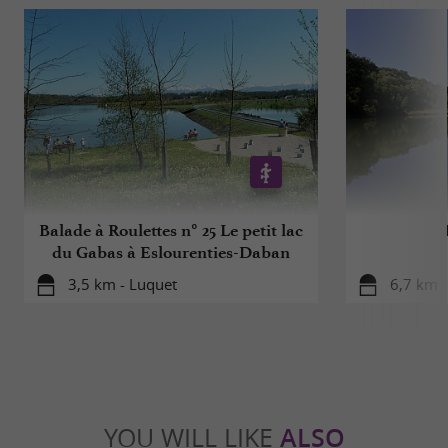
For your health, avoid eating too fatty, too
sweet, too salty
Balade à Roulettes n° 25 Le petit lac
du Gabas à Eslourenties-Daban
3,5 km - Luquet
6,7 km -
YOU WILL LIKE
ALSO