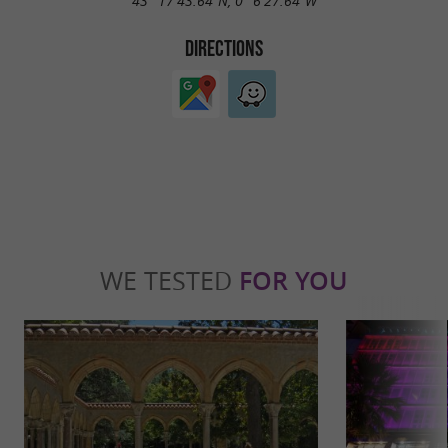
43° 17'43.64"N, 0° 6'27.64"W
DIRECTIONS
WE TESTED
FOR YOU