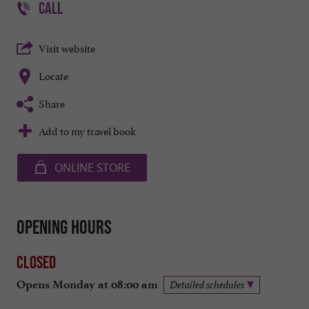
CALL
Visit website
Locate
Share
Add to my travel book
ONLINE STORE
Opening hours
Closed
Opens Monday at 08:00 am
Detailed schedules