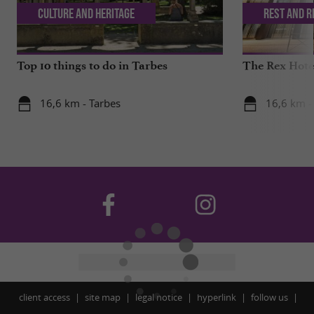
Culture and Heritage
Rest and r
Top 10 things to do in Tarbes
The Rex Hotel
16,6 km - Tarbes
16,6 km -
client access
site map
legal notice
hyperlink
follow us