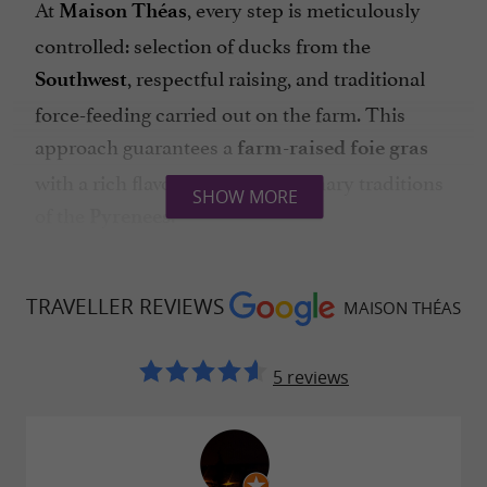
At
, every step is meticulously
Maison Théas
controlled: selection of ducks from the
, respectful raising, and traditional
Southwest
force-feeding carried out on the farm. This
approach guarantees a
farm-raised foie gras
with a rich flavor, true to the culinary traditions
SHOW MORE
of the
.
Pyrenees
Production is based on a family model, where
the transmission of know-how and respect for
TRAVELLER REVIEWS
MAISON THÉAS
the product are essential.
5 reviews
A
UNIQUE LAND: THE ENCLAVE OF THE HIGH