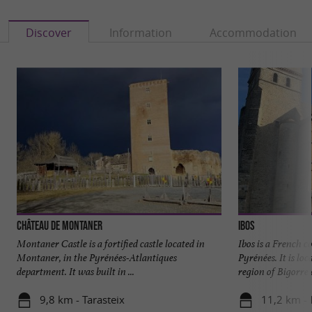
Discover
Information
Accommodation
Château de Montaner
Ibos
Montaner Castle is a fortified castle located in
Ibos is a French 
Montaner, in the Pyrénées-Atlantiques
Pyrénées. It is loc
department. It was built in ...
region of Bigorre a
9,8 km - Tarasteix
11,2 km - 