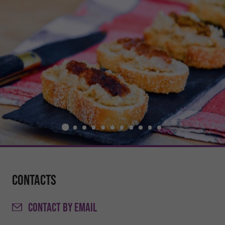
Contacts
CONTACT
BY EMAIL