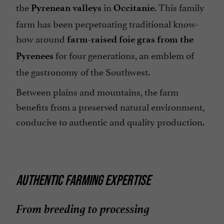
the
in
. This family
Pyrenean valleys
Occitanie
farm has been perpetuating traditional know-
how around
farm-raised foie gras from the
for four generations, an emblem of
Pyrenees
the gastronomy of the Southwest.
Between plains and mountains, the farm
benefits from a preserved natural environment,
conducive to authentic and quality production.
AUTHENTIC FARMING EXPERTISE
From breeding to processing