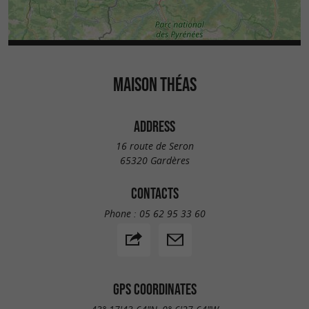
MAISON THÉAS
ADDRESS
16 route de Seron
65320 Gardères
CONTACTS
Phone :
05 62 95 33 60
GPS COORDINATES