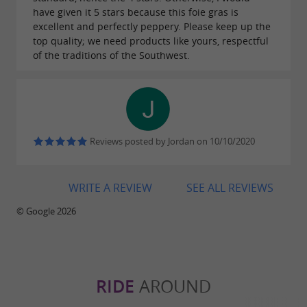
DIRECT SALES AT THE FARM
have given it 5 stars because this foie gras is
excellent and perfectly peppery. Please keep up the
top quality; we need products like yours, respectful
A local experience, as close as possible to
of the traditions of the Southwest.
the producers
offers
,
Maison Théas
direct sales at the farm
allowing visitors to discover farm products from
local and carefully managed production.
Reviews posted by Jordan on 10/10/2020
Located near
, it is an ideal stop for food
Tarbes
lovers exploring the Hautes-Pyrénées and the
WRITE A REVIEW
SEE ALL REVIEWS
Béarn Pyrenees.
© Google 2026
Meet the producers, understand their know-
how and leave with a
foie gras from the
: an authentic experience in the heart
Pyrenees
RIDE
AROUND
of
.
Occitanie